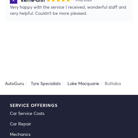
star
star
star
star
star
Very happy with the service I received, wonderful staff and
very helpful. Couldn’t be more pleased.
AutoGuru
Tyre Specialists
Lake Macquarie
Buttaba
SERVICE OFFERINGS
Car Service Costs
Car Repair
Mechanics