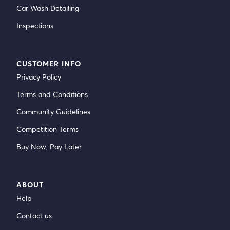
Car Wash Detailing
Inspections
CUSTOMER INFO
Privacy Policy
Terms and Conditions
Community Guidelines
Competition Terms
Buy Now, Pay Later
ABOUT
Help
Contact us