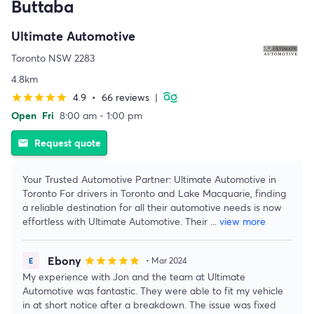
Buttaba
Ultimate Automotive
Toronto NSW 2283
4.8km
4.9
•
66 reviews
|
star
star
star
star
star
Open
Fri
8:00 am - 1:00 pm
Request quote
email
Your Trusted Automotive Partner: Ultimate Automotive in
Toronto For drivers in Toronto and Lake Macquarie, finding
a reliable destination for all their automotive needs is now
effortless with Ultimate Automotive. Their
...
view more
Ebony
star
star
star
star
star
• Mar 2024
My experience with Jon and the team at Ultimate
Automotive was fantastic. They were able to fit my vehicle
in at short notice after a breakdown. The issue was fixed