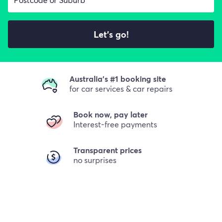
Let's go!
Australia's #1 booking site
for car services & car repairs
Book now, pay later
Interest-free payments
Transparent prices
no surprises