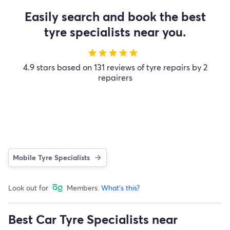
Easily search and book the best
tyre specialists near you.
star
star
star
star
star
4.9 stars based on 131 reviews of tyre repairs by 2
repairers
Mobile Tyre Specialists
Look out for
Members.
What's this?
Best Car Tyre Specialists near