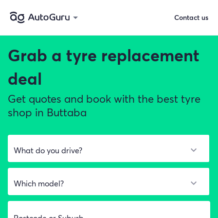
Contact us
Grab a
tyre replacement
deal
Get quotes and book with the best tyre
shop in Buttaba