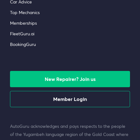
Car Advice
Top Mechanics
Memberships
FleetGuru.ai
BookingGuru
New Repairer? Join us
Member Login
AutoGuru acknowledges and pays respects to the people
of the Yugambeh language region of the Gold Coast where