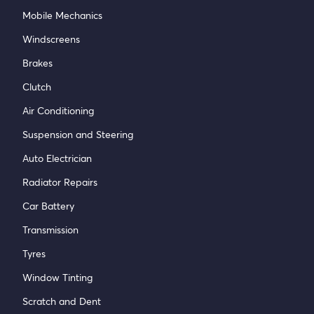
Mobile Mechanics
Windscreens
Brakes
Clutch
Air Conditioning
Suspension and Steering
Auto Electrician
Radiator Repairs
Car Battery
Transmission
Tyres
Window Tinting
Scratch and Dent