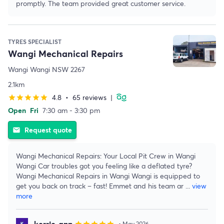
promptly. The team provided great customer service.
TYRES SPECIALIST
Wangi Mechanical Repairs
Wangi Wangi NSW 2267
2.1km
4.8
•
65 reviews
|
star
star
star
star
star
Open
Fri
7:30 am - 3:30 pm
Request quote
email
Wangi Mechanical Repairs: Your Local Pit Crew in Wangi
Wangi Car troubles got you feeling like a deflated tyre?
Wangi Mechanical Repairs in Wangi Wangi is equipped to
get you back on track – fast! Emmet and his team ar
...
view
more
kerrie-ann
• May 2026