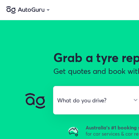
Grab a
tyre r
Get quotes and book with
Australia's #1 booking 
for car services & car r