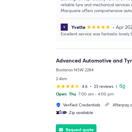
reliable tyre and mechanical services
Macquarie offers comprehensive auto
Yvette
• Apr 20
star
star
star
star
star
Excellent service was fantastic lovely
Advanced Automotive and Tyr
Boolaroo NSW 2284
2.4km
4.6
•
23 reviews
|
star
star
star
star
star_half
Open
Thu
7:00 am - 4:00 pm
Verified Credentials
Afterpay a
verified_user
Zip available
Request quote
email