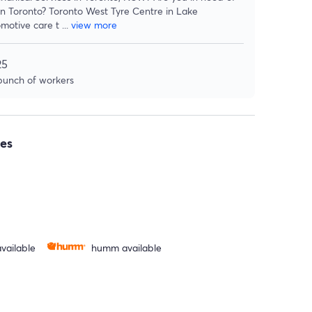
 in Toronto? Toronto West Tyre Centre in Lake
motive care t
...
view more
25
 bunch of workers
es
vailable
humm available