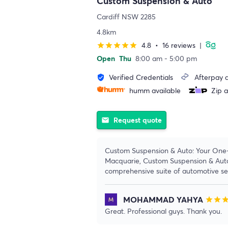
Custom Suspension & Auto
Cardiff NSW 2285
4.8km
4.8
•
16 reviews
|
star
star
star
star
star
Open
Thu
8:00 am - 5:00 pm
Verified Credentials
Afterpay a
verified_user
humm available
Zip a
Request quote
email
Custom Suspension & Auto: Your One-
Macquarie, Custom Suspension & Auto 
comprehensive suite of automotive ser
MOHAMMAD YAHYA
star
star
sta
Great. Professional guys. Thank you.