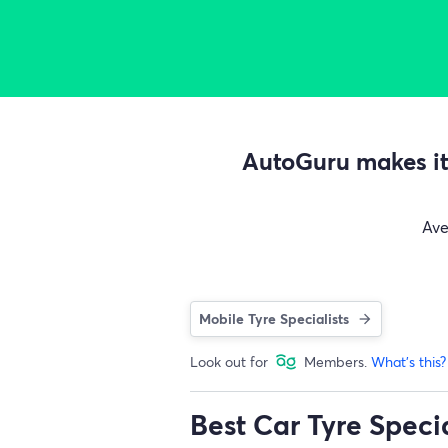
AutoGuru makes it 
Av
Mobile Tyre Specialists
Look out for
Members.
What's this?
Best Car Tyre Speci