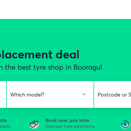
eplacement
deal
 the best tyre shop in Booragul
site
Book now, pay later
epairs
Interest-free payments