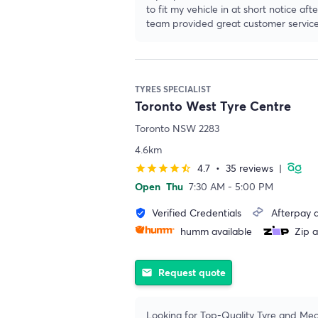
to fit my vehicle in at short notice a
team provided great customer service
TYRES SPECIALIST
Toronto West Tyre Centre
Toronto NSW 2283
4.6km
4.7
•
35 reviews
|
star
star
star
star
star_half
Open
Thu
7:30 AM - 5:00 PM
Verified Credentials
Afterpay a
verified_user
humm available
Zip a
Request quote
email
Looking for Top-Quality Tyre and Mec