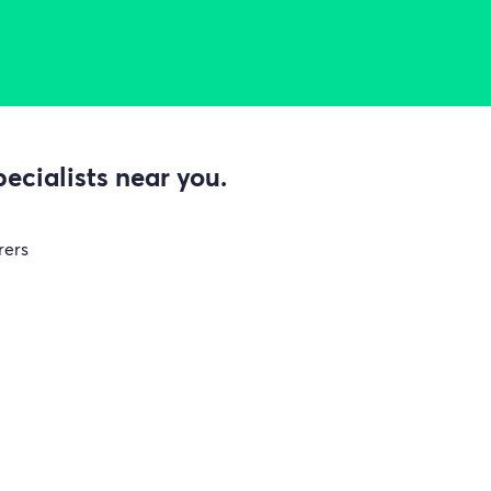
ecialists near you.
rers