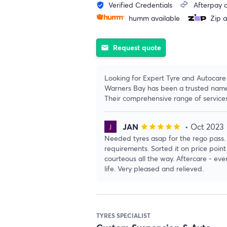
Verified Credentials
Afterpay a
verified_user
humm available
Zip a
Request quote
email
Looking for Expert Tyre and Autocare 
Warners Bay has been a trusted name i
Their comprehensive range of servic
JAN
• Oct 2023
star
star
star
star
star
Needed tyres asap for the rego pass.
requirements. Sorted it on price poin
courteous all the way. Aftercare - eve
life. Very pleased and relieved.
TYRES SPECIALIST