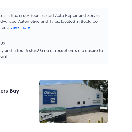
ces in Boolaroo? Your Trusted Auto Repair and Service
dvanced Automotive and Tyres, located in Boolaroo,
mpr
...
view more
023
y and fitted. 5 stars! Gina at reception is a pleasure to
ain!
ners Bay