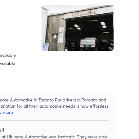
vailable
vailable
mate Automotive in Toronto For drivers in Toronto and
tination for all their automotive needs is now effortless
w more
24
at Ultimate Automotive was fantastic. They were able