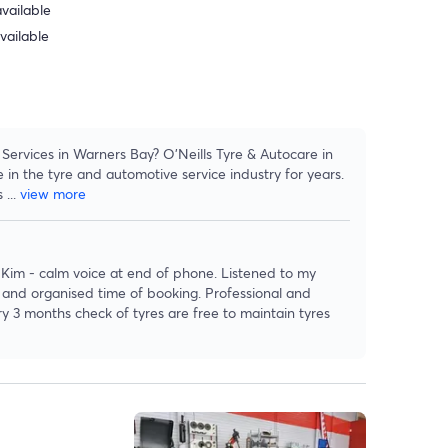
vailable
vailable
Services in Warners Bay? O'Neills Tyre & Autocare in
n the tyre and automotive service industry for years.
es
...
view more
 Kim - calm voice at end of phone. Listened to my
t and organised time of booking. Professional and
ry 3 months check of tyres are free to maintain tyres