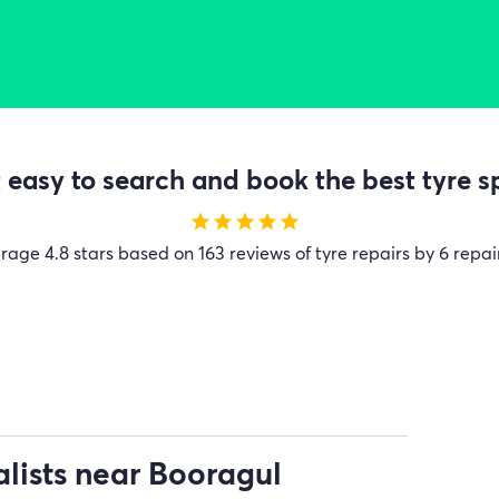
easy to search and book the best tyre sp
star
star
star
star
star
erage
4.8 stars based on 163 reviews of tyre repairs by 6 repai
alists near Booragul