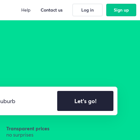
Help
Contact us
Log in
Sign up
Let's go!
Transparent prices
no surprises