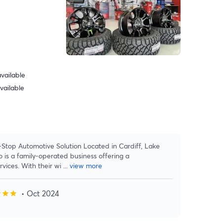
vailable
vailable
Stop Automotive Solution Located in Cardiff, Lake
is a family-operated business offering a
vices. With their wi
...
view more
• Oct 2024
r
star
star