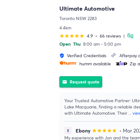
Ultimate Automotive
Toronto NSW 2283
4.4km
4.9
•
66 reviews
|
star
star
star
star
star
Open
Thu
8:00 am - 5:00 pm
Verified Credentials
Afterpay a
verified_user
humm available
Zip a
Request quote
email
Your Trusted Automotive Partner: Ulti
Lake Macquarie, finding a reliable des
with Ultimate Automotive. Their
...
vie
Ebony
• Mar 20
star
star
star
star
star
My experience with Jon and the team 