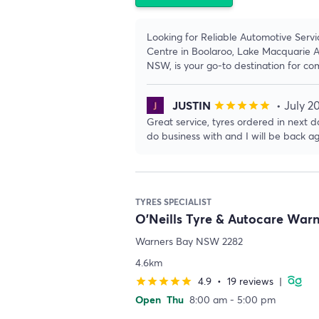
Looking for Reliable Automotive Servi
Centre in Boolaroo, Lake Macquarie A
NSW, is your go-to destination for co
JUSTIN
• July 2
star
star
star
star
star
Great service, tyres ordered in next da
do business with and I will be back ag
TYRES SPECIALIST
O'Neills Tyre & Autocare War
Warners Bay NSW 2282
4.6km
4.9
•
19 reviews
|
star
star
star
star
star
Open
Thu
8:00 am - 5:00 pm