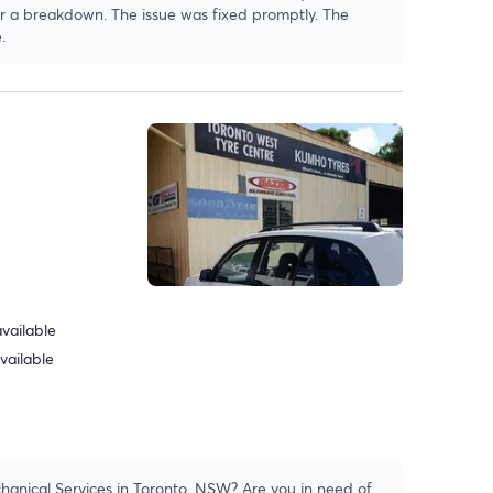
fter a breakdown. The issue was fixed promptly. The
.
vailable
vailable
hanical Services in Toronto, NSW? Are you in need of