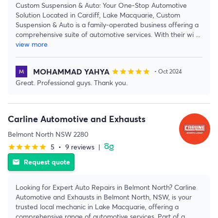
Custom Suspension & Auto: Your One-Stop Automotive
Solution Located in Cardiff, Lake Macquarie, Custom
Suspension & Auto is a family-operated business offering a
comprehensive suite of automotive services. With their wi
...
view more
MOHAMMAD YAHYA
star
star
star
star
star
• Oct 2024
Great. Professional guys. Thank you.
Carline Automotive and Exhausts
Belmont North NSW 2280
5
•
9 reviews
|
star
star
star
star
star
Request quote
email
Looking for Expert Auto Repairs in Belmont North? Carline
Automotive and Exhausts in Belmont North, NSW, is your
trusted local mechanic in Lake Macquarie, offering a
comprehensive range of automotive services. Part of a
...