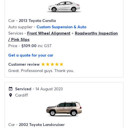
Car -
2013 Toyota Corolla
Auto supplier -
Custom Suspension & Auto
Services -
Front Wheel Alignment
+
Roadworthy Inspection
/ Pink Slips
Price -
$109.00
inc GST
Get a quote for your car
Customer review
star
star
star
star
star
Great. Professional guys. Thank you.
Serviced
- 14 August 2023
event_available
Cardiff
location_on
Car -
2002 Toyota Landcruiser