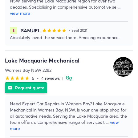
NSW, serving the Lake Macquarie region for over two
decades. Specialising in comprehensive automotive se
...
view more
SAMUEL
star
star
star
star
star
• Sept 2021
Absolutely loved the service there. Amazing experience.
Lake Macquarie Mechanical
Warners Bay NSW 2282
5
•
4 reviews
|
star
star
star
star
star
Request quote
email
Need Expert Car Repairs in Warners Bay? Lake Macquarie
Mechanical in Warners Bay, NSW, is your one-stop shop for
all automotive needs. Serving the Lake Macquarie area, the
team offers a comprehensive range of services t
...
view
more