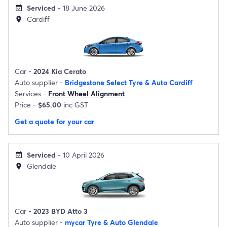
Serviced
- 18 June 2026
event_available
Cardiff
location_on
Car -
2024 Kia Cerato
Auto supplier -
Bridgestone Select Tyre & Auto Cardiff
Services -
Front Wheel Alignment
Price -
$65.00
inc GST
Get a quote for your car
Serviced
- 10 April 2026
event_available
Glendale
location_on
Car -
2023 BYD Atto 3
Auto supplier -
mycar Tyre & Auto Glendale