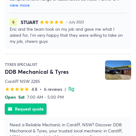
view more
STUART
star
star
star
star
star
• July 2023
Eric and the team took on my job and gave me what I
asked for, I'm very happy that they were willing to take on
my job, cheers guys.
TYRES SPECIALIST
DDB Mechanical & Tyres
Cardiff NSW 2285
4.8
•
6 reviews
|
star
star
star
star
star
Open
Sat
7:00 AM - 5:00 PM
Request quote
email
Need a Reliable Mechanic in Cardiff, NSW? Discover DDB
Mechanical & Tyres, your trusted local mechanic in Cardiff,