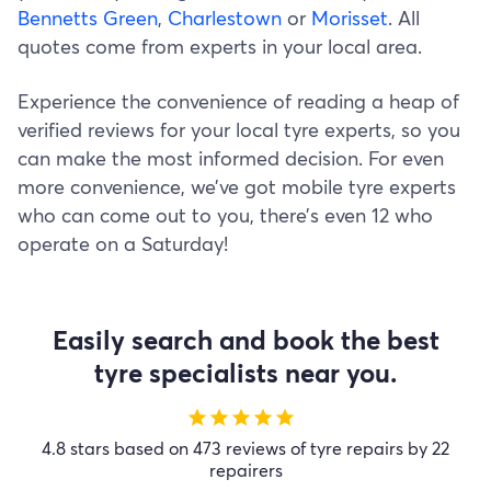
Bennetts Green
,
Charlestown
or
Morisset
. All
quotes come from experts in your local area.
Experience the convenience of reading a heap of
verified reviews for your local tyre experts, so you
can make the most informed decision. For even
more convenience, we’ve got mobile tyre experts
who can come out to you, there’s even 12 who
operate on a Saturday!
Easily search and book the best
tyre specialists near you.
star
star
star
star
star
4.8 stars based on 473 reviews of tyre repairs by 22
repairers