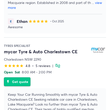
Macquarie region. Established in 2008 and part of th
...
view
more
Ethan
star
star
star
star
star
• Oct 2025
Awesome
TYRES SPECIALIST
mycar Tyre & Auto Charlestown CE
Charlestown NSW 2290
4.8
•
5 reviews
|
star
star
star
star
star
Open
Sat
8:00 AM - 2:00 PM
Get quote
flash_on
Keep Your Car Running Smoothly with mycar Tyre & Auto
Charlestown CE Seeking reliable car care in Charlestown,
Lake Macquarie? Look no further than mycar Tyre & Auto
Charlestown CE. Their team of highly qualified mechan
...