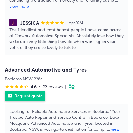
continuing the tradition of honesty and reliability at the
...
view more
JESSICA
star
star
star
star
star
• Apr 2024
The friendliest and most honest people I have come across
at Carworx Automotive Specialists! Absolutely love how they
write up every little thing they do when working on your
vehicle, they are so lovely to talk to.
Advanced Automotive and Tyres
Boolaroo NSW 2284
4.6
•
23 reviews
|
star
star
star
star
star_half
Request quote
email
Looking for Reliable Automotive Services in Boolaroo? Your
Trusted Auto Repair and Service Centre in Boolaroo, Lake
Macquarie Advanced Automotive and Tyres, located in
Boolaroo, NSW, is your go-to destination for compr
...
view