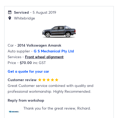
Serviced
- 5 August 2019
event_available
Whitebridge
location_on
Car -
2014 Volkswagen Amarok
Auto supplier -
G S Mechanical Pty Ltd
Services -
Front wheel alignment
Price -
$70.00
inc GST
Get a quote for your car
Customer review
star
star
star
star
star
Great Customer service combined with quality and
professional workmanship. Highly Recommended.
Reply from workshop
Thank you for the great review, Richard.