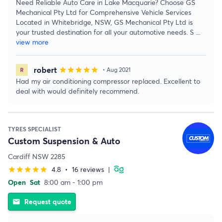
Need Reliable Auto Care in Lake Macquarie? Choose GS
Mechanical Pty Ltd for Comprehensive Vehicle Services
Located in Whitebridge, NSW, GS Mechanical Pty Ltd is
your trusted destination for all your automotive needs. S
...
view more
robert
star
star
star
star
star
• Aug 2021
Had my air conditioning compressor replaced. Excellent to
deal with would definitely recommend.
TYRES SPECIALIST
Custom Suspension & Auto
Cardiff NSW 2285
4.8
•
16 reviews
|
star
star
star
star
star
Open
Sat
8:00 am - 1:00 pm
Request quote
email