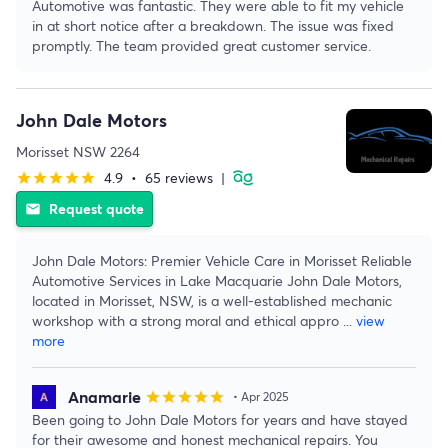
Automotive was fantastic. They were able to fit my vehicle
in at short notice after a breakdown. The issue was fixed
promptly. The team provided great customer service.
John Dale Motors
Morisset NSW 2264
4.9
•
65 reviews
|
star
star
star
star
star
Request quote
email
John Dale Motors: Premier Vehicle Care in Morisset Reliable
Automotive Services in Lake Macquarie John Dale Motors,
located in Morisset, NSW, is a well-established mechanic
workshop with a strong moral and ethical appro
...
view
more
Anamarie
star
star
star
star
star
• Apr 2025
Been going to John Dale Motors for years and have stayed
for their awesome and honest mechanical repairs. You