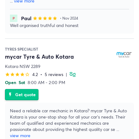
...
view more
Paul
star
star
star
star
star
• Nov 2024
Well organised truthful and honest
TYRES SPECIALIST
mycar Tyre & Auto Kotara
Kotara NSW 2289
4.2
•
5 reviews
|
star
star
star
star
star_border
Open
Sat
8:00 AM - 2:00 PM
Get quote
flash_on
Need a reliable car mechanic in Kotara? mycar Tyre & Auto
Kotara is your one-stop shop for all your car's needs. Their
team of qualified and experienced mechanics are
passionate about providing the highest quality car se
...
view more