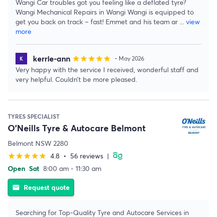
Wangi Car troubles got you feeling like a deflated tyre?
Wangi Mechanical Repairs in Wangi Wangi is equipped to
get you back on track – fast! Emmet and his team ar
...
view
more
kerrie-ann
star
star
star
star
star
• May 2026
Very happy with the service I received, wonderful staff and
very helpful. Couldn’t be more pleased.
TYRES SPECIALIST
O'Neills Tyre & Autocare Belmont
Belmont NSW 2280
4.8
•
56 reviews
|
star
star
star
star
star
Open
Sat
8:00 am - 11:30 am
Request quote
email
Searching for Top-Quality Tyre and Autocare Services in