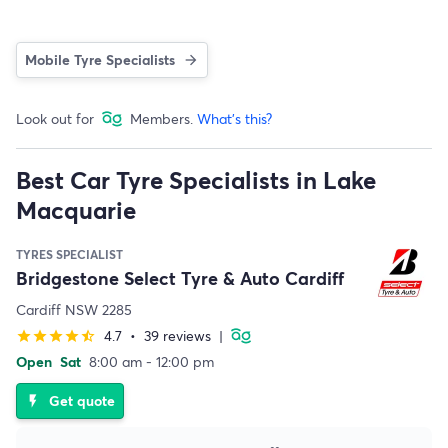
Mobile Tyre Specialists
Look out for
Members.
What's this?
Best Car Tyre Specialists in Lake
Macquarie
TYRES SPECIALIST
Bridgestone Select Tyre & Auto Cardiff
Cardiff NSW 2285
4.7
•
39 reviews
|
star
star
star
star
star_half
Open
Sat
8:00 am - 12:00 pm
Get quote
flash_on