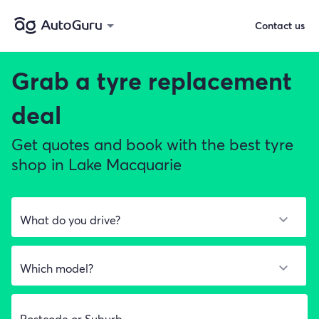
Contact us
Grab a
tyre replacement
deal
Get quotes and book with the best tyre
shop in Lake Macquarie