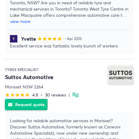
Toronto, NSW? Are you in need of reliable tyre and
mechanical services in Toronto? Toronto West Tyre Centre in
Lake Macquarie offers comprehensive automotive care t
...
view more
Yvette
star
star
star
star
star
• Apr 2025
Excellent service was fantastic lovely bunch of workers
TYRES SPECIALIST
Suttos Automotive
Morisset NSW 2264
4.8
•
30 reviews
|
star
star
star
star
star
Request quote
email
Looking for reliable automotive services in Morisset?
Discover Suttos Automotive, formerly known as Carworx
Automotive Specialists, now under new ownership and