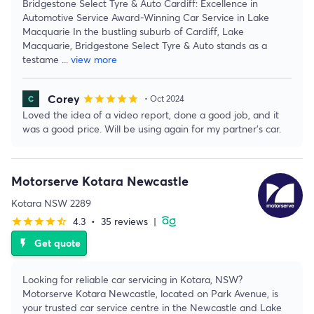
Bridgestone Select Tyre & Auto Cardiff: Excellence in
Automotive Service Award-Winning Car Service in Lake
Macquarie In the bustling suburb of Cardiff, Lake
Macquarie, Bridgestone Select Tyre & Auto stands as a
testame
...
view more
Corey
star
star
star
star
star
• Oct 2024
Loved the idea of a video report, done a good job, and it
was a good price. Will be using again for my partner's car.
Motorserve Kotara Newcastle
Kotara NSW 2289
4.3
•
35 reviews
|
star
star
star
star
star_half
Get quote
flash_on
Looking for reliable car servicing in Kotara, NSW?
Motorserve Kotara Newcastle, located on Park Avenue, is
your trusted car service centre in the Newcastle and Lake