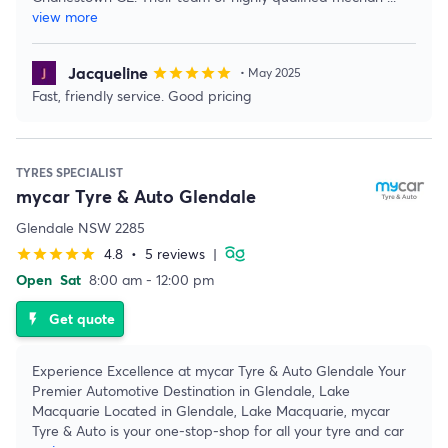
view more
Jacqueline
star
star
star
star
star
• May 2025
Fast, friendly service. Good pricing
TYRES SPECIALIST
mycar Tyre & Auto Glendale
Glendale NSW 2285
4.8
•
5 reviews
|
star
star
star
star
star
Open
Sat
8:00 am - 12:00 pm
Get quote
flash_on
Experience Excellence at mycar Tyre & Auto Glendale Your
Premier Automotive Destination in Glendale, Lake
Macquarie Located in Glendale, Lake Macquarie, mycar
Tyre & Auto is your one-stop-shop for all your tyre and car