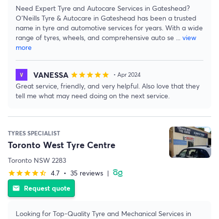
Need Expert Tyre and Autocare Services in Gateshead?
O'Neills Tyre & Autocare in Gateshead has been a trusted
name in tyre and automotive services for years. With a wide
range of tyres, wheels, and comprehensive auto se
...
view
more
VANESSA
star
star
star
star
star
• Apr 2024
Great service, friendly, and very helpful. Also love that they
tell me what may need doing on the next service.
TYRES SPECIALIST
Toronto West Tyre Centre
Toronto NSW 2283
4.7
•
35 reviews
|
star
star
star
star
star_half
Request quote
email
Looking for Top-Quality Tyre and Mechanical Services in