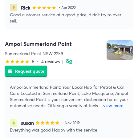
Rick
star
star
star
star
star
• Apr 2022
Good customer service at a good price, didn’t try to over
sell.
Ampol Summerland Point
Summerland Point NSW 2259
5
•
4 reviews
|
star
star
star
star
star
Request quote
email
Ampol Summerland Point: Your Local Hub for Petrol & Car
Care Located in Summerland Point, Lake Macquarie, Ampol
Summerland Point is your convenient destination for all your
automotive needs. Offering a variety of fuels
...
view more
susan
star
star
star
star
star
• Nov 2019
Everything was good Happy with the service.