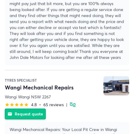
might pay just that bit more, but you are 100% always
being looked after. If you are getting a regular service done
and they find other things that might need doing, they will
send you a report with what needs doing and the price and
you can either decline or accept via text which is fantastic!
They will look after you and if you find something is not
right after getting your vehicle done, they are happy to look
over it for you again until you are satisfied. While they are
still around, I will keep coming back! Thank you everyone at
John Dale Motors for looking after me after all these years
TYRES SPECIALIST
Wangi Mechanical Repairs
Wangi Wangi NSW 2267
4.8
•
65 reviews
|
star
star
star
star
star
Request quote
email
Wangi Mechanical Repairs: Your Local Pit Crew in Wangi