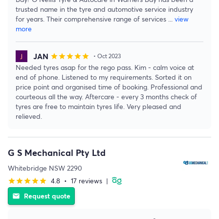
trusted name in the tyre and automotive service industry
for years. Their comprehensive range of services
...
view
more
JAN
star
star
star
star
star
• Oct 2023
Needed tyres asap for the rego pass. Kim - calm voice at
end of phone. Listened to my requirements. Sorted it on
price point and organised time of booking. Professional and
courteous all the way. Aftercare - every 3 months check of
tyres are free to maintain tyres life. Very pleased and
relieved.
G S Mechanical Pty Ltd
Whitebridge NSW 2290
4.8
•
17 reviews
|
star
star
star
star
star
Request quote
email