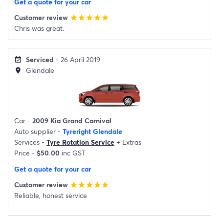
Get a quote for your car
Customer review
star
star
star
star
star
Chris was great.
Serviced
- 26 April 2019
event_available
Glendale
location_on
Car -
2009 Kia Grand Carnival
Auto supplier -
Tyreright Glendale
Services -
Tyre Rotation Service
+
Extras
Price -
$50.00
inc GST
Get a quote for your car
Customer review
star
star
star
star
star
Reliable, honest service