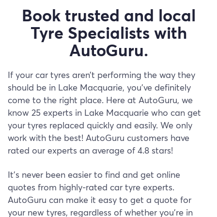
Book trusted and local
Tyre Specialists with
AutoGuru.
If your car tyres aren’t performing the way they
should be in Lake Macquarie, you’ve definitely
come to the right place. Here at AutoGuru, we
know 25 experts in Lake Macquarie who can get
your tyres replaced quickly and easily. We only
work with the best! AutoGuru customers have
rated our experts an average of 4.8 stars!
It’s never been easier to find and get online
quotes from highly-rated car tyre experts.
AutoGuru can make it easy to get a quote for
your new tyres, regardless of whether you’re in