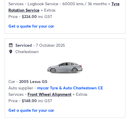
Services -
Logbook Service - 60000 kms / 36 months
+
Tyre
Rotation Service
+
Extras
Price -
$224.00
inc GST
Get a quote for your car
Serviced
- 7 October 2025
event_available
Charlestown
location_on
Car -
2005 Lexus GS
Auto supplier -
mycar Tyre & Auto Charlestown CE
Services -
Front Wheel Alignment
+
Extras
Price -
$148.00
inc GST
Get a quote for your car