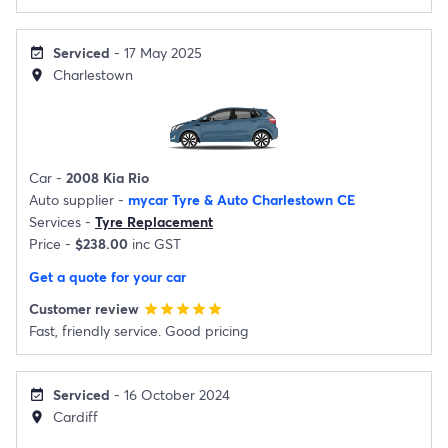
Serviced
- 17 May 2025
event_available
Charlestown
location_on
Car -
2008 Kia Rio
Auto supplier -
mycar Tyre & Auto Charlestown CE
Services -
Tyre Replacement
Price -
$238.00
inc GST
Get a quote for your car
Customer review
star
star
star
star
star
Fast, friendly service. Good pricing
Serviced
- 16 October 2024
event_available
Cardiff
location_on