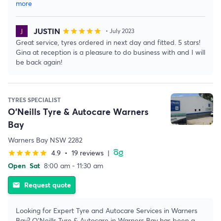
more
JUSTIN
star
star
star
star
star
• July 2023
Great service, tyres ordered in next day and fitted. 5 stars!
Gina at reception is a pleasure to do business with and I will
be back again!
TYRES SPECIALIST
O'Neills Tyre & Autocare Warners
Bay
Warners Bay NSW 2282
4.9
•
19 reviews
|
star
star
star
star
star
Open
Sat
8:00 am - 11:30 am
Request quote
email
Looking for Expert Tyre and Autocare Services in Warners
Bay? O'Neills Tyre & Autocare in Warners Bay has been a