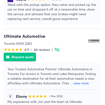
Went with the pickup option, they came and picked up the
car on time and dropped it off at a reasonable time, done
the service and advised that rear brakes might need
replacing next service, overall good experience
Ultimate Automotive
Toronto NSW 2283
4.9
•
66 reviews
|
star
star
star
star
star
Request quote
email
Your Trusted Automotive Partner: Ultimate Automotive in
Toronto For drivers in Toronto and Lake Macquarie, finding
a reliable destination for all their automotive needs is now
effortless with Ultimate Automotive. Their
...
view more
Ebony
star
star
star
star
star
• Mar 2024
My experience with Jon and the team at Ultimate