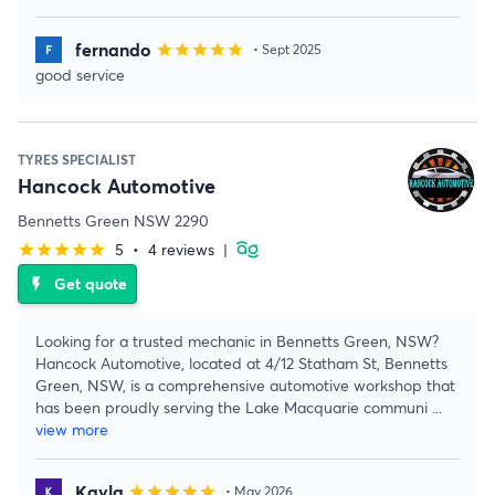
fernando
star
star
star
star
star
• Sept 2025
good service
TYRES SPECIALIST
Hancock Automotive
Bennetts Green NSW 2290
5
•
4 reviews
|
star
star
star
star
star
Get quote
flash_on
Looking for a trusted mechanic in Bennetts Green, NSW?
Hancock Automotive, located at 4/12 Statham St, Bennetts
Green, NSW, is a comprehensive automotive workshop that
has been proudly serving the Lake Macquarie communi
...
view more
Kayla
star
star
star
star
star
• May 2026