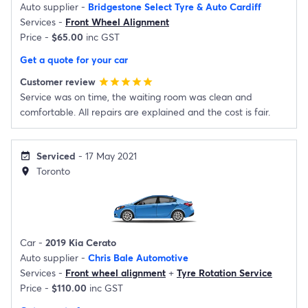
Auto supplier -
Bridgestone Select Tyre & Auto Cardiff
Services -
Front Wheel Alignment
Price -
$65.00
inc GST
Get a quote for your car
Customer review
star
star
star
star
star
Service was on time, the waiting room was clean and
comfortable. All repairs are explained and the cost is fair.
Serviced
- 17 May 2021
event_available
Toronto
location_on
Car -
2019 Kia Cerato
Auto supplier -
Chris Bale Automotive
Services -
Front wheel alignment
+
Tyre Rotation Service
Price -
$110.00
inc GST