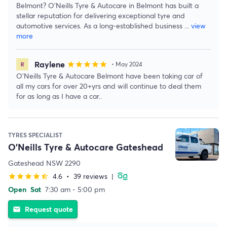
Belmont? O'Neills Tyre & Autocare in Belmont has built a
stellar reputation for delivering exceptional tyre and
automotive services. As a long-established business
...
view
more
Raylene
star
star
star
star
star
• May 2024
O'Neills Tyre & Autocare Belmont have been taking car of
all my cars for over 20+yrs and will continue to deal them
for as long as I have a car..
TYRES SPECIALIST
O'Neills Tyre & Autocare Gateshead
Gateshead NSW 2290
4.6
•
39 reviews
|
star
star
star
star
star_half
Open
Sat
7:30 am - 5:00 pm
Request quote
email