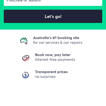
Let's go!
Australia's #1 booking site
for car services & car repairs
Book now, pay later
Interest-free payments
Transparent prices
no surprises