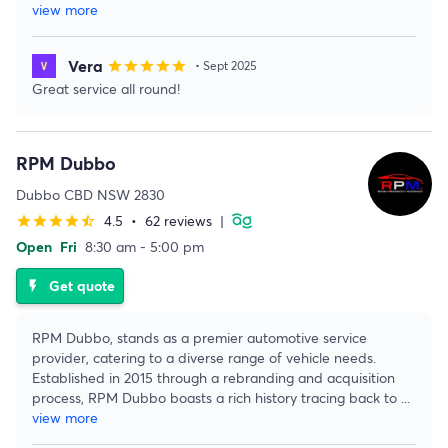
view more
Vera
star
star
star
star
star
• Sept 2025
Great service all round!
RPM Dubbo
Dubbo CBD NSW 2830
4.5
•
62 reviews
|
star
star
star
star
star_half
Open
Fri
8:30 am - 5:00 pm
Get quote
flash_on
RPM Dubbo, stands as a premier automotive service
provider, catering to a diverse range of vehicle needs.
Established in 2015 through a rebranding and acquisition
process, RPM Dubbo boasts a rich history tracing back to
...
view more