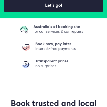
Let's go!
Australia's #1 booking site
for car services & car repairs
Book now, pay later
Interest-free payments
Transparent prices
no surprises
Book trusted and local