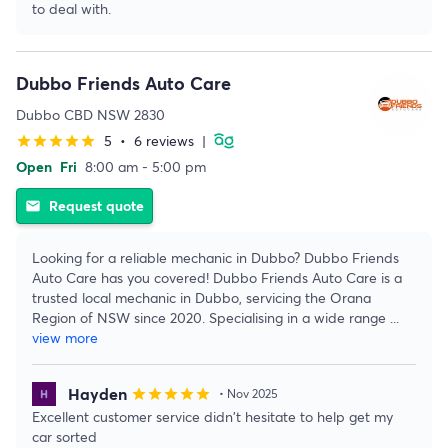
to deal with.
Dubbo Friends Auto Care
Dubbo CBD NSW 2830
5
•
6 reviews
|
star
star
star
star
star
Open
Fri
8:00 am - 5:00 pm
Request quote
email
Looking for a reliable mechanic in Dubbo? Dubbo Friends
Auto Care has you covered! Dubbo Friends Auto Care is a
trusted local mechanic in Dubbo, servicing the Orana
Region of NSW since 2020. Specialising in a wide range
...
view more
Hayden
star
star
star
star
star
• Nov 2025
Excellent customer service didn't hesitate to help get my
car sorted