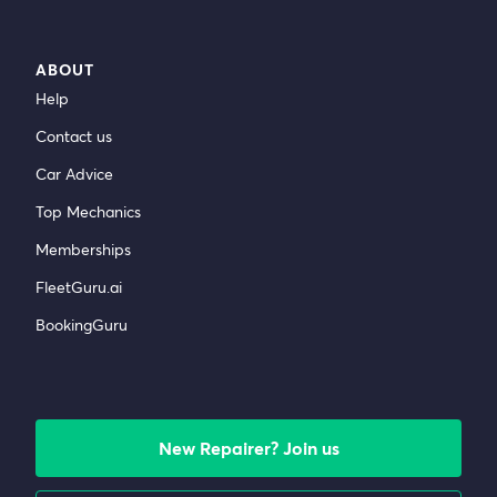
ABOUT
Help
Contact us
Car Advice
Top Mechanics
Memberships
FleetGuru.ai
BookingGuru
New Repairer? Join us