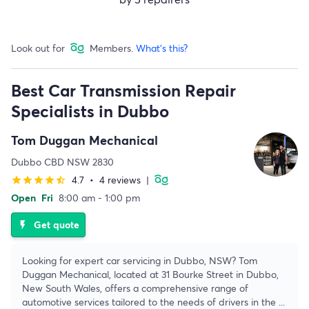
Look out for
Members.
What's this?
Best Car Transmission Repair
Specialists in Dubbo
Tom Duggan Mechanical
Dubbo CBD NSW 2830
4.7
•
4 reviews
|
star
star
star
star
star_half
Open
Fri
8:00 am - 1:00 pm
Get quote
flash_on
Looking for expert car servicing in Dubbo, NSW? Tom
Duggan Mechanical, located at 31 Bourke Street in Dubbo,
New South Wales, offers a comprehensive range of
automotive services tailored to the needs of drivers in the
...