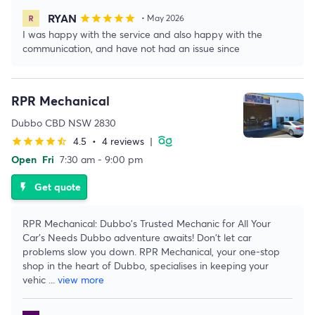
RYAN
star
star
star
star
star
• May 2026
I was happy with the service and also happy with the
communication, and have not had an issue since
RPR Mechanical
Dubbo CBD NSW 2830
4.5
•
4 reviews
|
star
star
star
star
star_half
Open
Fri
7:30 am - 9:00 pm
Get quote
flash_on
RPR Mechanical: Dubbo's Trusted Mechanic for All Your
Car's Needs Dubbo adventure awaits! Don't let car
problems slow you down. RPR Mechanical, your one-stop
shop in the heart of Dubbo, specialises in keeping your
vehic
...
view more