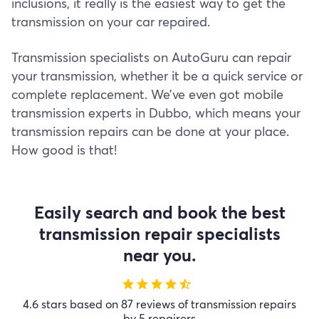
inclusions, it really is the easiest way to get the
transmission on your car repaired.
Transmission specialists on AutoGuru can repair
your transmission, whether it be a quick service or
complete replacement. We’ve even got mobile
transmission experts in Dubbo, which means your
transmission repairs can be done at your place.
How good is that!
Easily search and book the best
transmission repair specialists
near you.
star
star
star
star
star_half
4.6 stars based on 87 reviews of transmission repairs
by 5 repairers