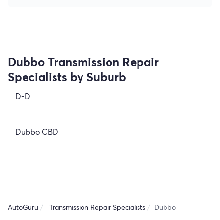
Dubbo Transmission Repair
Specialists by Suburb
D-D
Dubbo CBD
AutoGuru
Transmission Repair Specialists
Dubbo