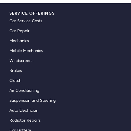
SERVICE OFFERINGS
Car Service Costs
Car Repair
Mechanics
Mobile Mechanics
Windscreens
Brakes
Clutch
Air Conditioning
Suspension and Steering
Auto Electrician
Radiator Repairs
Car Battery