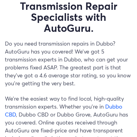
Transmission Repair
Specialists with
AutoGuru.
Do you need transmission repairs in Dubbo?
AutoGuru has you covered! We’ve got 5
transmission experts in Dubbo, who can get your
problems fixed ASAP. The greatest part is that
they’ve got a 4.6 average star rating, so you know
you’re getting the very best.
We’re the easiest way to find local, high-quality
transmission experts. Whether you’re in
Dubbo
CBD
, Dubbo CBD or Dubbo Grove, AutoGuru has
you covered. Online quotes received through
AutoGuru are fixed-price and have transparent