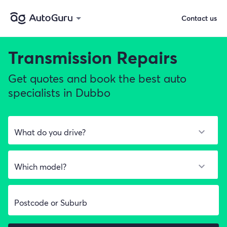
Contact us
Transmission Repairs
Get quotes and book the best auto
specialists in Dubbo