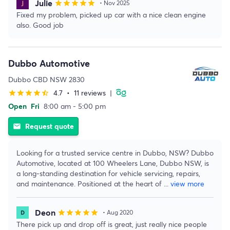
Julie
star
star
star
star
star
• Nov 2025
Fixed my problem, picked up car with a nice clean engine
also. Good job
Dubbo Automotive
Dubbo CBD NSW 2830
4.7
•
11 reviews
|
star
star
star
star
star_half
Open
Fri
8:00 am - 5:00 pm
Request quote
email
Looking for a trusted service centre in Dubbo, NSW? Dubbo
Automotive, located at 100 Wheelers Lane, Dubbo NSW, is
a long-standing destination for vehicle servicing, repairs,
and maintenance. Positioned at the heart of
...
view more
Deon
star
star
star
star
star
• Aug 2020
There pick up and drop off is great, just really nice people