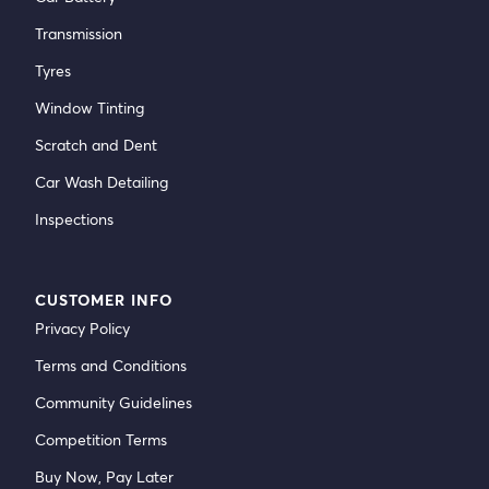
Transmission
Tyres
Window Tinting
Scratch and Dent
Car Wash Detailing
Inspections
CUSTOMER INFO
Privacy Policy
Terms and Conditions
Community Guidelines
Competition Terms
Buy Now, Pay Later