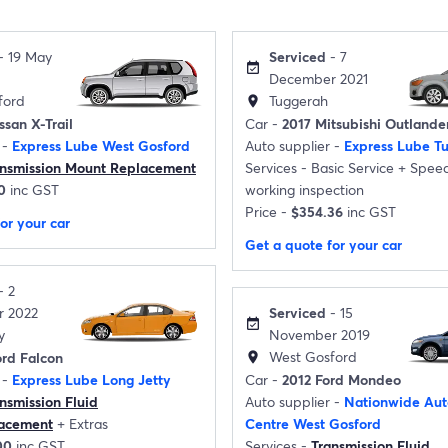
- 19 May
Serviced
- 7
event_available
December 2021
ford
Tuggerah
location_on
ssan X-Trail
Car -
2017 Mitsubishi Outlande
 -
Express Lube West Gosford
Auto supplier -
Express Lube T
ansmission Mount Replacement
Services -
Basic Service
+
Speed
0
inc GST
working inspection
Price -
$354.36
inc GST
or your car
Get a quote for your car
- 2
 2022
Serviced
- 15
event_available
y
November 2019
West Gosford
rd Falcon
location_on
 -
Express Lube Long Jetty
Car -
2012 Ford Mondeo
nsmission Fluid
Auto supplier -
Nationwide Aut
lacement
+
Extras
Centre West Gosford
00
inc GST
Services -
Transmission Fluid