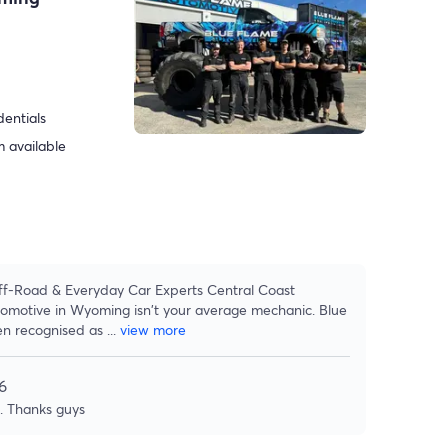
dentials
 available
f-Road & Everyday Car Experts Central Coast
tomotive in Wyoming isn't your average mechanic. Blue
n recognised as
...
view more
6
e. Thanks guys