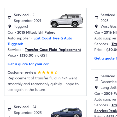
Serviced
- 21
Serviced
event_available
event_available
September 2021
2023
Tuggerah
West Gos
location_on
location_on
Car -
2015 Mitsubishi Pajero
Car -
2016 Ni
Auto supplier -
East Coast Tyre & Auto
Auto supplier
Tuggerah
Services -
Tr
Services -
Transfer Case Fluid Replacement
Price -
$50.0
Price -
$130.00
inc GST
Get a quote f
Get a quote for your car
Customer review
star
star
star
star
star_border
Serviced
Replacement of transfer fluid in 4x4 went
event_available
December
smoothly and reasonably quickly. I hope to
Long Jett
location_on
use again in the future.
Car -
2009 Fo
Auto supplier
Services -
Tra
Serviced
- 24
event_available
Service/Rep
September 2025
Price -
$629.