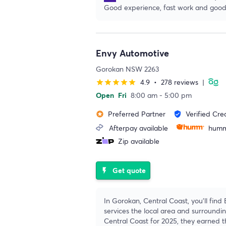
Good experience, fast work and good
Envy Automotive
Gorokan NSW 2263
4.9
•
278 reviews
|
star
star
star
star
star
Open
Fri
8:00 am - 5:00 pm
Preferred Partner
Verified Cre
stars
verified_user
Afterpay available
humm
Zip available
Get quote
flash_on
In Gorokan, Central Coast, you'll find
services the local area and surround
Central Coast for 2025, they earned t