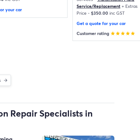
Service/Replacement
+
Extras
or your car
Price -
$350.00
inc GST
Get a quote for your car
Customer rating
star
star
star
star
star
s
n Repair Specialists in
oming