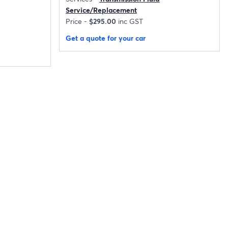
Service/Replacement
Price -
$295.00
inc GST
Get a quote for your car