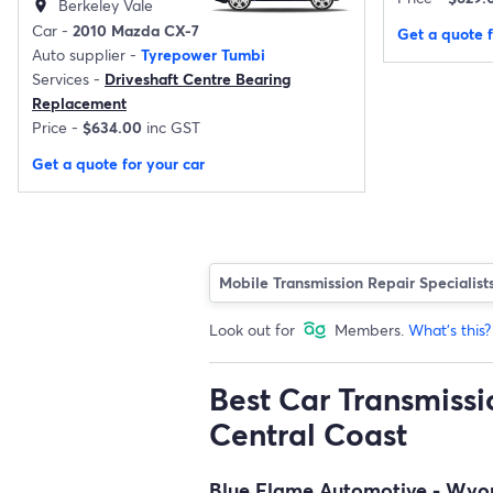
Berkeley Vale
location_on
Car -
2010 Mazda CX-7
Get a quote f
Auto supplier -
Tyrepower Tumbi
Services -
Driveshaft Centre Bearing
Replacement
Price -
$634.00
inc GST
Get a quote for your car
Mobile Transmission Repair Specialist
Look out for
Members.
What's this?
Best Car Transmissio
Central Coast
Blue Flame Automotive - Wy