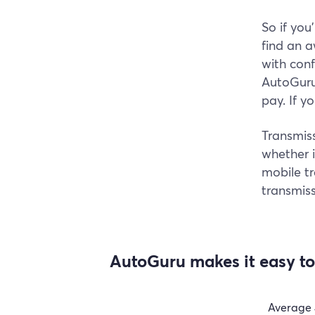
So if you
find an 
with con
AutoGuru 
pay. If y
Transmiss
whether i
mobile t
transmiss
AutoGuru makes it easy to 
Average