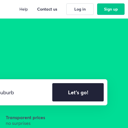
Help
Contact us
Log in
Sign up
Let's go!
Transparent prices
no surprises