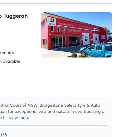
to Tuggerah
dentials
 available
ntral Coast of NSW, Bridgestone Select Tyre & Auto
ion for exceptional tyre and auto services. Boasting a
and
...
view more
026