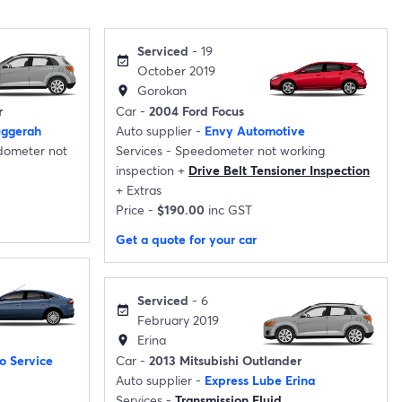
Serviced
- 19
event_available
October 2019
Gorokan
location_on
r
Car -
2004 Ford Focus
uggerah
Auto supplier -
Envy Automotive
ometer not
Services -
Speedometer not working
inspection
+
Drive Belt Tensioner Inspection
+
Extras
Price -
$190.00
inc GST
Get a quote for your car
Serviced
- 6
event_available
February 2019
Erina
location_on
o Service
Car -
2013 Mitsubishi Outlander
Auto supplier -
Express Lube Erina
Services -
Transmission Fluid