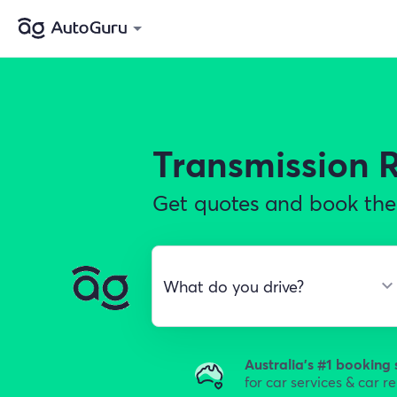
Transmission 
Get quotes and book the 
Australia's #1 booking 
for car services & car r