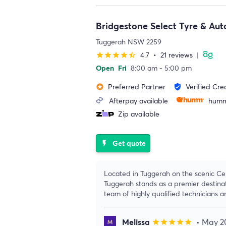
Bridgestone Select Tyre & Au
Tuggerah NSW 2259
4.7
•
21 reviews
|
star
star
star
star
star_half
Open
Fri
8:00 am - 5:00 pm
Preferred Partner
Verified Cre
stars
verified_user
Afterpay available
humm
Zip available
Get quote
flash_on
Located in Tuggerah on the scenic Ce
Tuggerah stands as a premier destinat
team of highly qualified technicians 
Melissa
• May 2
star
star
star
star
star