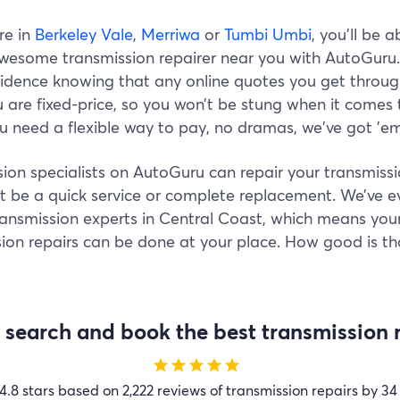
’re in
Berkeley Vale
,
Merriwa
or
Tumbi Umbi
, you’ll be a
awesome transmission repairer near you with AutoGuru
fidence knowing that any online quotes you get throu
are fixed-price, so you won’t be stung when it comes 
ou need a flexible way to pay, no dramas, we've got 'em
ion specialists on AutoGuru can repair your transmissi
t be a quick service or complete replacement. We’ve e
ransmission experts in Central Coast, which means you
ion repairs can be done at your place. How good is th
search and book the best transmission r
star
star
star
star
star
4.8 stars based on 2,222 reviews of transmission repairs by 34