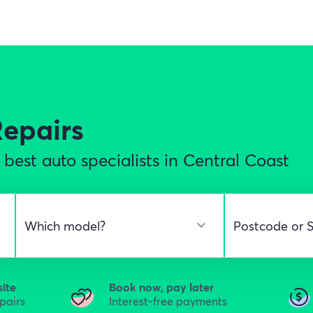
Repairs
best auto specialists in Central Coast
site
Book now, pay later
epairs
Interest-free payments