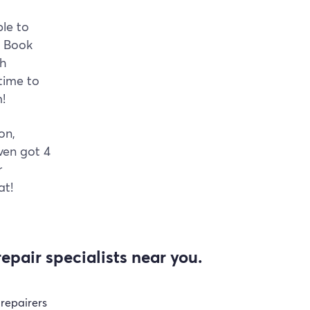
ble to
. Book
gh
time to
!
on,
ven got 4
r
at!
epair specialists near you.
 repairers