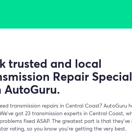
k trusted and local
smission Repair Special
h AutoGuru.
eed transmission repairs in Central Coast? AutoGuru 
We’ve got 23 transmission experts in Central Coast, w
problems fixed ASAP. The greatest part is that they’ve 
tar rating, so you know you’re getting the very best.