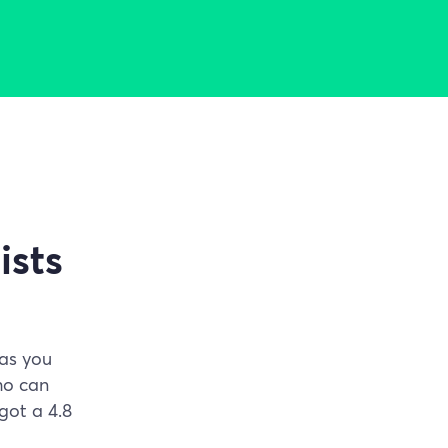
ists
has you
ho can
got a 4.8