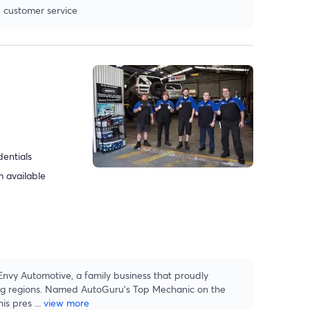
 customer service
dentials
 available
 Envy Automotive, a family business that proudly
ing regions. Named AutoGuru’s Top Mechanic on the
his pres
...
view more