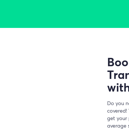
Boo
Tran
wit
Do you n
covered! 
get your 
average s