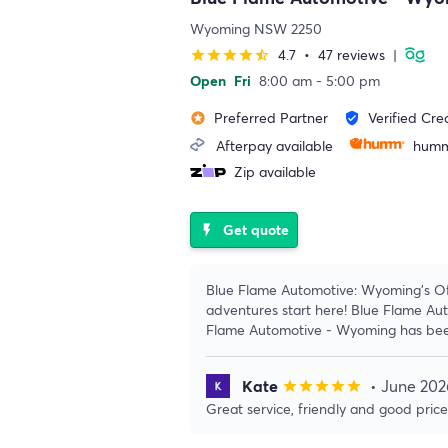
Wyoming NSW 2250
4.7
•
47 reviews
|
star
star
star
star
star_half
Open
Fri
8:00 am - 5:00 pm
Preferred Partner
Verified Cre
stars
verified_user
Afterpay available
humm
Zip available
Get quote
flash_on
Blue Flame Automotive: Wyoming's Of
adventures start here! Blue Flame Au
Flame Automotive - Wyoming has bee
Kate
• June 202
star
star
star
star
star
Great service, friendly and good pric