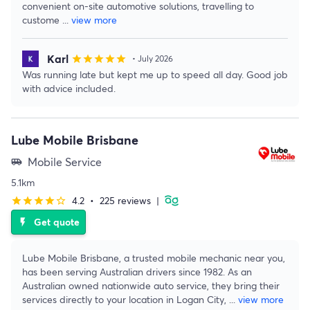
convenient on-site automotive solutions, travelling to
custome
...
view more
Karl
star
star
star
star
star
• July 2026
Was running late but kept me up to speed all day. Good job
with advice included.
Lube Mobile Brisbane
Mobile Service
airport_shuttle
5.1km
4.2
•
225 reviews
|
star
star
star
star
star_border
Get quote
flash_on
Lube Mobile Brisbane, a trusted mobile mechanic near you,
has been serving Australian drivers since 1982. As an
Australian owned nationwide auto service, they bring their
services directly to your location in Logan City,
...
view more