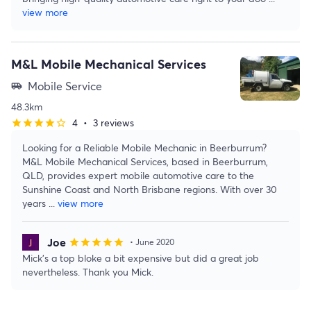
view more
M&L Mobile Mechanical Services
Mobile Service
airport_shuttle
48.3km
4
•
3 reviews
star
star
star
star
star_border
Looking for a Reliable Mobile Mechanic in Beerburrum?
M&L Mobile Mechanical Services, based in Beerburrum,
QLD, provides expert mobile automotive care to the
Sunshine Coast and North Brisbane regions. With over 30
years
...
view more
Joe
star
star
star
star
star
• June 2020
Mick’s a top bloke a bit expensive but did a great job
nevertheless. Thank you Mick.