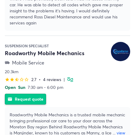
car. He was able to detect all codes which gave me proper
insight to the problems it’s having. I would definitely
recommend Ross Diesel Maintenance and would use his
services again
SUSPENSION SPECIALIST
Roadworthy Mobile Mechanics
Mobile Service
airport_shuttle
20.3km
2.7
•
4 reviews
|
star
star
star_half
star_border
star_border
Open
Sun
7:30 am - 6:00 pm
Request quote
email
Roadworthy Mobile Mechanics is a trusted mobile mechanic
bringing professional car care to your door across the
Moreton Bay region Behind Roadworthy Mobile Mechanics
is Manjinder, known to his customers as Manny, a lice
...
view