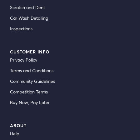
Scratch and Dent
Car Wash Detailing
Inspections
CUSTOMER INFO
Privacy Policy
Terms and Conditions
Community Guidelines
Competition Terms
Buy Now, Pay Later
ABOUT
Help