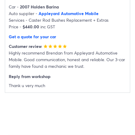
Car -
2007 Holden Barina
Auto supplier -
Appleyard Automotive Mobile
Services -
Caster Rod Bushes Replacement
+
Extras
Price -
$440.00
inc GST
Get a quote for your car
Customer review
star
star
star
star
star
Highly recommend Brendan from Appleyard Automotive
Mobile. Good communication, honest and reliable. Our 3-car
family have found a mechanic we trust.
Reply from workshop
Thank u very much