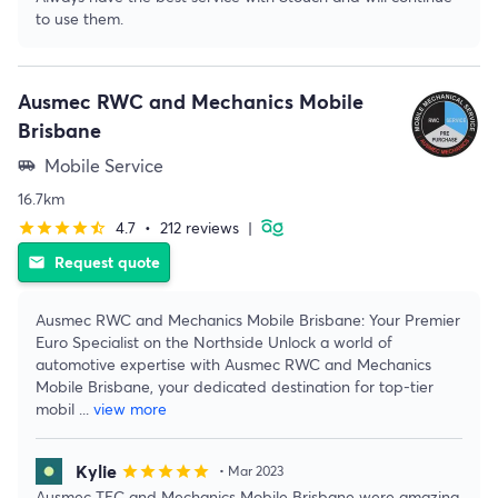
to use them.
Ausmec RWC and Mechanics Mobile
Brisbane
Mobile Service
airport_shuttle
16.7km
4.7
•
212 reviews
|
star
star
star
star
star_half
Request quote
email
Ausmec RWC and Mechanics Mobile Brisbane: Your Premier
Euro Specialist on the Northside Unlock a world of
automotive expertise with Ausmec RWC and Mechanics
Mobile Brisbane, your dedicated destination for top-tier
mobil
...
view more
Kylie
star
star
star
star
star
• Mar 2023
Ausmec TEC and Mechanics Mobile Brisbane were amazing.