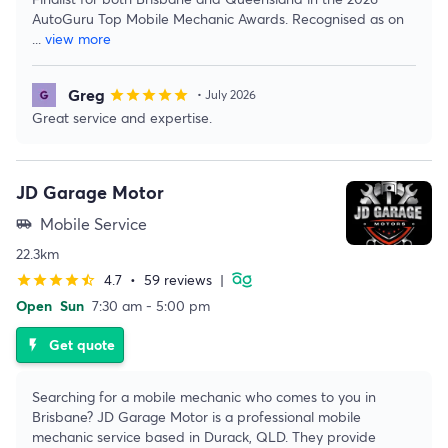
AutoGuru Top Mobile Mechanic Awards. Recognised as on
...
view more
Greg
star
star
star
star
star
• July 2026
Great service and expertise.
JD Garage Motor
Mobile Service
airport_shuttle
22.3km
4.7
•
59 reviews
|
star
star
star
star
star_half
Open
Sun
7:30 am - 5:00 pm
Get quote
flash_on
Searching for a mobile mechanic who comes to you in
Brisbane? JD Garage Motor is a professional mobile
mechanic service based in Durack, QLD. They provide