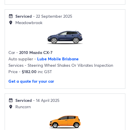
Serviced
- 22 September 2025
event_available
Meadowbrook
location_on
Car -
2010 Mazda CX-7
Auto supplier -
Lube Mobile Brisbane
Services -
Steering Wheel Shakes Or Vibrates Inspection
Price -
$182.00
inc GST
Get a quote for your car
Serviced
- 14 April 2025
event_available
Runcorn
location_on