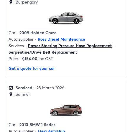
Burpengary
location_on
Car -
2009 Holden Cruze
Auto supplier -
Ross Diesel Maintenance
Services -
Power Steering Pressure Hose Replacement
+
Serpentine/Drive Belt Replacement
Price -
$154.00
inc GST
Get a quote for your car
Serviced
- 28 March 2026
event_available
Sumner
location_on
Car -
2013 BMW 1 Series
Auto supplier -
Flexi AutoHub