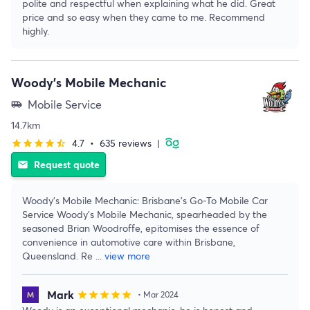
polite and respectful when explaining what he did. Great
price and so easy when they came to me. Recommend
highly.
Woody's Mobile Mechanic
Mobile Service
airport_shuttle
14.7km
4.7
•
635 reviews
|
star
star
star
star
star_half
Request quote
email
Woody's Mobile Mechanic: Brisbane's Go-To Mobile Car
Service Woody's Mobile Mechanic, spearheaded by the
seasoned Brian Woodroffe, epitomises the essence of
convenience in automotive care within Brisbane,
Queensland. Re
...
view more
Mark
star
star
star
star
star
• Mar 2024