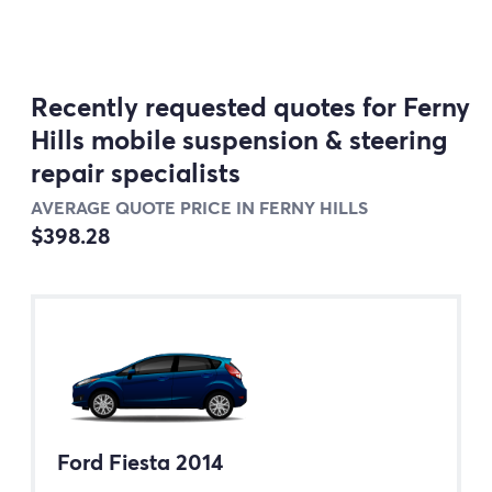
Recently requested quotes for Ferny
Hills mobile suspension & steering
repair specialists
AVERAGE QUOTE PRICE IN FERNY HILLS
$398.28
Ford Fiesta 2014