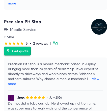
more
Precision Pit Stop
Mobile Service
airport_shuttle
11.9km
5
•
2 reviews
|
star
star
star
star
star
Get quote
flash_on
Precision Pit Stop is a mobile mechanic based in Aspley,
bringing more than 20 years of dealership-level expertise
directly to driveways and workplaces across Brisbane's
northern suburbs Why choose a mobile mechanic i
...
view
more
Jess
star
star
star
star
star
• July 2026
Dermot did a fabulous job. He showed up right on time,
was super easy to work with, and the convenience of