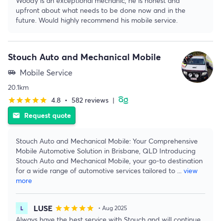
Woody is an exceptional mechanic, he is honest and
upfront about what needs to be done now and in the
future. Would highly recommend his mobile service.
Stouch Auto and Mechanical Mobile
Mobile Service
airport_shuttle
20.1km
4.8
•
582 reviews
|
star
star
star
star
star
Request quote
email
Stouch Auto and Mechanical Mobile: Your Comprehensive
Mobile Automotive Solution in Brisbane, QLD Introducing
Stouch Auto and Mechanical Mobile, your go-to destination
for a wide range of automotive services tailored to
...
view
more
LUSE
star
star
star
star
star
• Aug 2025
Always have the best service with Stouch and will continue