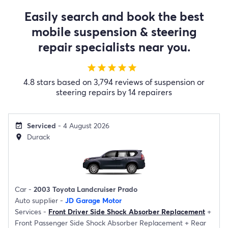
Easily search and book the best
mobile suspension & steering
repair specialists near you.
star
star
star
star
star
4.8 stars based on 3,794 reviews of suspension or
steering repairs by 14 repairers
Serviced
- 4 August 2026
event_available
Durack
location_on
Car -
2003 Toyota Landcruiser Prado
Auto supplier -
JD Garage Motor
Services -
Front Driver Side Shock Absorber Replacement
+
Front Passenger Side Shock Absorber Replacement
+
Rear