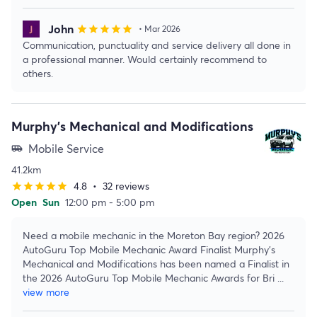
John
star
star
star
star
star
• Mar 2026
Communication, punctuality and service delivery all done in
a professional manner. Would certainly recommend to
others.
Murphy's Mechanical and Modifications
Mobile Service
airport_shuttle
41.2km
4.8
•
32 reviews
star
star
star
star
star
Open
Sun
12:00 pm - 5:00 pm
Need a mobile mechanic in the Moreton Bay region? 2026
AutoGuru Top Mobile Mechanic Award Finalist Murphy's
Mechanical and Modifications has been named a Finalist in
the 2026 AutoGuru Top Mobile Mechanic Awards for Bri
...
view more