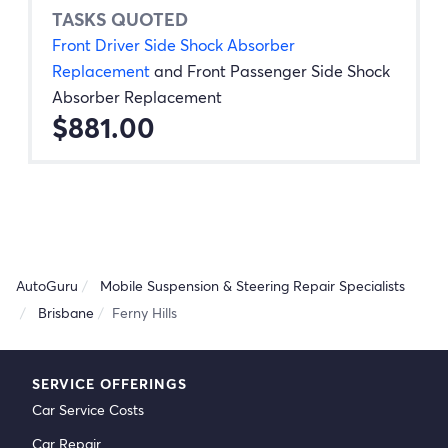
TASKS QUOTED
Front Driver Side Shock Absorber
Replacement
and
Front Passenger Side Shock
Absorber Replacement
$881.00
AutoGuru
Mobile Suspension & Steering Repair Specialists
Brisbane
Ferny Hills
SERVICE OFFERINGS
Car Service Costs
Car Repair