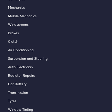
Mechanics
Mobile Mechanics
Windscreens
Brakes
Clutch
Air Conditioning
Suspension and Steering
Auto Electrician
Radiator Repairs
Car Battery
Transmission
Tyres
Window Tinting