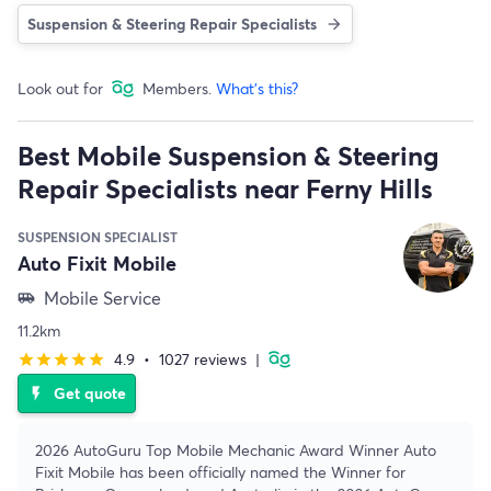
Suspension & Steering Repair Specialists
Look out for
Members.
What's this?
Best Mobile Suspension & Steering
Repair Specialists near Ferny Hills
SUSPENSION SPECIALIST
Auto Fixit Mobile
Mobile Service
airport_shuttle
11.2km
4.9
•
1027 reviews
|
star
star
star
star
star
Get quote
flash_on
2026 AutoGuru Top Mobile Mechanic Award Winner Auto
Fixit Mobile has been officially named the Winner for