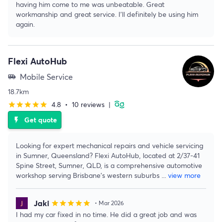
having him come to me was unbeatable. Great
workmanship and great service. I’ll definitely be using him
again.
Flexi AutoHub
Mobile Service
airport_shuttle
18.7km
4.8
•
10 reviews
|
star
star
star
star
star
Get quote
flash_on
Looking for expert mechanical repairs and vehicle servicing
in Sumner, Queensland? Flexi AutoHub, located at 2/37-41
Spine Street, Sumner, QLD, is a comprehensive automotive
workshop serving Brisbane's western suburbs
...
view more
Jaki
star
star
star
star
star
• Mar 2026
I had my car fixed in no time. He did a great job and was