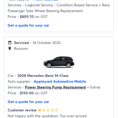
Services -
Logbook Service - Condition Based Service
+
Rear
Passenger Side Wheel Bearing Replacement
Price -
$809.70
inc GST
Get a quote for your car
Serviced
- 14 October 2025
event_available
Runcorn
location_on
Car -
2008 Mercedes-Benz M-Class
Auto supplier -
Appleyard Automotive Mobile
Services -
Power Steering Pump Replacement
+
Extras
Price -
$150.00
inc GST
Get a quote for your car
Customer review
star
star_border
star_border
star_border
star_border
Not happy with the quotation. Too over-priced.