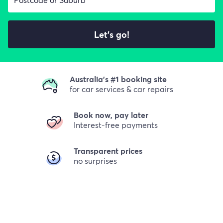
Let's go!
Australia's #1 booking site
for car services & car repairs
Book now, pay later
Interest-free payments
Transparent prices
no surprises