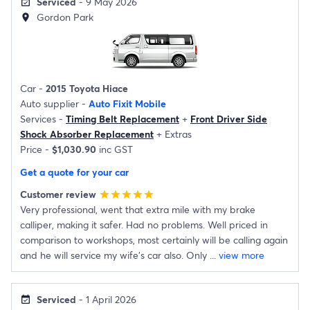
Serviced
- 9 May 2026
event_available
Gordon Park
location_on
Car -
2015 Toyota Hiace
Auto supplier -
Auto Fixit Mobile
Services -
Timing Belt Replacement
+
Front Driver Side
Shock Absorber Replacement
+
Extras
Price -
$1,030.90
inc GST
Get a quote for your car
Customer review
star
star
star
star
star
Very professional, went that extra mile with my brake
calliper, making it safer. Had no problems. Well priced in
comparison to workshops, most certainly will be calling again
and he will service my wife's car also. Only
...
view more
Serviced
- 1 April 2026
event_available