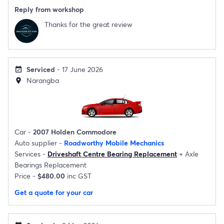
Reply from workshop
Thanks for the great review
Serviced
- 17 June 2026
event_available
Narangba
location_on
Car -
2007 Holden Commodore
Auto supplier -
Roadworthy Mobile Mechanics
Services -
Driveshaft Centre Bearing Replacement
+
Axle
Bearings Replacement
Price -
$480.00
inc GST
Get a quote for your car