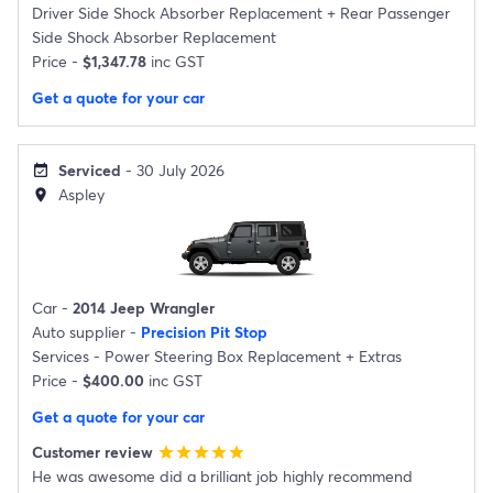
Driver Side Shock Absorber Replacement
+
Rear Passenger
Side Shock Absorber Replacement
Price -
$1,347.78
inc GST
Get a quote for your car
Serviced
- 30 July 2026
event_available
Aspley
location_on
Car -
2014 Jeep Wrangler
Auto supplier -
Precision Pit Stop
Services -
Power Steering Box Replacement
+
Extras
Price -
$400.00
inc GST
Get a quote for your car
Customer review
star
star
star
star
star
He was awesome did a brilliant job highly recommend