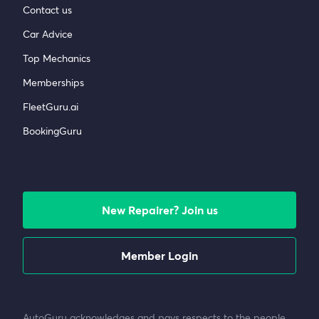
Contact us
Car Advice
Top Mechanics
Memberships
FleetGuru.ai
BookingGuru
New Repairer? Join us
Member Login
AutoGuru acknowledges and pays respects to the people