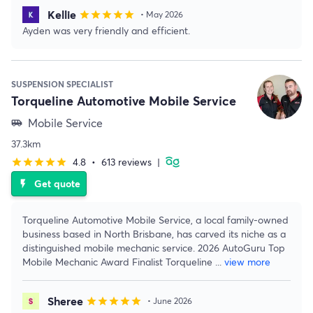
Kellie
star
star
star
star
star
• May 2026
Ayden was very friendly and efficient.
SUSPENSION SPECIALIST
Torqueline Automotive Mobile Service
Mobile Service
airport_shuttle
37.3km
4.8
•
613 reviews
|
star
star
star
star
star
Get quote
flash_on
Torqueline Automotive Mobile Service, a local family-owned
business based in North Brisbane, has carved its niche as a
distinguished mobile mechanic service. 2026 AutoGuru Top
Mobile Mechanic Award Finalist Torqueline
...
view more
Sheree
star
star
star
star
star
• June 2026