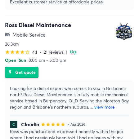
Excellent customer service at affordable prices
Ross Diesel Maintenance
Mobile Service
airport_shuttle
26.3km
4.1
•
21 reviews
|
star
star
star
star
star_border
Open
Sun
8:00 am - 5:00 pm
Get quote
flash_on
Looking for a diesel expert who comes to you in Brisbane's
north? Ross Diesel Maintenance is a fully mobile mechanical
service based in Burpengary, QLD. Serving the Moreton Bay
region and Brisbane's northern suburbs,
...
view more
Claudia
star
star
star
star
star
• Apr 2026
Ross was punctual and expressed honestly within the job
where I had previously been told I had no issues with my