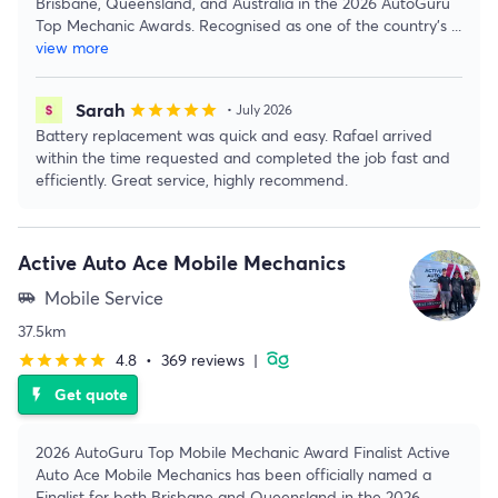
Brisbane, Queensland, and Australia in the 2026 AutoGuru
Top Mechanic Awards. Recognised as one of the country's
...
view more
Sarah
star
star
star
star
star
• July 2026
Battery replacement was quick and easy. Rafael arrived
within the time requested and completed the job fast and
efficiently. Great service, highly recommend.
Active Auto Ace Mobile Mechanics
Mobile Service
airport_shuttle
37.5km
4.8
•
369 reviews
|
star
star
star
star
star
Get quote
flash_on
2026 AutoGuru Top Mobile Mechanic Award Finalist Active
Auto Ace Mobile Mechanics has been officially named a
Finalist for both Brisbane and Queensland in the 2026