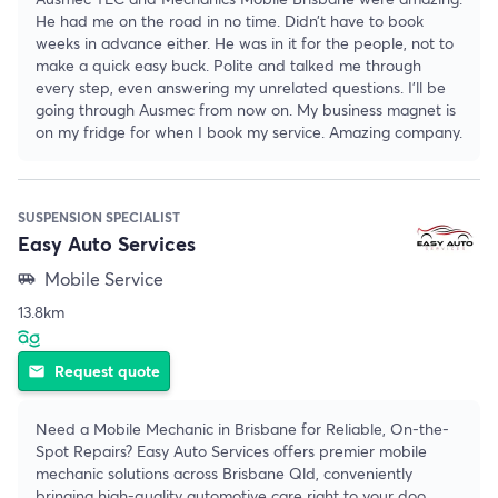
He had me on the road in no time. Didn’t have to book
weeks in advance either. He was in it for the people, not to
make a quick easy buck. Polite and talked me through
every step, even answering my unrelated questions. I’ll be
going through Ausmec from now on. My business magnet is
on my fridge for when I book my service. Amazing company.
SUSPENSION SPECIALIST
Easy Auto Services
Mobile Service
airport_shuttle
13.8km
Request quote
email
Need a Mobile Mechanic in Brisbane for Reliable, On-the-
Spot Repairs? Easy Auto Services offers premier mobile
mechanic solutions across Brisbane Qld, conveniently
bringing high-quality automotive care right to your doo
...