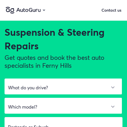
Contact us
Suspension & Steering
Repairs
Get quotes and book the best auto
specialists in Ferny Hills