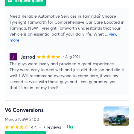
Request quote
email
Need Reliable Automotive Services in Taminda? Choose
Tyreright Tamworth for Comprehensive Car Care Located in
Taminda, NSW, Tyreright Tamworth understands that your
vehicle is an essential part of your daily life. Whet
...
view
more
Jarrod
star
star
star
star
star
• Aug 2021
The guys were lovely and provided a great experience.
They were easy to deal with and just did their job and did it
well. I Will recommend everyone to come here, it was my
second service with these guys and I can guarantee you
that I’ll be in for my third!
V6 Conversions
Moree NSW 2400
4.4
•
7 reviews
|
star
star
star
star
star_half