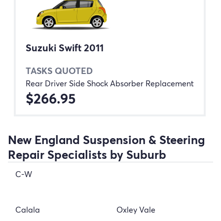
Suzuki Swift 2011
TASKS QUOTED
Rear Driver Side Shock Absorber Replacement
$266.95
New England Suspension & Steering
Repair Specialists by Suburb
C-W
Calala
Oxley Vale