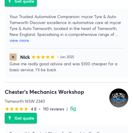
Get quote
flash_on
Your Trusted Automotive Companion: mycar Tyre & Auto
Tamworth Discover excellence in automotive care at mycar
Tyre & Auto Tamworth, located in the heart of Tamworth,
New England. Specialising in a comprehensive range of
...
view more
Nick
star
star
star
star
star
• Jan 2025
Gave me really good advice and was $100 cheaper for a
basic service. I'll be back
Chester's Mechanics Workshop
Tamworth NSW 2340
4.8
•
110 reviews
|
star
star
star
star
star
Get quote
flash_on