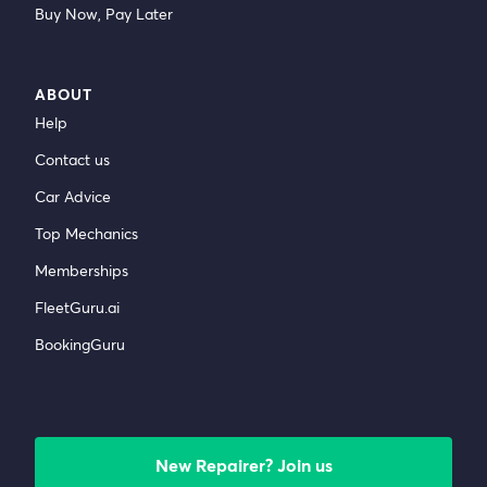
Buy Now, Pay Later
ABOUT
Help
Contact us
Car Advice
Top Mechanics
Memberships
FleetGuru.ai
BookingGuru
New Repairer? Join us