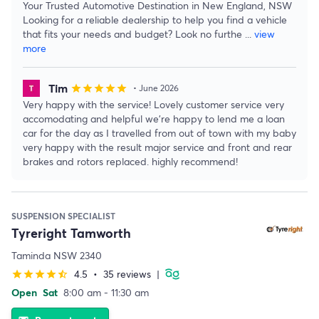
Your Trusted Automotive Destination in New England, NSW
Looking for a reliable dealership to help you find a vehicle
that fits your needs and budget? Look no furthe
...
view
more
Tim
star
star
star
star
star
• June 2026
Very happy with the service! Lovely customer service very
accomodating and helpful we’re happy to lend me a loan
car for the day as I travelled from out of town with my baby
very happy with the result major service and front and rear
brakes and rotors replaced. highly recommend!
SUSPENSION SPECIALIST
Tyreright Tamworth
Taminda NSW 2340
4.5
•
35 reviews
|
star
star
star
star
star_half
Open
Sat
8:00 am - 11:30 am