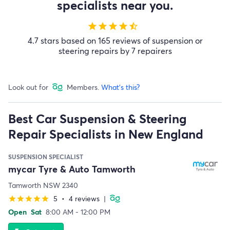
specialists near you.
star
star
star
star
star_half
4.7 stars based on 165 reviews of suspension or
steering repairs by 7 repairers
Look out for
Members.
What's this?
Best Car Suspension & Steering
Repair Specialists in New England
SUSPENSION SPECIALIST
mycar Tyre & Auto Tamworth
Tamworth NSW 2340
5
•
4 reviews
|
star
star
star
star
star
Open
Sat
8:00 AM - 12:00 PM