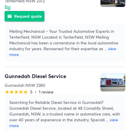
Tenterfield NSW 2372
Request quote
email
Melling Mechanical – Your Trusted Automotive Experts in
Tenterfield, NSW Located in Tenterfield, NSW Melling
Mechanical has been a cornerstone in the local automotive
industry for years. Renowned for their expertise as
...
view
more
Gunnedah Diesel Service
Gunnedah NSW 2380
5
•
1 review
star
star
star
star
star
Searching for Reliable Diesel Service in Gunnedah?
Gunnedah Diesel Service, located at 48 Conadilly Street,
Gunnedah, NSW, is a trusted name in automotive care, with
over 40 years of experience in the industry. Speciali
...
view
more