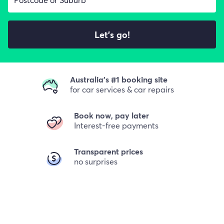
Let's go!
Australia's #1 booking site
for car services & car repairs
Book now, pay later
Interest-free payments
Transparent prices
no surprises