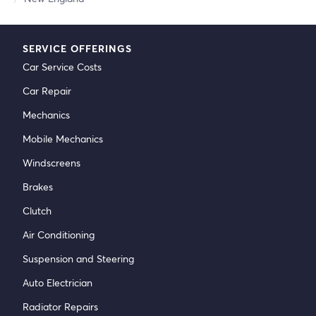
SERVICE OFFERINGS
Car Service Costs
Car Repair
Mechanics
Mobile Mechanics
Windscreens
Brakes
Clutch
Air Conditioning
Suspension and Steering
Auto Electrician
Radiator Repairs