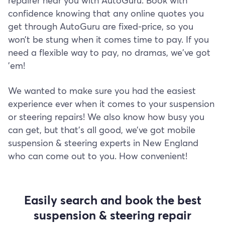
repairer near you with AutoGuru. Book with
confidence knowing that any online quotes you
get through AutoGuru are fixed-price, so you
won’t be stung when it comes time to pay. If you
need a flexible way to pay, no dramas, we've got
'em!
We wanted to make sure you had the easiest
experience ever when it comes to your suspension
or steering repairs! We also know how busy you
can get, but that’s all good, we’ve got mobile
suspension & steering experts in New England
who can come out to you. How convenient!
Easily search and book the best
suspension & steering repair