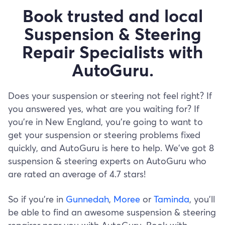
Book trusted and local
Suspension & Steering
Repair Specialists with
AutoGuru.
Does your suspension or steering not feel right? If
you answered yes, what are you waiting for? If
you’re in New England, you’re going to want to
get your suspension or steering problems fixed
quickly, and AutoGuru is here to help. We've got 8
suspension & steering experts on AutoGuru who
are rated an average of 4.7 stars!
So if you’re in
Gunnedah
,
Moree
or
Taminda
, you’ll
be able to find an awesome suspension & steering