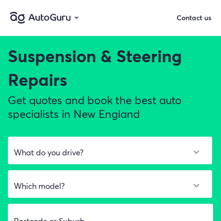
Contact us
Suspension & Steering
Repairs
Get quotes and book the best auto
specialists in New England