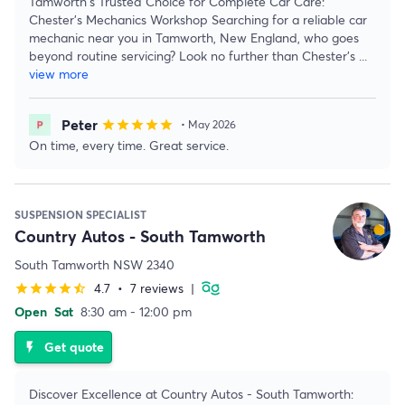
Tamworth's Trusted Choice for Complete Car Care:
Chester's Mechanics Workshop Searching for a reliable car
mechanic near you in Tamworth, New England, who goes
beyond routine servicing? Look no further than Chester's
...
view more
Peter
star
star
star
star
star
• May 2026
On time, every time. Great service.
SUSPENSION SPECIALIST
Country Autos - South Tamworth
South Tamworth NSW 2340
4.7
•
7 reviews
|
star
star
star
star
star_half
Open
Sat
8:30 am - 12:00 pm
Get quote
flash_on
Discover Excellence at Country Autos - South Tamworth: