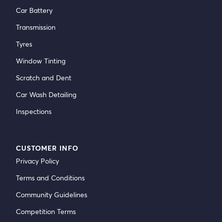
Car Battery
Transmission
Tyres
Window Tinting
Scratch and Dent
Car Wash Detailing
Inspections
CUSTOMER INFO
Privacy Policy
Terms and Conditions
Community Guidelines
Competition Terms