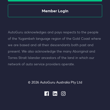
Member Login
AutoGuru acknowledges and pays respects to the people
of the Yugambeh language region of the Gold Coast where
we are based and all their descendants both past and
present. We also acknowledge the many Aboriginal and
Torres Strait Islander ancestors of the land in which our
network of auto service providers operate.
© 2026 AutoGuru Australia Pty Ltd