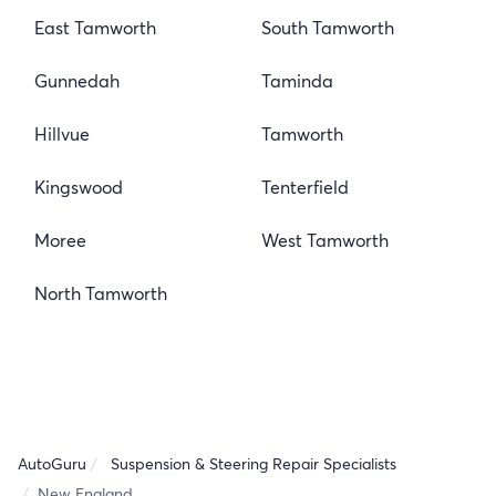
East Tamworth
South Tamworth
Gunnedah
Taminda
Hillvue
Tamworth
Kingswood
Tenterfield
Moree
West Tamworth
North Tamworth
AutoGuru
Suspension & Steering Repair Specialists
New England