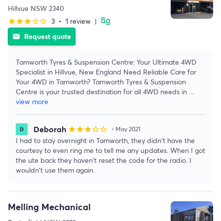
Hillvue NSW 2340
3
•
1 review
|
star
star
star
star_border
star_border
Request quote
email
Tamworth Tyres & Suspension Centre: Your Ultimate 4WD
Specialist in Hillvue, New England Need Reliable Care for
Your 4WD in Tamworth? Tamworth Tyres & Suspension
Centre is your trusted destination for all 4WD needs in
...
view more
Deborah
star
star
star
star_border
star_border
• May 2021
I had to stay overnight in Tamworth, they didn't have the
courtesy to even ring me to tell me any updates. When I got
the ute back they haven't reset the code for the radio. I
wouldn't use them again.
Melling Mechanical