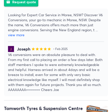
Request quote
email
Looking for Expert Car Service in Moree, NSW? Discover V6
Conversions, your go-to mechanic in Moree, NSW. Despite
the name, V6 Conversions offers much more than just
engine conversions. Serving the New England region, t
...
view more
Joseph
star
star
star
star
star
• Feb 2025
V6 conversions were an absolute pleasure to deal with.
From my first call to placing an order a few days later. Both
staff members I spoke to were extremely knowledgeable
and helpful. Harness arrived in about 4days and will be a
breeze to install, even for some with only very basic
electrical knowledge like myself. I will most definitely shop
with them again for future projects. Thank you all so much.
AAAAAAAA+++++++ Cheers Joe
Tamworth Tyres & Suspension Centre