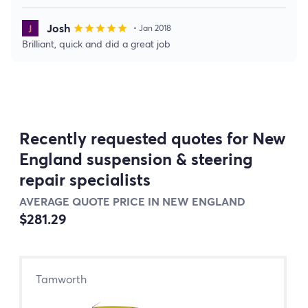
Josh
star
star
star
star
star
• Jan 2018
Brilliant, quick and did a great job
Recently requested quotes for New
England suspension & steering
repair specialists
AVERAGE QUOTE PRICE IN NEW ENGLAND
$281.29
Tamworth