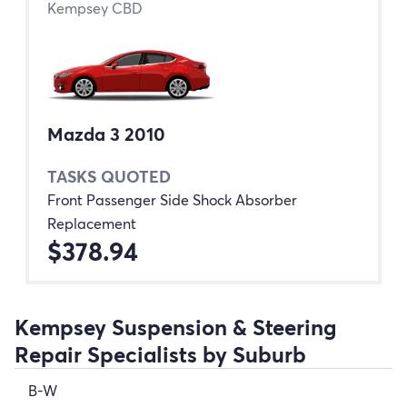
Kempsey CBD
Mazda 3 2010
TASKS QUOTED
Front Passenger Side Shock Absorber
Replacement
$378.94
Kempsey Suspension & Steering
Repair Specialists by Suburb
B-W