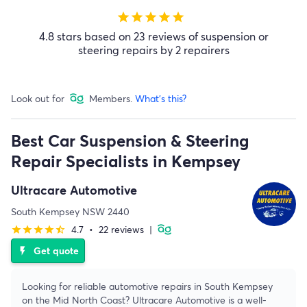
star
star
star
star
star
4.8 stars based on 23 reviews of suspension or
steering repairs by 2 repairers
Look out for
Members.
What's this?
Best Car Suspension & Steering
Repair Specialists in Kempsey
Ultracare Automotive
South Kempsey NSW 2440
4.7
•
22 reviews
|
star
star
star
star
star_half
Get quote
flash_on
Looking for reliable automotive repairs in South Kempsey
on the Mid North Coast? Ultracare Automotive is a well-