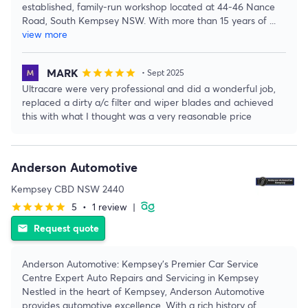
established, family-run workshop located at 44-46 Nance
Road, South Kempsey NSW. With more than 15 years of
...
view more
MARK
star
star
star
star
star
• Sept 2025
Ultracare were very professional and did a wonderful job,
replaced a dirty a/c filter and wiper blades and achieved
this with what I thought was a very reasonable price
Anderson Automotive
Kempsey CBD NSW 2440
5
•
1 review
|
star
star
star
star
star
Request quote
email
Anderson Automotive: Kempsey's Premier Car Service
Centre Expert Auto Repairs and Servicing in Kempsey
Nestled in the heart of Kempsey, Anderson Automotive
provides automotive excellence. With a rich history of