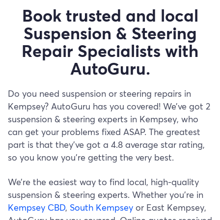
Book trusted and local
Suspension & Steering
Repair Specialists with
AutoGuru.
Do you need suspension or steering repairs in
Kempsey? AutoGuru has you covered! We’ve got 2
suspension & steering experts in Kempsey, who
can get your problems fixed ASAP. The greatest
part is that they’ve got a 4.8 average star rating,
so you know you’re getting the very best.
We’re the easiest way to find local, high-quality
suspension & steering experts. Whether you’re in
Kempsey CBD
,
South Kempsey
or East Kempsey,