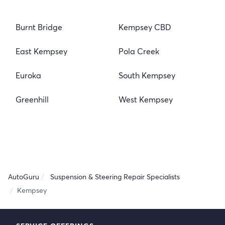
Burnt Bridge
Kempsey CBD
East Kempsey
Pola Creek
Euroka
South Kempsey
Greenhill
West Kempsey
AutoGuru
Suspension & Steering Repair Specialists
Kempsey