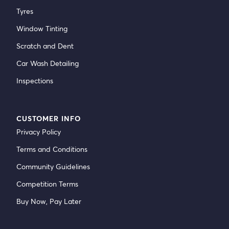
Tyres
Window Tinting
Scratch and Dent
Car Wash Detailing
Inspections
CUSTOMER INFO
Privacy Policy
Terms and Conditions
Community Guidelines
Competition Terms
Buy Now, Pay Later