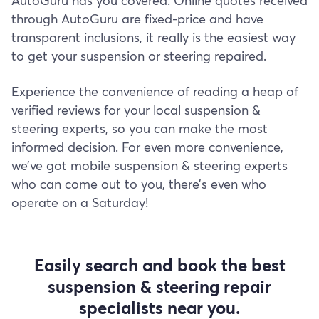
AutoGuru has you covered. Online quotes received
through AutoGuru are fixed-price and have
transparent inclusions, it really is the easiest way
to get your suspension or steering repaired.
Experience the convenience of reading a heap of
verified reviews for your local suspension &
steering experts, so you can make the most
informed decision. For even more convenience,
we’ve got mobile suspension & steering experts
who can come out to you, there’s even who
operate on a Saturday!
Easily search and book the best
suspension & steering repair
specialists near you.