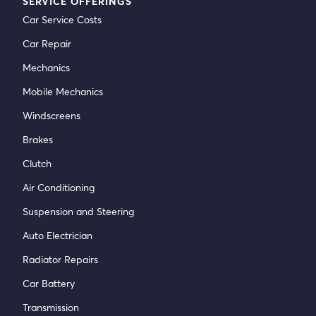
SERVICE OFFERINGS
Car Service Costs
Car Repair
Mechanics
Mobile Mechanics
Windscreens
Brakes
Clutch
Air Conditioning
Suspension and Steering
Auto Electrician
Radiator Repairs
Car Battery
Transmission