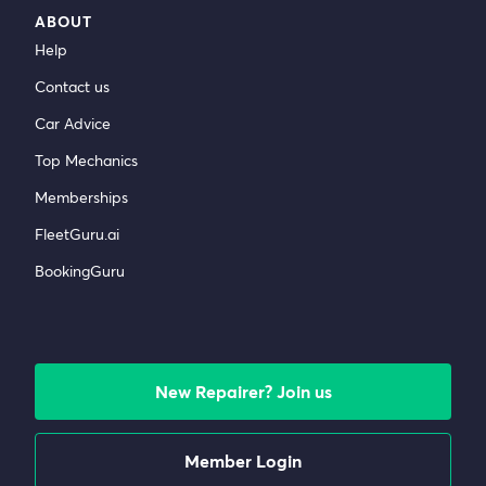
ABOUT
Help
Contact us
Car Advice
Top Mechanics
Memberships
FleetGuru.ai
BookingGuru
New Repairer? Join us
Member Login