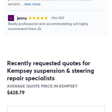
servicin
...
view more
jenny
star
star
star
star
star
• Mar 2021
Really professional and accommodating will highly
recommend them 👍
Recently requested quotes for
Kempsey suspension & steering
repair specialists
AVERAGE QUOTE PRICE IN KEMPSEY
$428.79