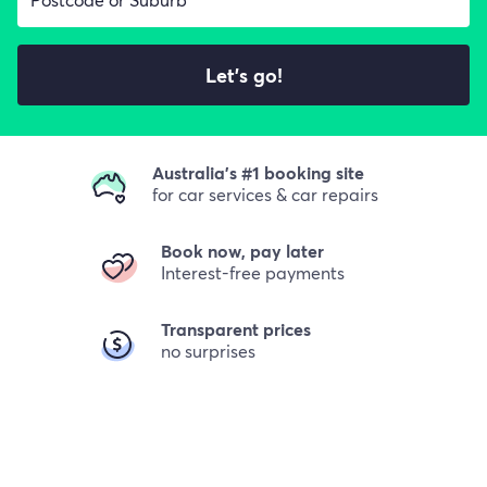
Let's go!
Australia's #1 booking site
for car services & car repairs
Book now, pay later
Interest-free payments
Transparent prices
no surprises