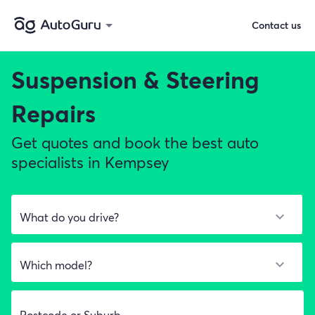
Contact us
Suspension & Steering
Repairs
Get quotes and book the best auto
specialists in Kempsey