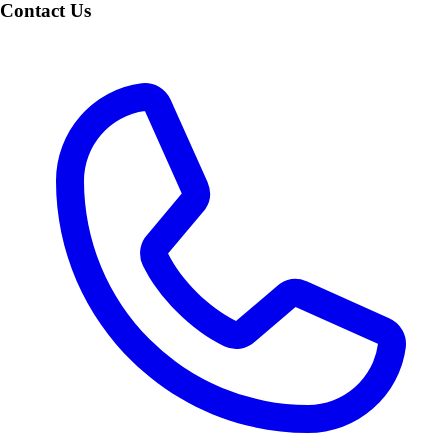
Contact Us