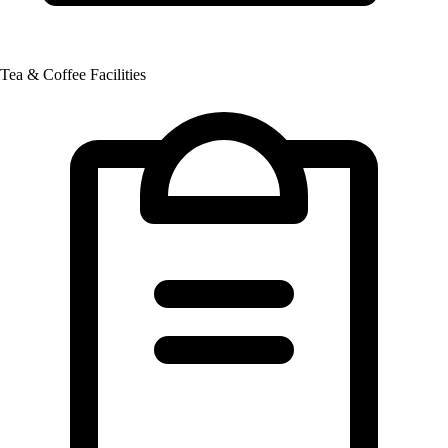
Tea & Coffee Facilities