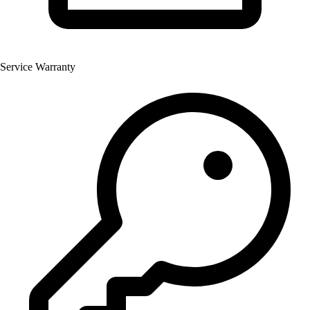
Service Warranty