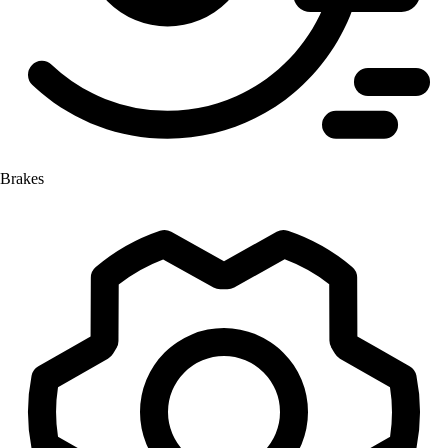
Brakes