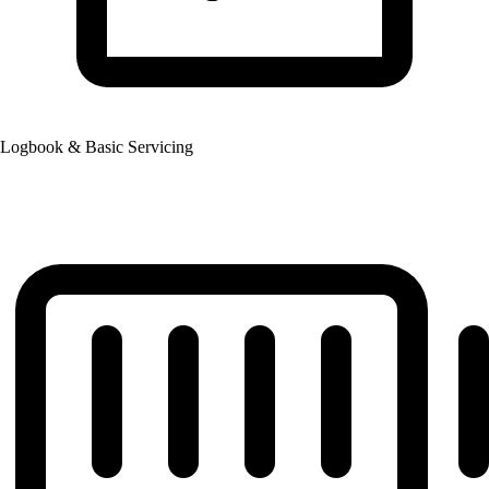
Logbook & Basic Servicing