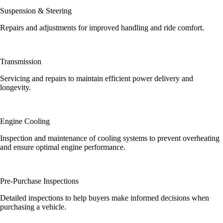
Suspension & Steering
Repairs and adjustments for improved handling and ride comfort.
Transmission
Servicing and repairs to maintain efficient power delivery and
longevity.
Engine Cooling
Inspection and maintenance of cooling systems to prevent overheating
and ensure optimal engine performance.
Pre-Purchase Inspections
Detailed inspections to help buyers make informed decisions when
purchasing a vehicle.