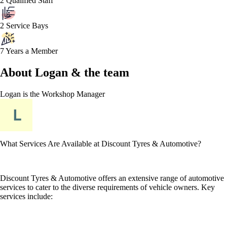
2 Qualified Staff
2 Service Bays
7 Years a Member
About
Logan &
the team
Logan
is the Workshop Manager
What Services Are Available at Discount Tyres & Automotive?
Discount Tyres & Automotive offers an extensive range of automotive
services to cater to the diverse requirements of vehicle owners. Key
services include: