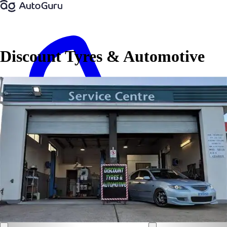
Discount Tyres & Automotive