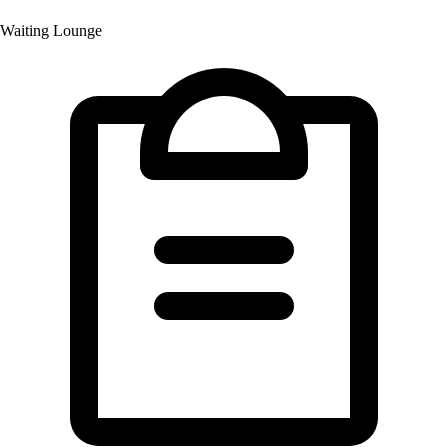
Waiting Lounge