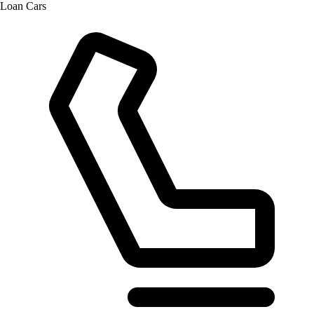
Loan Cars