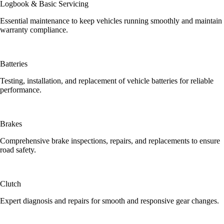
Logbook & Basic Servicing
Essential maintenance to keep vehicles running smoothly and maintain
warranty compliance.
Batteries
Testing, installation, and replacement of vehicle batteries for reliable
performance.
Brakes
Comprehensive brake inspections, repairs, and replacements to ensure
road safety.
Clutch
Expert diagnosis and repairs for smooth and responsive gear changes.