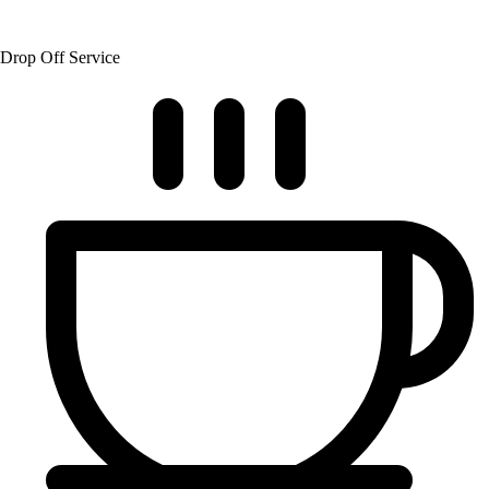
Drop Off Service