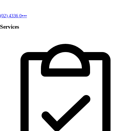
(02) 4336 0•••
Services