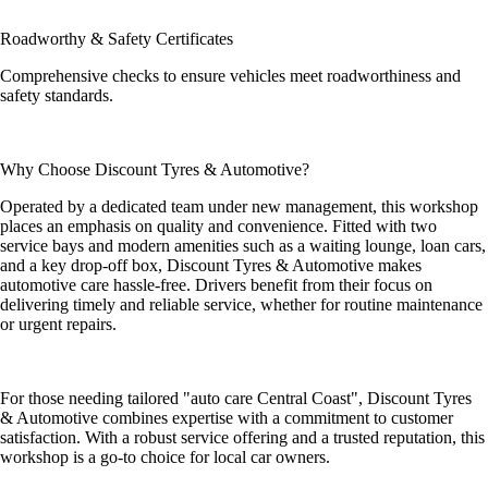
Roadworthy & Safety Certificates
Comprehensive checks to ensure vehicles meet roadworthiness and
safety standards.
Why Choose Discount Tyres & Automotive?
Operated by a dedicated team under new management, this workshop
places an emphasis on quality and convenience. Fitted with two
service bays and modern amenities such as a waiting lounge, loan cars,
and a key drop-off box, Discount Tyres & Automotive makes
automotive care hassle-free. Drivers benefit from their focus on
delivering timely and reliable service, whether for routine maintenance
or urgent repairs.
For those needing tailored "auto care Central Coast", Discount Tyres
& Automotive combines expertise with a commitment to customer
satisfaction. With a robust service offering and a trusted reputation, this
workshop is a go-to choice for local car owners.