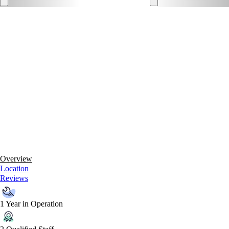
Overview
Location
Reviews
1 Year in Operation