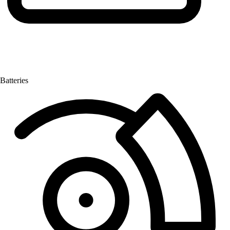
Batteries