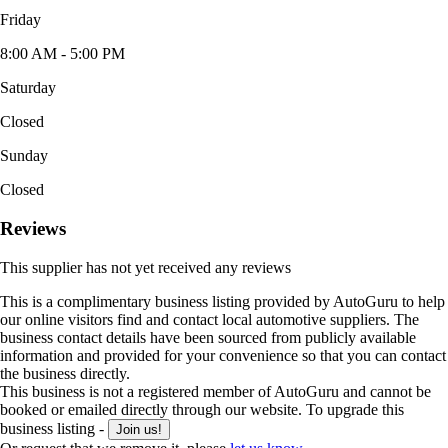
Friday
8:00 AM - 5:00 PM
Saturday
Closed
Sunday
Closed
Reviews
This supplier has not yet received any reviews
This is a complimentary business listing provided by AutoGuru to help
our online visitors find and contact local automotive suppliers. The
business contact details have been sourced from publicly available
information and provided for your convenience so that you can contact
the business directly.
This business is not a registered member of AutoGuru and cannot be
booked or emailed directly through our website. To upgrade this
business listing -
Join us!