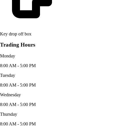
Key drop off box
Trading Hours
Monday
8:00 AM - 5:00 PM
Tuesday
8:00 AM - 5:00 PM
Wednesday
8:00 AM - 5:00 PM
Thursday
8:00 AM - 5:00 PM