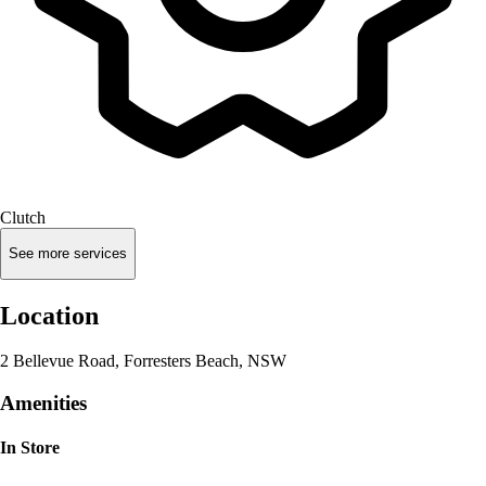
Clutch
See more services
Location
2 Bellevue Road, Forresters Beach, NSW
Amenities
In Store