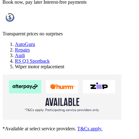
Book now, pay later
Interest-free payments
Transparent prices
no surprises
AutoGuru
Repairs
Audi
RS Q3 Sportback
Wiper motor replacement
*Available at select service providers.
T&Cs apply.