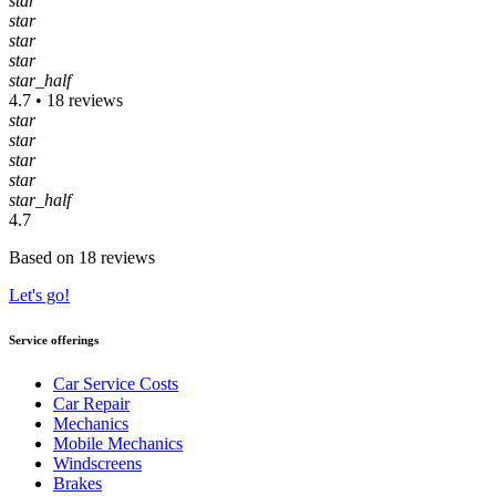
star
star
star
star
star_half
4.7 • 18 reviews
star
star
star
star
star_half
4.7
Based on 18 reviews
Let's go!
Service offerings
Car Service Costs
Car Repair
Mechanics
Mobile Mechanics
Windscreens
Brakes