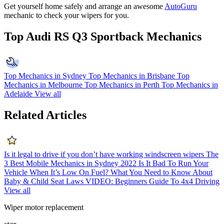
Get yourself home safely and arrange an awesome
AutoGuru
mechanic to check your wipers for you.
Top Audi RS Q3 Sportback Mechanics
Top Mechanics in Sydney
Top Mechanics in Brisbane
Top
Mechanics in Melbourne
Top Mechanics in Perth
Top Mechanics in
Adelaide
View all
Related Articles
Is it legal to drive if you don’t have working windscreen wipers
The
3 Best Mobile Mechanics in Sydney 2022
Is It Bad To Run Your
Vehicle When It’s Low On Fuel?
What You Need to Know About
Baby & Child Seat Laws
VIDEO: Beginners Guide To 4x4 Driving
View all
Wiper motor replacement