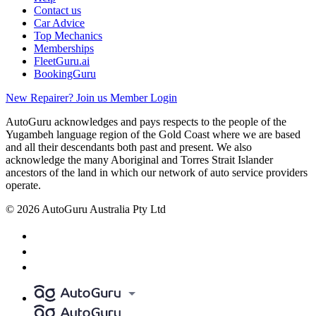
Contact us
Car Advice
Top Mechanics
Memberships
FleetGuru.ai
BookingGuru
New Repairer? Join us
Member Login
AutoGuru acknowledges and pays respects to the people of the
Yugambeh language region of the Gold Coast where we are based
and all their descendants both past and present. We also
acknowledge the many Aboriginal and Torres Strait Islander
ancestors of the land in which our network of auto service providers
operate.
© 2026 AutoGuru Australia Pty Ltd