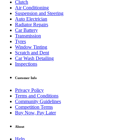
Clutch
Air Conditioning
Suspension and Steering
Auto Electrician
Radiator Repairs
Car Battery
Transmission
Tyres
Window Tinting
Scratch and Dent
Car Wash Detailing
Inspections
Customer Info
Privacy Policy
Terms and Conditions
Community Guidelines
Competition Terms
Buy Now, Pay Later
About
Help