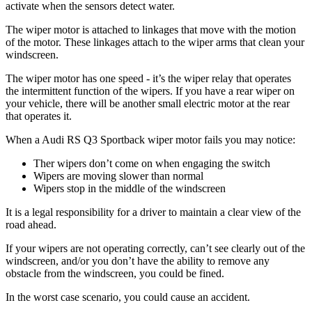
activate when the sensors detect water.
The wiper motor is attached to linkages that move with the motion
of the motor. These linkages attach to the wiper arms that clean your
windscreen.
The wiper motor has one speed - it’s the wiper relay that operates
the intermittent function of the wipers. If you have a rear wiper on
your vehicle, there will be another small electric motor at the rear
that operates it.
When a Audi RS Q3 Sportback wiper motor fails you may notice:
Ther wipers don’t come on when engaging the switch
Wipers are moving slower than normal
Wipers stop in the middle of the windscreen
It is a legal responsibility for a driver to maintain a clear view of the
road ahead.
If your wipers are not operating correctly, can’t see clearly out of the
windscreen, and/or you don’t have the ability to remove any
obstacle from the windscreen, you could be fined.
In the worst case scenario, you could cause an accident.