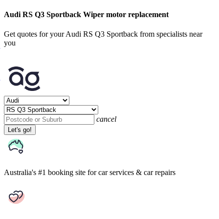
Audi RS Q3 Sportback Wiper motor replacement
Get quotes for your Audi RS Q3 Sportback from specialists near
you
cancel
Let's go!
Australia's #1 booking site
for car services & car repairs