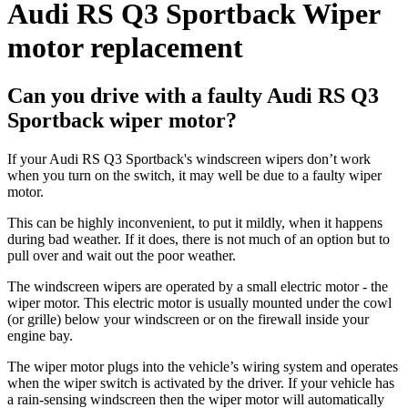
Audi RS Q3 Sportback Wiper
motor replacement
Can you drive with a faulty Audi RS Q3
Sportback wiper motor?
If your Audi RS Q3 Sportback's windscreen wipers don’t work
when you turn on the switch, it may well be due to a faulty wiper
motor.
This can be highly inconvenient, to put it mildly, when it happens
during bad weather. If it does, there is not much of an option but to
pull over and wait out the poor weather.
The windscreen wipers are operated by a small electric motor - the
wiper motor. This electric motor is usually mounted under the cowl
(or grille) below your windscreen or on the firewall inside your
engine bay.
The wiper motor plugs into the vehicle’s wiring system and operates
when the wiper switch is activated by the driver. If your vehicle has
a rain-sensing windscreen then the wiper motor will automatically