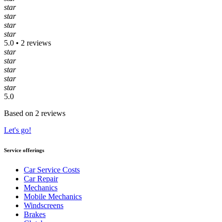
star
star
star
star
5.0 • 2 reviews
star
star
star
star
star
5.0
Based on 2 reviews
Let's go!
Service offerings
Car Service Costs
Car Repair
Mechanics
Mobile Mechanics
Windscreens
Brakes