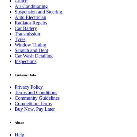
Clutch
Air Conditioning
Suspension and Steering
Auto Electrician
Radiator Repairs
Car Battery
Transmission
Tyres
Window Tinting
Scratch and Dent
Car Wash Detailing
Inspections
Customer Info
Privacy Policy
Terms and Conditions
Community Guidelines
Competition Terms
Buy Now, Pay Later
About
Help