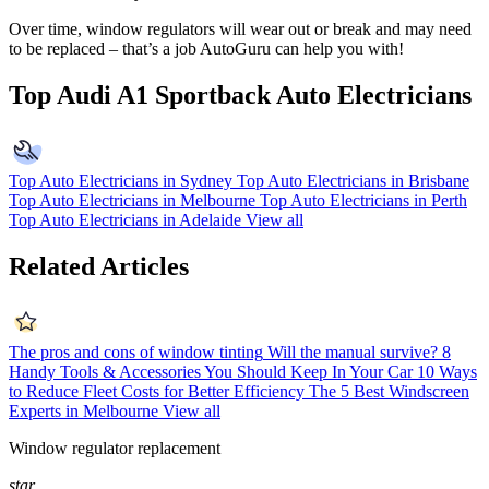
Over time, window regulators will wear out or break and may need
to be replaced – that’s a job AutoGuru can help you with!
Top Audi A1 Sportback Auto Electricians
Top Auto Electricians in Sydney
Top Auto Electricians in Brisbane
Top Auto Electricians in Melbourne
Top Auto Electricians in Perth
Top Auto Electricians in Adelaide
View all
Related Articles
The pros and cons of window tinting
Will the manual survive?
8
Handy Tools & Accessories You Should Keep In Your Car
10 Ways
to Reduce Fleet Costs for Better Efficiency
The 5 Best Windscreen
Experts in Melbourne
View all
Window regulator replacement
star