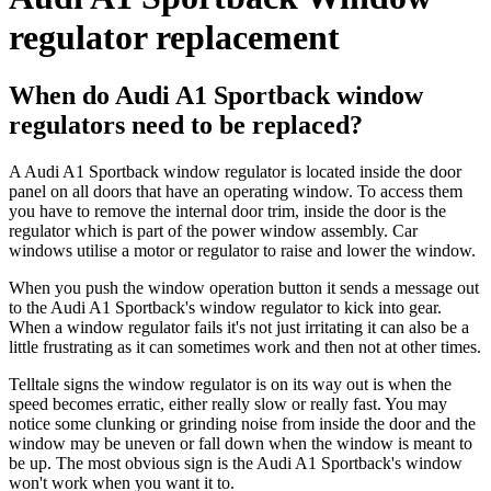
regulator replacement
When do Audi A1 Sportback window
regulators need to be replaced?
A Audi A1 Sportback window regulator is located inside the door
panel on all doors that have an operating window. To access them
you have to remove the internal door trim, inside the door is the
regulator which is part of the power window assembly. Car
windows utilise a motor or regulator to raise and lower the window.
When you push the window operation button it sends a message out
to the Audi A1 Sportback's window regulator to kick into gear.
When a window regulator fails it's not just irritating it can also be a
little frustrating as it can sometimes work and then not at other times.
Telltale signs the window regulator is on its way out is when the
speed becomes erratic, either really slow or really fast. You may
notice some clunking or grinding noise from inside the door and the
window may be uneven or fall down when the window is meant to
be up. The most obvious sign is the Audi A1 Sportback's window
won't work when you want it to.