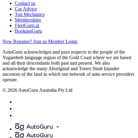
Contact us
Car Advice
Top Mechanics
Memberships
FleetGuru.ai
BookingGuru
New Repairer? Join us
Member Login
AutoGuru acknowledges and pays respects to the people of the
Yugambeh language region of the Gold Coast where we are based
and all their descendants both past and present. We also
acknowledge the many Aboriginal and Torres Strait Islander
ancestors of the land in which our network of auto service providers
operate.
© 2026 AutoGuru Australia Pty Ltd