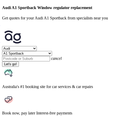
Audi A1 Sportback Window regulator replacement
Get quotes for your Audi A1 Sportback from specialists near you
cancel
Let's go!
Australia's #1 booking site
for car services & car repairs
Book now, pay later
Interest-free payments