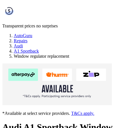
Transparent prices
no surprises
AutoGuru
Repairs
Audi
A1 Sportback
Window regulator replacement
*Available at select service providers.
T&Cs apply.
Audi A1 Sportback Window