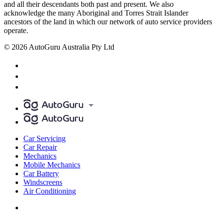
and all their descendants both past and present. We also
acknowledge the many Aboriginal and Torres Strait Islander
ancestors of the land in which our network of auto service providers
operate.
© 2026 AutoGuru Australia Pty Ltd
Car Servicing
Car Repair
Mechanics
Mobile Mechanics
Car Battery
Windscreens
Air Conditioning