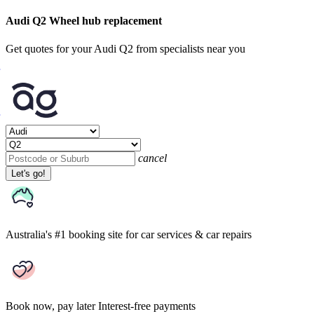
Audi Q2 Wheel hub replacement
Get quotes for your Audi Q2 from specialists near you
cancel
Let's go!
Australia's #1 booking site
for car services & car repairs
Book now, pay later
Interest-free payments