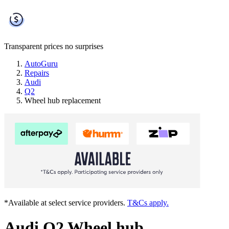
Transparent prices
no surprises
AutoGuru
Repairs
Audi
Q2
Wheel hub replacement
*Available at select service providers.
T&Cs apply.
Audi Q2 Wheel hub