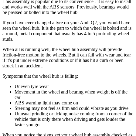
This assembly is popular due to its convenience - it is easy to install
and works well with the ABS sensors. Previously, bearings would
be pressed or bolted into the wheel hub.
If you have ever changed a tyre on your Audi Q2, you would have
seen the wheel hub. It is the part to which the wheel is bolted and is
a round, metal component that usually has 4 to 5 protruding wheel
studs.
When all is running well, the wheel hub assembly will provide
friction-free motion to the wheels. But it can fail with wear and tear
if it’s put under extreme conditions or if it has hit a curb or been
struck in an accident.
Symptoms that the wheel hub is failing:
Uneven tyre wear
Movement in the wheel and bearing when weight is off the
car
ABS warning light may come on
Steering may not feel as firm and could vibrate as you drive
Unusual grinding or ticking noise coming from a corner of the
vehicle that is only there when driving and gets louder the
faster you go
When you notice the signs get your wheel hub assembly checked as