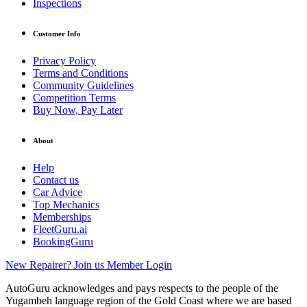
Inspections
Customer Info
Privacy Policy
Terms and Conditions
Community Guidelines
Competition Terms
Buy Now, Pay Later
About
Help
Contact us
Car Advice
Top Mechanics
Memberships
FleetGuru.ai
BookingGuru
New Repairer? Join us
Member Login
AutoGuru acknowledges and pays respects to the people of the
Yugambeh language region of the Gold Coast where we are based