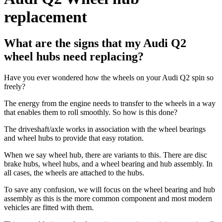
replacement
What are the signs that my Audi Q2
wheel hubs need replacing?
Have you ever wondered how the wheels on your Audi Q2 spin so
freely?
The energy from the engine needs to transfer to the wheels in a way
that enables them to roll smoothly. So how is this done?
The driveshaft/axle works in association with the wheel bearings
and wheel hubs to provide that easy rotation.
When we say wheel hub, there are variants to this. There are disc
brake hubs, wheel hubs, and a wheel bearing and hub assembly. In
all cases, the wheels are attached to the hubs.
To save any confusion, we will focus on the wheel bearing and hub
assembly as this is the more common component and most modern
vehicles are fitted with them.