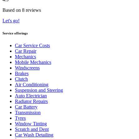
Based on 8 reviews
Let's go!
Service offerings
Car Service Costs
Car Repair
Mechanics
Mobile Mechanics
Windscreens
Brakes
Clutch
Air Conditioning
Suspension and Steering
Auto Electrician
Radiator Repairs
Car Battery
Transmission
Tyres
Window Tinting
Scratch and Dent
Car Wash Detailing