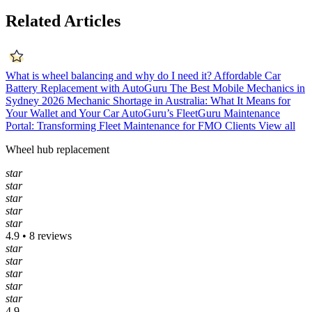
Related Articles
What is wheel balancing and why do I need it?
Affordable Car
Battery Replacement with AutoGuru
The Best Mobile Mechanics in
Sydney 2026
Mechanic Shortage in Australia: What It Means for
Your Wallet and Your Car
AutoGuru’s FleetGuru Maintenance
Portal: Transforming Fleet Maintenance for FMO Clients
View all
Wheel hub replacement
star
star
star
star
star
4.9 • 8 reviews
star
star
star
star
star
4.9