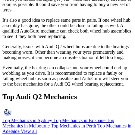
soon as possible. It could save you from having to buy a new set of
tyres.
It’s also a good idea to replace same parts in pairs. If one wheel hub
assembly has gone, the other could be close to failing as well. A
qualified AutoGuru mechanic can check both wheel hub assemblies
to see if they both need replacing.
Generally, issues with Audi Q2 wheel hubs are due to the bearings
becoming worn. Other than wearing your tyres prematurely and
making noises, it can become an unsafe situation if left too long.
Eventually, the bearing can collapse and your wheel could end up
wobbling as you drive. It is recommended to replace a faulty or
failing wheel hub as soon as possible and AutoGuru will steer you
to the best mechanics for a Audi Q2 wheel bearing replacement.
Top Audi Q2 Mechanics
Top Mechanics in Sydney
Top Mechanics in Brisbane
Top
Mechanics in Melbourne
Top Mechanics in Perth
Top Mechanics in
Adelaide
View all