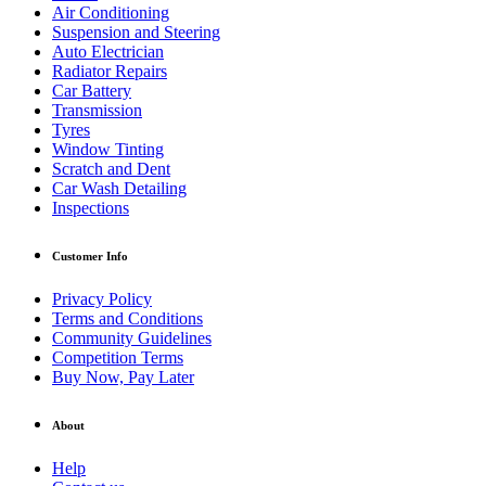
Air Conditioning
Suspension and Steering
Auto Electrician
Radiator Repairs
Car Battery
Transmission
Tyres
Window Tinting
Scratch and Dent
Car Wash Detailing
Inspections
Customer Info
Privacy Policy
Terms and Conditions
Community Guidelines
Competition Terms
Buy Now, Pay Later
About
Help