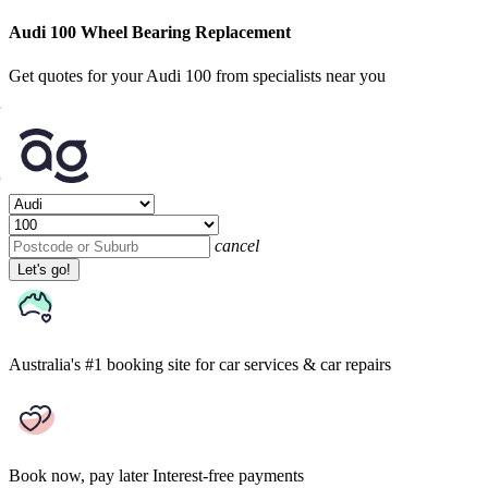
Audi 100 Wheel Bearing Replacement
Get quotes for your Audi 100 from specialists near you
cancel
Let's go!
Australia's #1 booking site
for car services & car repairs
Book now, pay later
Interest-free payments