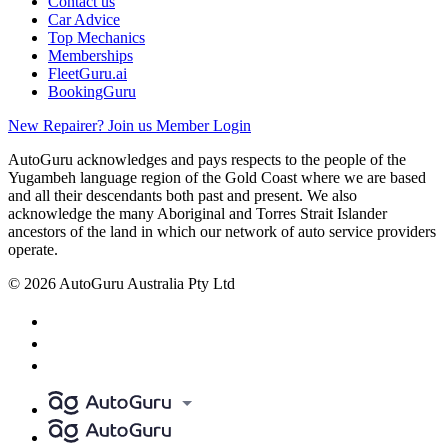
Contact us
Car Advice
Top Mechanics
Memberships
FleetGuru.ai
BookingGuru
New Repairer? Join us
Member Login
AutoGuru acknowledges and pays respects to the people of the
Yugambeh language region of the Gold Coast where we are based
and all their descendants both past and present. We also
acknowledge the many Aboriginal and Torres Strait Islander
ancestors of the land in which our network of auto service providers
operate.
© 2026 AutoGuru Australia Pty Ltd