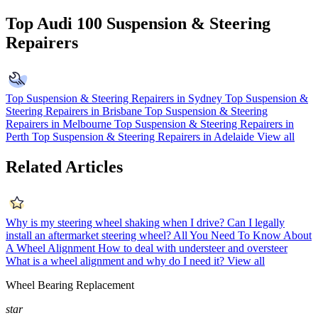
Top Audi 100 Suspension & Steering
Repairers
Top Suspension & Steering Repairers in Sydney
Top Suspension &
Steering Repairers in Brisbane
Top Suspension & Steering
Repairers in Melbourne
Top Suspension & Steering Repairers in
Perth
Top Suspension & Steering Repairers in Adelaide
View all
Related Articles
Why is my steering wheel shaking when I drive?
Can I legally
install an aftermarket steering wheel?
All You Need To Know About
A Wheel Alignment
How to deal with understeer and oversteer
What is a wheel alignment and why do I need it?
View all
Wheel Bearing Replacement
star