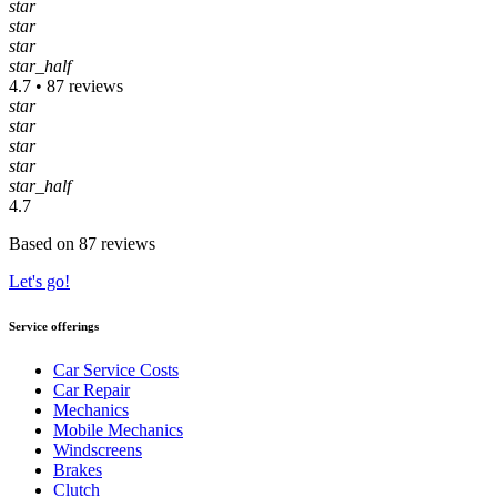
star
star
star
star_half
4.7 • 87 reviews
star
star
star
star
star_half
4.7
Based on 87 reviews
Let's go!
Service offerings
Car Service Costs
Car Repair
Mechanics
Mobile Mechanics
Windscreens
Brakes
Clutch