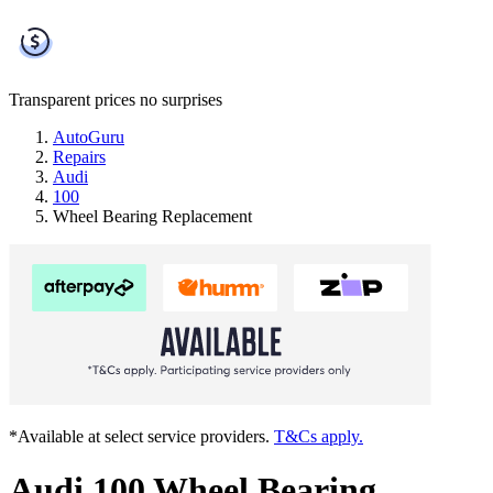
Transparent prices
no surprises
AutoGuru
Repairs
Audi
100
Wheel Bearing Replacement
*Available at select service providers.
T&Cs apply.
Audi 100 Wheel Bearing