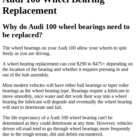
Replacement
Why do Audi 100 wheel bearings need to
be replaced?
The wheel bearings on your Audi 100 allow your wheels to spin
freely as you are driving.
A wheel bearing replacement can cost $290 to $475+ depending on
the location of the bearing and whether it requires pressing in and
out of the hub assembly.
Most modern vehicles will have either ball bearings or taper roller
bearings as the wheel bearing type. Bearings require a lubricant to
move smoothly, once water and dirt work their way into a wheel
bearing the lubricant will degrade and eventually the wheel bearing
will start to deteriorate and fail.
The life expectancy of a Audi 100 wheel bearing can't be
determined as they could deteriorate at any time. However, vehicles
driven off-road tend to go through wheel bearings more frequently
due to the rough terrain, dirt and debris encountered.