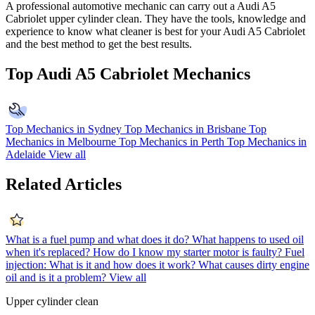
A professional automotive mechanic can carry out a
Audi A5
Cabriolet
upper cylinder clean. They have the tools, knowledge and
experience to know what cleaner is best for your
Audi A5 Cabriolet
and the best method to get the best results.
Top Audi A5 Cabriolet Mechanics
Top Mechanics in Sydney
Top Mechanics in Brisbane
Top
Mechanics in Melbourne
Top Mechanics in Perth
Top Mechanics in
Adelaide
View all
Related Articles
What is a fuel pump and what does it do?
What happens to used oil
when it's replaced?
How do I know my starter motor is faulty?
Fuel
injection: What is it and how does it work?
What causes dirty engine
oil and is it a problem?
View all
Upper cylinder clean