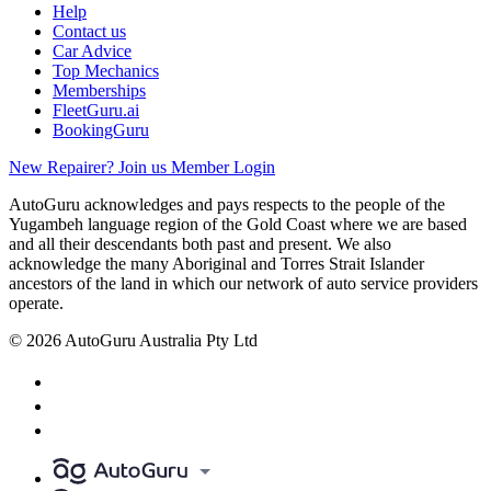
Help
Contact us
Car Advice
Top Mechanics
Memberships
FleetGuru.ai
BookingGuru
New Repairer? Join us
Member Login
AutoGuru acknowledges and pays respects to the people of the
Yugambeh language region of the Gold Coast where we are based
and all their descendants both past and present. We also
acknowledge the many Aboriginal and Torres Strait Islander
ancestors of the land in which our network of auto service providers
operate.
© 2026 AutoGuru Australia Pty Ltd