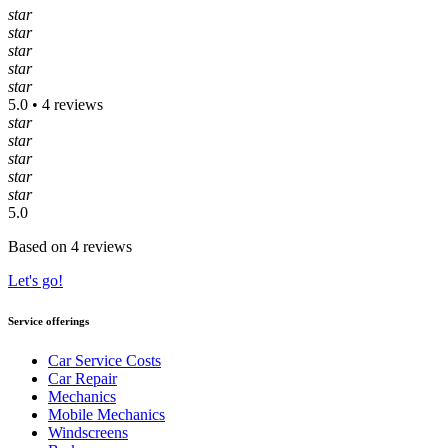
star
star
star
star
star
5.0 • 4 reviews
star
star
star
star
star
5.0
Based on 4 reviews
Let's go!
Service offerings
Car Service Costs
Car Repair
Mechanics
Mobile Mechanics
Windscreens