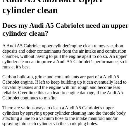
cylinder clean
Does my Audi A5 Cabriolet need an upper
cylinder clean?
A
Audi A5 Cabriolet
upper cylinder/engine clean removes carbon
deposits and other contaminants from the air intake and combustion
chamber, without having to pull the engine apart to do so. An upper
cylinder clean can improve a
Audi A5 Cabriolet’s
performance, so it
runs at it’s best.
Carbon build-up, grime and contaminants are part of a
Audi A5
Cabriolet
engine. If left to keep building up it can eventually lead to
drivability issues and the engine will run rough and become less
reliable. Over time this can lead to engine damage, if the
Audi A5
Cabriolet
continues to misfire.
There are various ways to clean a
Audi A5 Cabriolet’s
upper
cylinders by spraying upper cylinder cleaning into the throttle body,
attaching a line to a vacuum hose to the intake manifold and/or
spraying into each cylinder via the spark plug holes.