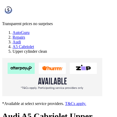
Transparent prices
no surprises
AutoGuru
Repairs
Audi
A5 Cabriolet
Upper cylinder clean
*Available at select service providers.
T&Cs apply.
Audi A5 Cabriolet Upper