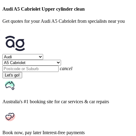
Audi A5 Cabriolet Upper cylinder clean
Get quotes for your Audi A5 Cabriolet from specialists near you
cancel
Let's go!
Australia's #1 booking site
for car services & car repairs
Book now, pay later
Interest-free payments