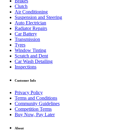
Brakes
Clutch
Air Conditioning
Suspension and Steering
Auto Electrician
Radiator Repairs
Car Battery
Transmission
Tyres
Window Tinting
Scratch and Dent
Car Wash Detailing
Inspections
Customer Info
Privacy Policy
Terms and Conditions
Community Guidelines
Competition Terms
Buy Now, Pay Later
About