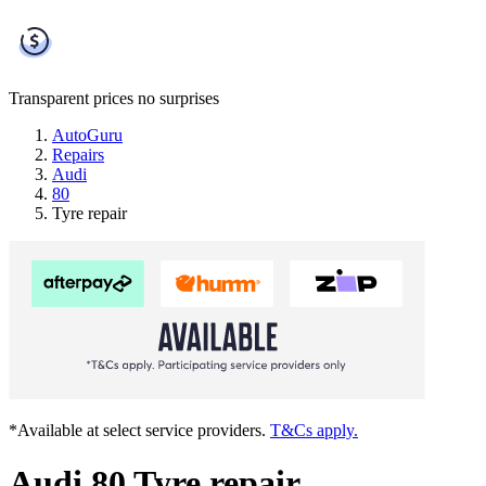
Transparent prices
no surprises
AutoGuru
Repairs
Audi
80
Tyre repair
*Available at select service providers.
T&Cs apply.
Audi 80 Tyre repair