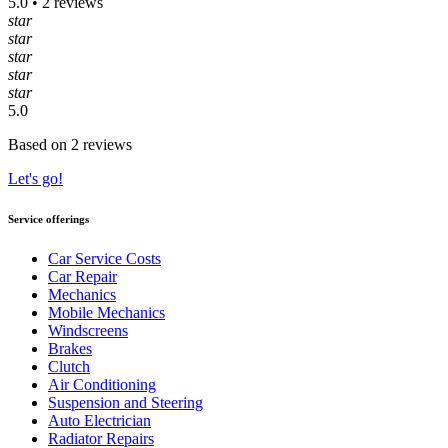
5.0 • 2 reviews
star
star
star
star
star
5.0
Based on 2 reviews
Let's go!
Service offerings
Car Service Costs
Car Repair
Mechanics
Mobile Mechanics
Windscreens
Brakes
Clutch
Air Conditioning
Suspension and Steering
Auto Electrician
Radiator Repairs