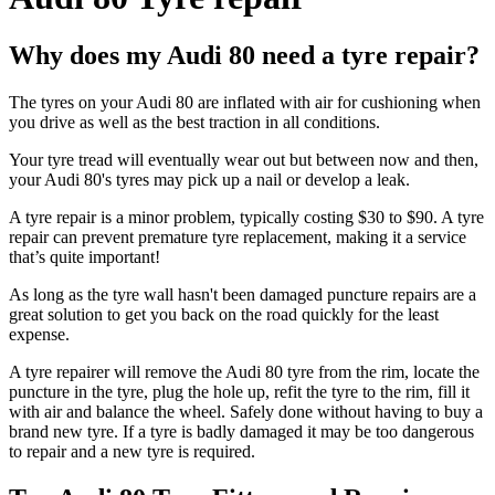
Why does my Audi 80 need a tyre repair?
The tyres on your Audi 80 are inflated with air for cushioning when
you drive as well as the best traction in all conditions.
Your tyre tread will eventually wear out but between now and then,
your Audi 80's tyres may pick up a nail or develop a leak.
A tyre repair is a minor problem, typically costing $30 to $90. A tyre
repair can prevent premature tyre replacement, making it a service
that’s quite important!
As long as the tyre wall hasn't been damaged puncture repairs are a
great solution to get you back on the road quickly for the least
expense.
A tyre repairer will remove the Audi 80 tyre from the rim, locate the
puncture in the tyre, plug the hole up, refit the tyre to the rim, fill it
with air and balance the wheel. Safely done without having to buy a
brand new tyre. If a tyre is badly damaged it may be too dangerous
to repair and a new tyre is required.