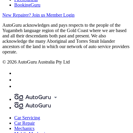
BookingGuru
New Repairer? Join us
Member Login
AutoGuru acknowledges and pays respects to the people of the
Yugambeh language region of the Gold Coast where we are based
and all their descendants both past and present. We also
acknowledge the many Aboriginal and Torres Strait Islander
ancestors of the land in which our network of auto service providers
operate.
© 2026 AutoGuru Australia Pty Ltd
Car Servicing
Car Repair
Mechanics