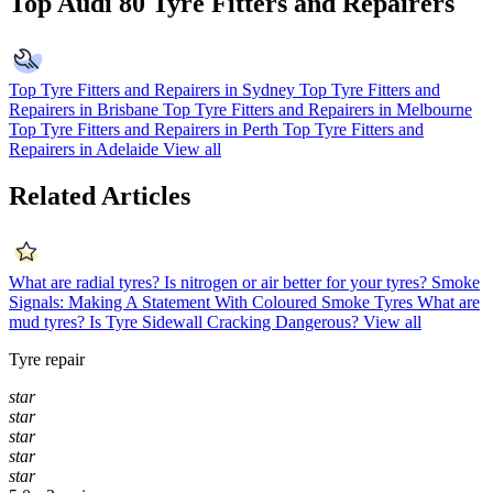
Top Audi 80 Tyre Fitters and Repairers
Top Tyre Fitters and Repairers in Sydney
Top Tyre Fitters and
Repairers in Brisbane
Top Tyre Fitters and Repairers in Melbourne
Top Tyre Fitters and Repairers in Perth
Top Tyre Fitters and
Repairers in Adelaide
View all
Related Articles
What are radial tyres?
Is nitrogen or air better for your tyres?
Smoke
Signals: Making A Statement With Coloured Smoke Tyres
What are
mud tyres?
Is Tyre Sidewall Cracking Dangerous?
View all
Tyre repair
star
star
star
star
star