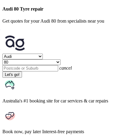
Audi 80 Tyre repair
Get quotes for your Audi 80 from specialists near you
cancel
Let's go!
Australia's #1 booking site
for car services & car repairs
Book now, pay later
Interest-free payments