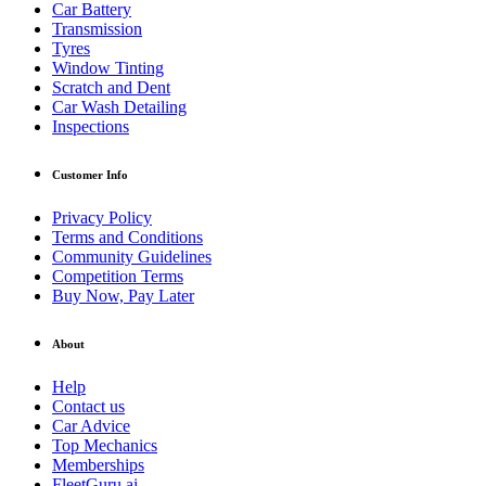
Car Battery
Transmission
Tyres
Window Tinting
Scratch and Dent
Car Wash Detailing
Inspections
Customer Info
Privacy Policy
Terms and Conditions
Community Guidelines
Competition Terms
Buy Now, Pay Later
About
Help
Contact us
Car Advice
Top Mechanics
Memberships
FleetGuru.ai