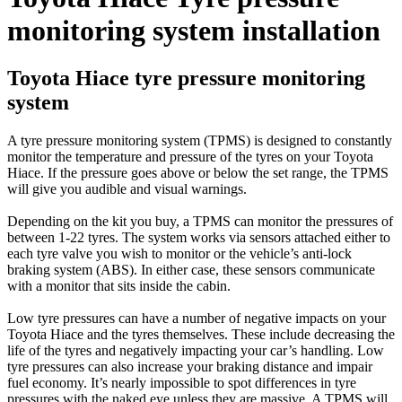
monitoring system installation
Toyota Hiace tyre pressure monitoring
system
A tyre pressure monitoring system (TPMS) is designed to constantly
monitor the temperature and pressure of the tyres on your Toyota
Hiace. If the pressure goes above or below the set range, the TPMS
will give you audible and visual warnings.
Depending on the kit you buy, a TPMS can monitor the pressures of
between 1-22 tyres. The system works via sensors attached either to
each tyre valve you wish to monitor or the vehicle’s anti-lock
braking system (ABS). In either case, these sensors communicate
with a monitor that sits inside the cabin.
Low tyre pressures can have a number of negative impacts on your
Toyota Hiace and the tyres themselves. These include decreasing the
life of the tyres and negatively impacting your car’s handling. Low
tyre pressures can also increase your braking distance and impair
fuel economy. It’s nearly impossible to spot differences in tyre
pressures with the naked eye unless they are massive. A TPMS will