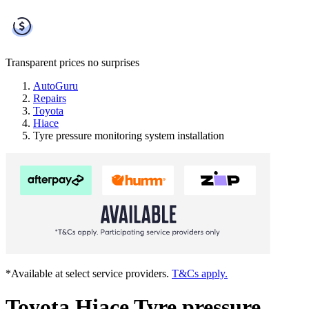
Transparent prices
no surprises
AutoGuru
Repairs
Toyota
Hiace
Tyre pressure monitoring system installation
*Available at select service providers.
T&Cs apply.
Toyota Hiace Tyre pressure