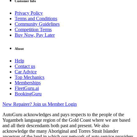
Customer Info
Privacy Policy
Terms and Conditions
Community Guidelines
Competition Terms
Buy Now, Pay Later
About
Help
Contact us
Car Advice
Top Mechanics
Memberships
FleetGuru.ai
BookingGuru
New Repairer? Join us
Member Login
AutoGuru acknowledges and pays respects to the people of the
Yugambeh language region of the Gold Coast where we are based
and all their descendants both past and present. We also
acknowledge the many Aboriginal and Torres Strait Islander
ancestors of the land in which our network of auto service providers