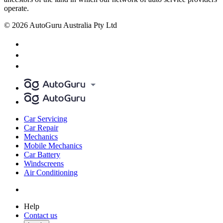
operate.
© 2026 AutoGuru Australia Pty Ltd
Car Servicing
Car Repair
Mechanics
Mobile Mechanics
Car Battery
Windscreens
Air Conditioning
Help
Contact us