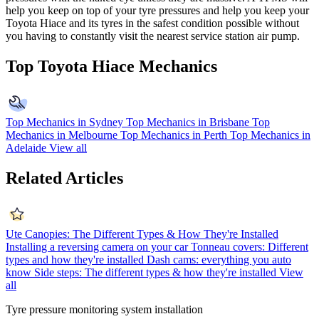
help you keep on top of your tyre pressures and help you keep your
Toyota Hiace and its tyres in the safest condition possible without
you having to constantly visit the nearest service station air pump.
Top Toyota Hiace Mechanics
Top Mechanics in Sydney
Top Mechanics in Brisbane
Top
Mechanics in Melbourne
Top Mechanics in Perth
Top Mechanics in
Adelaide
View all
Related Articles
Ute Canopies: The Different Types & How They're Installed
Installing a reversing camera on your car
Tonneau covers: Different
types and how they're installed
Dash cams: everything you auto
know
Side steps: The different types & how they're installed
View
all
Tyre pressure monitoring system installation