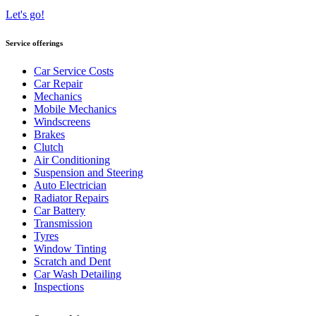
Let's go!
Service offerings
Car Service Costs
Car Repair
Mechanics
Mobile Mechanics
Windscreens
Brakes
Clutch
Air Conditioning
Suspension and Steering
Auto Electrician
Radiator Repairs
Car Battery
Transmission
Tyres
Window Tinting
Scratch and Dent
Car Wash Detailing
Inspections