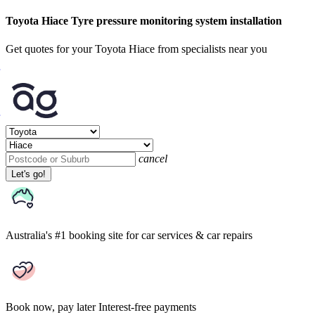
Toyota Hiace Tyre pressure monitoring system installation
Get quotes for your Toyota Hiace from specialists near you
cancel
Let's go!
Australia's #1 booking site
for car services & car repairs
Book now, pay later
Interest-free payments