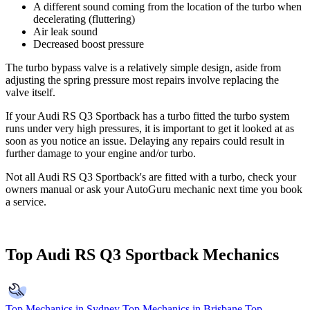
A different sound coming from the location of the turbo when
decelerating (fluttering)
Air leak sound
Decreased boost pressure
The turbo bypass valve is a relatively simple design, aside from
adjusting the spring pressure most repairs involve replacing the
valve itself.
If your Audi RS Q3 Sportback has a turbo fitted the turbo system
runs under very high pressures, it is important to get it looked at as
soon as you notice an issue. Delaying any repairs could result in
further damage to your engine and/or turbo.
Not all Audi RS Q3 Sportback's are fitted with a turbo, check your
owners manual or ask your AutoGuru mechanic next time you book
a service.
Top Audi RS Q3 Sportback Mechanics
Top Mechanics in Sydney
Top Mechanics in Brisbane
Top