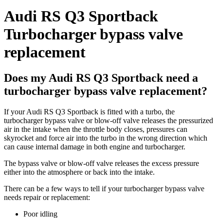
Audi RS Q3 Sportback
Turbocharger bypass valve
replacement
Does my Audi RS Q3 Sportback need a
turbocharger bypass valve replacement?
If your Audi RS Q3 Sportback is fitted with a turbo, the
turbocharger bypass valve or blow-off valve releases the pressurized
air in the intake when the throttle body closes, pressures can
skyrocket and force air into the turbo in the wrong direction which
can cause internal damage in both engine and turbocharger.
The bypass valve or blow-off valve releases the excess pressure
either into the atmosphere or back into the intake.
There can be a few ways to tell if your turbocharger bypass valve
needs repair or replacement:
Poor idling