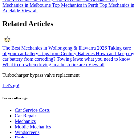
Mechanics in Melbourne
Top Mechanics in Perth
Top Mechanics in
Adelaide
View all
Related Articles
The Best Mechanics in Wollongong & Illawarra 2026
Taking care
of your car battery - tips from Century Batteries
How can I keep my
car battery from corroding?
Towing laws: what you need to know
What to do when driving in a bush fire area
View all
Turbocharger bypass valve replacement
Let's go!
Service offerings
Car Service Costs
Car Repair
Mechanics
Mobile Mechanics
Windscreens
Brakes