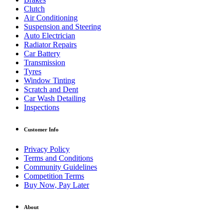
Clutch
Air Conditioning
Suspension and Steering
Auto Electrician
Radiator Repairs
Car Battery
Transmission
Tyres
Window Tinting
Scratch and Dent
Car Wash Detailing
Inspections
Customer Info
Privacy Policy
Terms and Conditions
Community Guidelines
Competition Terms
Buy Now, Pay Later
About