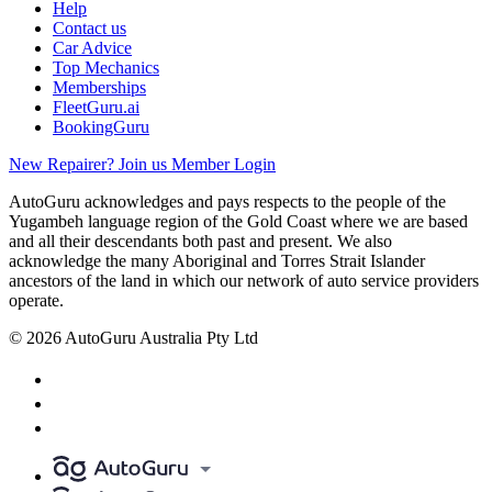
Help
Contact us
Car Advice
Top Mechanics
Memberships
FleetGuru.ai
BookingGuru
New Repairer? Join us
Member Login
AutoGuru acknowledges and pays respects to the people of the
Yugambeh language region of the Gold Coast where we are based
and all their descendants both past and present. We also
acknowledge the many Aboriginal and Torres Strait Islander
ancestors of the land in which our network of auto service providers
operate.
© 2026 AutoGuru Australia Pty Ltd