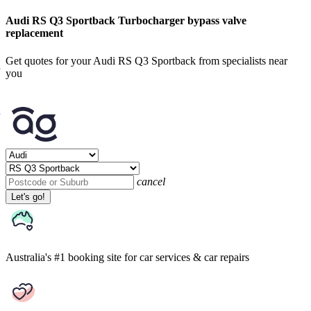
Audi RS Q3 Sportback Turbocharger bypass valve
replacement
Get quotes for your Audi RS Q3 Sportback from specialists near
you
cancel
Let's go!
Australia's #1 booking site
for car services & car repairs