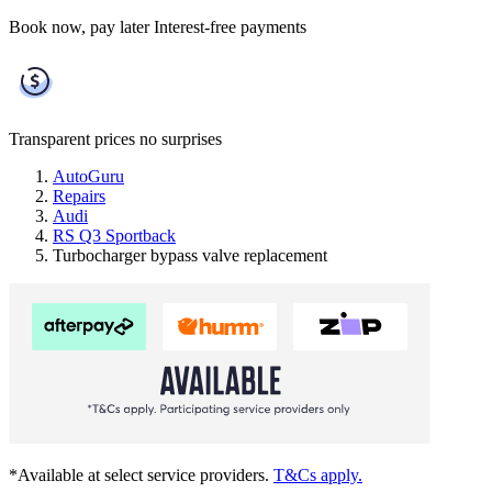
Book now, pay later
Interest-free payments
Transparent prices
no surprises
AutoGuru
Repairs
Audi
RS Q3 Sportback
Turbocharger bypass valve replacement
*Available at select service providers.
T&Cs apply.