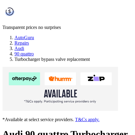
Transparent prices
no surprises
AutoGuru
Repairs
Audi
90 quattro
Turbocharger bypass valve replacement
*Available at select service providers.
T&Cs apply.
Audi 90 quattro Turbocharger