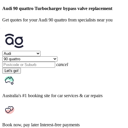
Audi 90 quattro Turbocharger bypass valve replacement
Get quotes for your Audi 90 quattro from specialists near you
cancel
Let's go!
Australia's #1 booking site
for car services & car repairs
Book now, pay later
Interest-free payments