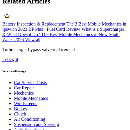
Related Articles
Battery Inspection & Replacement
The 3 Best Mobile Mechanics in
Ipswich 2023
BP Plus - Fuel Card Review
What is a Supercharger
& What Does it Do?
The Best Mobile Mechanics in New South
Wales 2026
View all
Turbocharger bypass valve replacement
Let's go!
Service offerings
Car Service Costs
Car Repair
Mechanics
Mobile Mechanics
Windscreens
Brakes
Clutch
Air Conditioning
Suspension and Steering
Auto Electrician