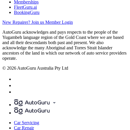
Memberships
FleetGuru.ai
BookingGuru
New Repairer? Join us
Member Login
AutoGuru acknowledges and pays respects to the people of the
Yugambeh language region of the Gold Coast where we are based
and all their descendants both past and present. We also
acknowledge the many Aboriginal and Torres Strait Islander
ancestors of the land in which our network of auto service providers
operate.
© 2026 AutoGuru Australia Pty Ltd
Car Servicing
Car Repair