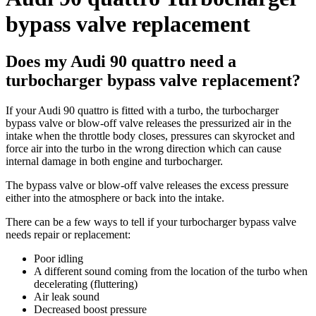
bypass valve replacement
Does my Audi 90 quattro need a
turbocharger bypass valve replacement?
If your Audi 90 quattro is fitted with a turbo, the turbocharger
bypass valve or blow-off valve releases the pressurized air in the
intake when the throttle body closes, pressures can skyrocket and
force air into the turbo in the wrong direction which can cause
internal damage in both engine and turbocharger.
The bypass valve or blow-off valve releases the excess pressure
either into the atmosphere or back into the intake.
There can be a few ways to tell if your turbocharger bypass valve
needs repair or replacement:
Poor idling
A different sound coming from the location of the turbo when
decelerating (fluttering)
Air leak sound
Decreased boost pressure