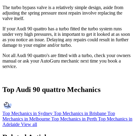
The turbo bypass valve is a relatively simple design, aside from
adjusting the spring pressure most repairs involve replacing the
valve itself.
If your Audi 90 quattro has a turbo fitted the turbo system runs
under very high pressures, it is important to get it looked at as soon
as you notice an issue. Delaying any repairs could result in further
damage to your engine and/or turbo.
Not all Audi 90 quattro's are fitted with a turbo, check your owners
manual or ask your AutoGuru mechanic next time you book a
service.
Top Audi 90 quattro Mechanics
Top Mechanics in Sydney
Top Mechanics in Brisbane
Top
Mechanics in Melbourne
Top Mechanics in Perth
Top Mechanics in
Adelaide
View all