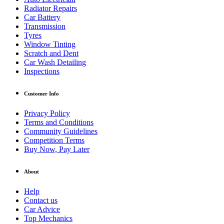
Radiator Repairs
Car Battery
Transmission
Tyres
Window Tinting
Scratch and Dent
Car Wash Detailing
Inspections
Customer Info
Privacy Policy
Terms and Conditions
Community Guidelines
Competition Terms
Buy Now, Pay Later
About
Help
Contact us
Car Advice
Top Mechanics