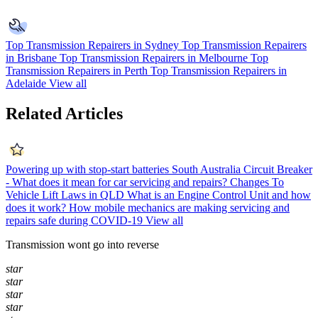
Top Transmission Repairers in Sydney
Top Transmission Repairers
in Brisbane
Top Transmission Repairers in Melbourne
Top
Transmission Repairers in Perth
Top Transmission Repairers in
Adelaide
View all
Related Articles
Powering up with stop-start batteries
South Australia Circuit Breaker
- What does it mean for car servicing and repairs?
Changes To
Vehicle Lift Laws in QLD
What is an Engine Control Unit and how
does it work?
How mobile mechanics are making servicing and
repairs safe during COVID-19
View all
Transmission wont go into reverse
star
star
star
star