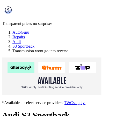
Transparent prices
no surprises
AutoGuru
Repairs
Audi
S3 Sportback
Transmission wont go into reverse
*Available at select service providers.
T&Cs apply.
Audi S3 Sportback