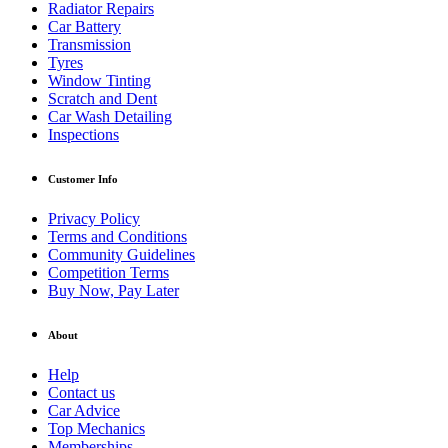
Radiator Repairs
Car Battery
Transmission
Tyres
Window Tinting
Scratch and Dent
Car Wash Detailing
Inspections
Customer Info
Privacy Policy
Terms and Conditions
Community Guidelines
Competition Terms
Buy Now, Pay Later
About
Help
Contact us
Car Advice
Top Mechanics
Memberships