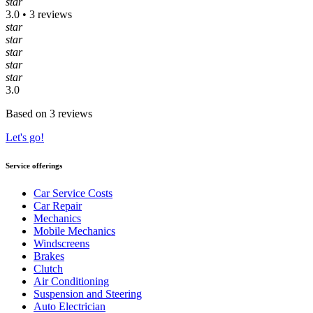
star
3.0 • 3 reviews
star
star
star
star
star
3.0
Based on 3 reviews
Let's go!
Service offerings
Car Service Costs
Car Repair
Mechanics
Mobile Mechanics
Windscreens
Brakes
Clutch
Air Conditioning
Suspension and Steering
Auto Electrician