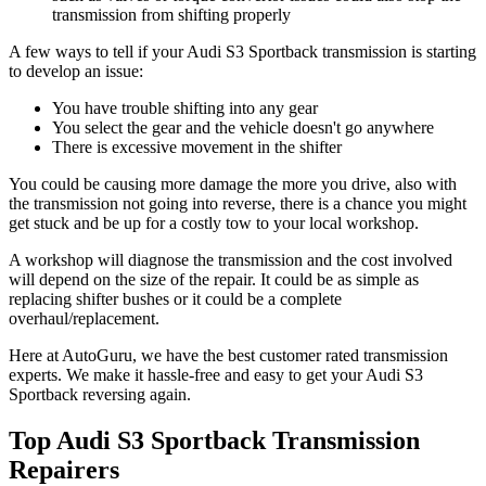
transmission from shifting properly
A few ways to tell if your Audi S3 Sportback transmission is starting
to develop an issue:
You have trouble shifting into any gear
You select the gear and the vehicle doesn't go anywhere
There is excessive movement in the shifter
You could be causing more damage the more you drive, also with
the transmission not going into reverse, there is a chance you might
get stuck and be up for a costly tow to your local workshop.
A workshop will diagnose the transmission and the cost involved
will depend on the size of the repair. It could be as simple as
replacing shifter bushes or it could be a complete
overhaul/replacement.
Here at AutoGuru, we have the best customer rated transmission
experts. We make it hassle-free and easy to get your
Audi S3
Sportback reversing again.
Top Audi S3 Sportback Transmission
Repairers