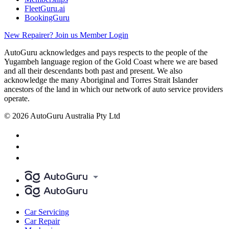
FleetGuru.ai
BookingGuru
New Repairer? Join us
Member Login
AutoGuru acknowledges and pays respects to the people of the
Yugambeh language region of the Gold Coast where we are based
and all their descendants both past and present. We also
acknowledge the many Aboriginal and Torres Strait Islander
ancestors of the land in which our network of auto service providers
operate.
© 2026 AutoGuru Australia Pty Ltd
Car Servicing
Car Repair