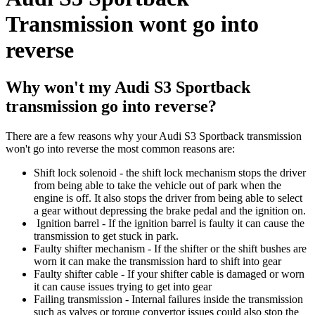
Transmission wont go into
reverse
Why won't my Audi S3 Sportback
transmission go into reverse?
There are a few reasons why your Audi S3 Sportback transmission
won't go into reverse the most common reasons are:
Shift lock solenoid - the shift lock mechanism stops the driver
from being able to take the vehicle out of park when the
engine is off. It also stops the driver from being able to select
a gear without depressing the brake pedal and the ignition on.
Ignition barrel - If the ignition barrel is faulty it can cause the
transmission to get stuck in park.
Faulty shifter mechanism - If the shifter or the shift bushes are
worn it can make the transmission hard to shift into gear
Faulty shifter cable - If your shifter cable is damaged or worn
it can cause issues trying to get into gear
Failing transmission - Internal failures inside the transmission
such as valves or torque convertor issues could also stop the