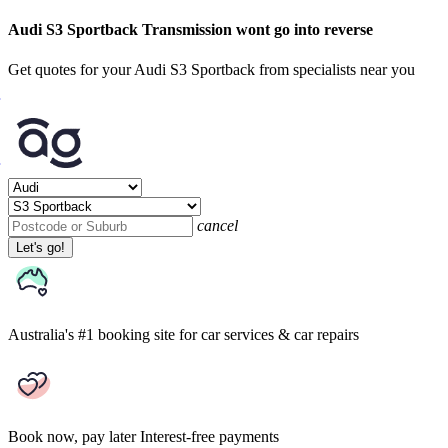
Audi S3 Sportback Transmission wont go into reverse
Get quotes for your Audi S3 Sportback from specialists near you
cancel
Let's go!
Australia's #1 booking site
for car services & car repairs
Book now, pay later
Interest-free payments