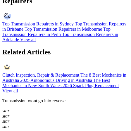
Repairers
Top Transmission Repairers in Sydney
Top Transmission Repairers
in Brisbane
Top Transmission Repairers in Melbourne
Top
Transmission Repairers in Perth
Top Transmission Repairers in
Adelaide
View all
Related Articles
Clutch Inspection, Repair & Replacement
The 8 Best Mechanics in
Australia 2025
Autonomous Driving in Australia
The Best
Mechanics in New South Wales 2026
Spark Plug Replacement
View all
Transmission wont go into reverse
star
star
star
star