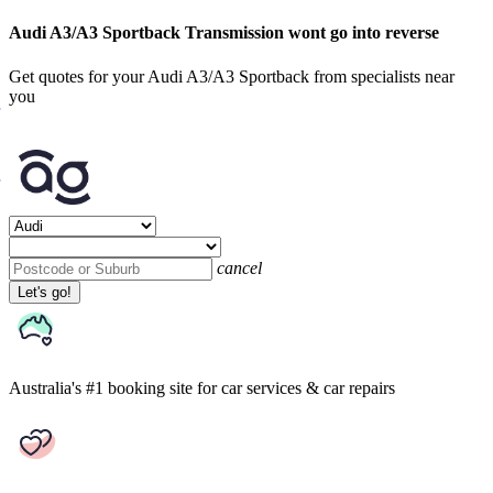
Audi A3/A3 Sportback Transmission wont go into reverse
Get quotes for your Audi A3/A3 Sportback from specialists near
you
cancel
Let's go!
Australia's #1 booking site
for car services & car repairs