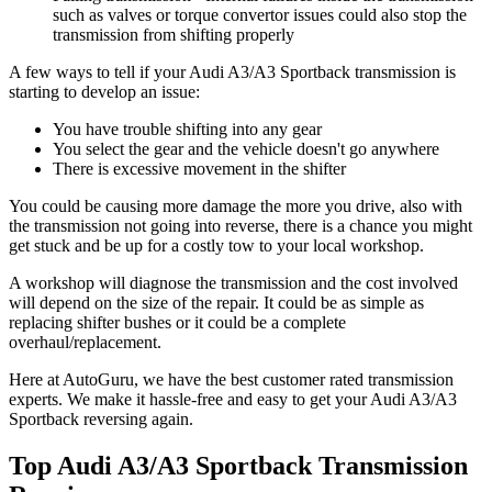
such as valves or torque convertor issues could also stop the
transmission from shifting properly
A few ways to tell if your Audi A3/A3 Sportback transmission is
starting to develop an issue:
You have trouble shifting into any gear
You select the gear and the vehicle doesn't go anywhere
There is excessive movement in the shifter
You could be causing more damage the more you drive, also with
the transmission not going into reverse, there is a chance you might
get stuck and be up for a costly tow to your local workshop.
A workshop will diagnose the transmission and the cost involved
will depend on the size of the repair. It could be as simple as
replacing shifter bushes or it could be a complete
overhaul/replacement.
Here at AutoGuru, we have the best customer rated transmission
experts. We make it hassle-free and easy to get your
Audi A3/A3
Sportback reversing again.
Top Audi A3/A3 Sportback Transmission