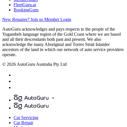
FleetGuru.ai
BookingGuru
New Repairer? Join us
Member Login
AutoGuru acknowledges and pays respects to the people of the
Yugambeh language region of the Gold Coast where we are based
and all their descendants both past and present. We also
acknowledge the many Aboriginal and Torres Strait Islander
ancestors of the land in which our network of auto service providers
operate.
© 2026 AutoGuru Australia Pty Ltd
Car Servicing
Car Repair