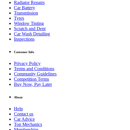
Radiator Repairs
Car Battery
Transmission
Tyres
Window Tinting
Scratch and Dent
Car Wash Detailing
Inspections
Customer Info
Privacy Policy
Terms and Conditions
Community Guidelines
Competition Terms
Buy Now, Pay Later
About
Help
Contact us
Car Advice
Top Mechanics
Memberships