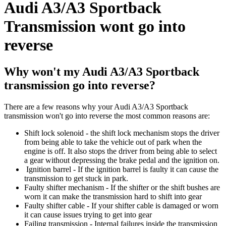
Audi A3/A3 Sportback
Transmission wont go into
reverse
Why won't my Audi A3/A3 Sportback
transmission go into reverse?
There are a few reasons why your Audi A3/A3 Sportback
transmission won't go into reverse the most common reasons are:
Shift lock solenoid - the shift lock mechanism stops the driver
from being able to take the vehicle out of park when the
engine is off. It also stops the driver from being able to select
a gear without depressing the brake pedal and the ignition on.
Ignition barrel - If the ignition barrel is faulty it can cause the
transmission to get stuck in park.
Faulty shifter mechanism - If the shifter or the shift bushes are
worn it can make the transmission hard to shift into gear
Faulty shifter cable - If your shifter cable is damaged or worn
it can cause issues trying to get into gear
Failing transmission - Internal failures inside the transmission