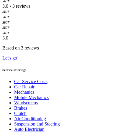
star
3.0 • 3 reviews
star
star
star
star
star
3.0
Based on 3 reviews
Let's go!
Service offerings
Car Service Costs
Car Repair
Mechanics
Mobile Mechanics
Windscreens
Brakes
Clutch
Air Conditioning
Suspension and Steering
Auto Electrician