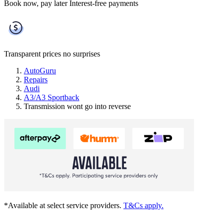
Book now, pay later
Interest-free payments
Transparent prices
no surprises
AutoGuru
Repairs
Audi
A3/A3 Sportback
Transmission wont go into reverse
*Available at select service providers.
T&Cs apply.