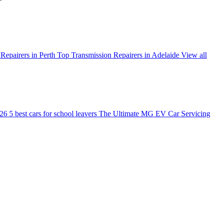
Repairers in Perth
Top Transmission Repairers in Adelaide
View all
026
5 best cars for school leavers
The Ultimate MG EV Car Servicing