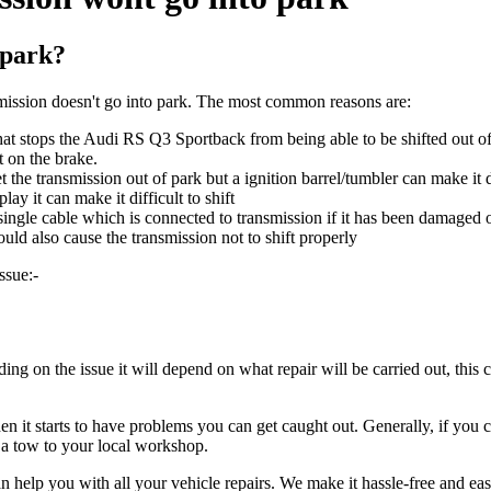
 park?
ssion doesn't go into park. The most common reasons are:
hat stops the Audi RS Q3 Sportback from being able to be shifted out of 
t on the brake.
et the transmission out of park but a ignition barrel/tumbler can make it d
ay it can make it difficult to shift
 single cable which is connected to transmission if it has been damaged 
ould also cause the transmission not to shift properly
ssue:-
g on the issue it will depend on what repair will be carried out, this 
it starts to have problems you can get caught out. Generally, if you can
r a tow to your local workshop.
n help you with all your vehicle repairs. We make it hassle-free and ea