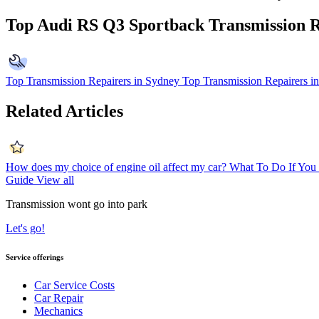
Top Audi RS Q3 Sportback Transmission R
Top Transmission Repairers in Sydney
Top Transmission Repairers i
Related Articles
How does my choice of engine oil affect my car?
What To Do If You 
Guide
View all
Transmission wont go into park
Let's go!
Service offerings
Car Service Costs
Car Repair
Mechanics