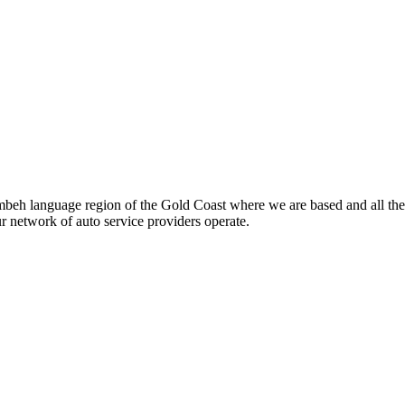
beh language region of the Gold Coast where we are based and all the
ur network of auto service providers operate.