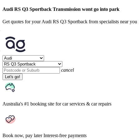
Audi RS Q3 Sportback Transmission wont go into park
Get quotes for your Audi RS Q3 Sportback from specialists near you
cancel
Let's go!
Australia's #1 booking site
for car services & car repairs
Book now, pay later
Interest-free payments