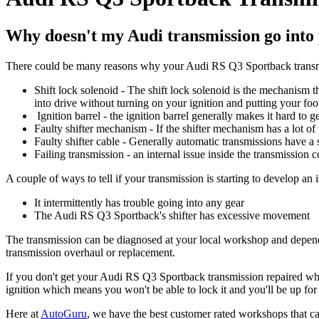
Why doesn't my Audi transmission go into
There could be many reasons why your Audi RS Q3 Sportback transmi
Shift lock solenoid - The shift lock solenoid is the mechanism t
into drive without turning on your ignition and putting your foo
Ignition barrel - the ignition barrel generally makes it hard to g
Faulty shifter mechanism - If the shifter mechanism has a lot of pl
Faulty shifter cable - Generally automatic transmissions have a
Failing transmission - an internal issue inside the transmission c
A couple of ways to tell if your transmission is starting to develop an i
It intermittently has trouble going into any gear
The Audi RS Q3 Sportback's shifter has excessive movement
The transmission can be diagnosed at your local workshop and dependin
transmission overhaul or replacement.
If you don't get your Audi RS Q3 Sportback transmission repaired when 
ignition which means you won't be able to lock it and you'll be up fo
Here at
AutoGuru
, we have the best customer rated workshops that ca