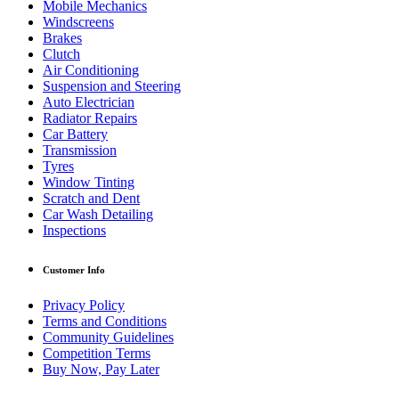
Mobile Mechanics
Windscreens
Brakes
Clutch
Air Conditioning
Suspension and Steering
Auto Electrician
Radiator Repairs
Car Battery
Transmission
Tyres
Window Tinting
Scratch and Dent
Car Wash Detailing
Inspections
Customer Info
Privacy Policy
Terms and Conditions
Community Guidelines
Competition Terms
Buy Now, Pay Later