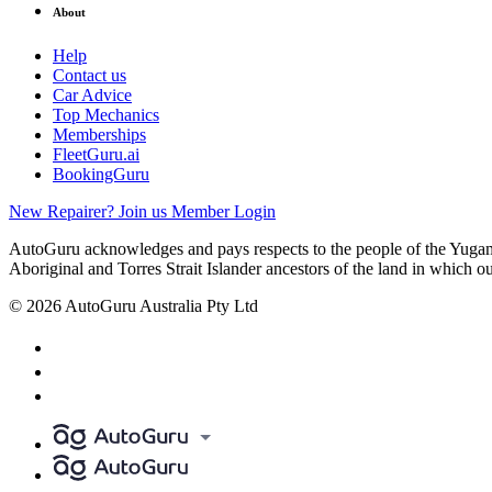
About
Help
Contact us
Car Advice
Top Mechanics
Memberships
FleetGuru.ai
BookingGuru
New Repairer? Join us
Member Login
AutoGuru acknowledges and pays respects to the people of the Yugam
Aboriginal and Torres Strait Islander ancestors of the land in which o
© 2026 AutoGuru Australia Pty Ltd