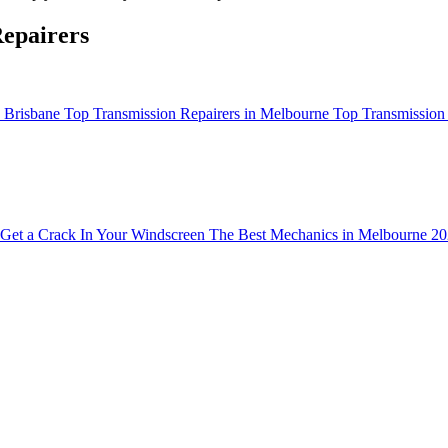
epairers
n Brisbane
Top Transmission Repairers in Melbourne
Top Transmission 
Get a Crack In Your Windscreen
The Best Mechanics in Melbourne 2