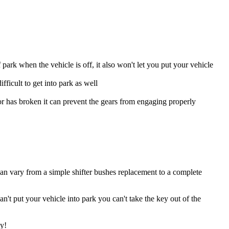
park when the vehicle is off, it also won't let you put your vehicle
ifficult to get into park as well
or has broken it can prevent the gears from engaging properly
can vary from a simple shifter bushes replacement to a complete
't put your vehicle into park you can't take the key out of the
sy!