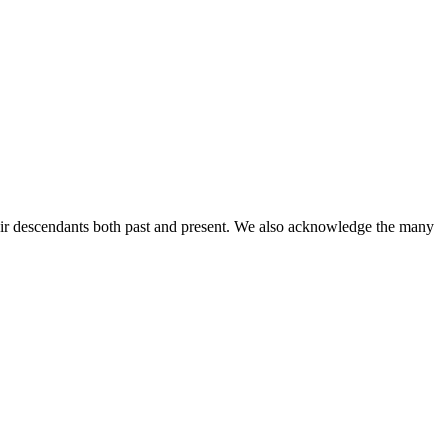
ir descendants both past and present. We also acknowledge the many