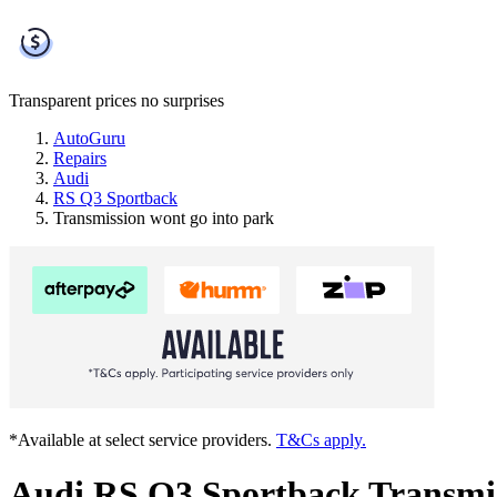
Transparent prices
no surprises
AutoGuru
Repairs
Audi
RS Q3 Sportback
Transmission wont go into park
*Available at select service providers.
T&Cs apply.
Audi RS Q3 Sportback Transmis