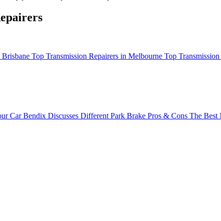
epairers
n Brisbane
Top Transmission Repairers in Melbourne
Top Transmission 
ur Car
Bendix Discusses Different Park Brake Pros & Cons
The Best 