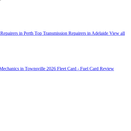
Repairers in Perth
Top Transmission Repairers in Adelaide
View all
Mechanics in Townsville 2026
Fleet Card - Fuel Card Review