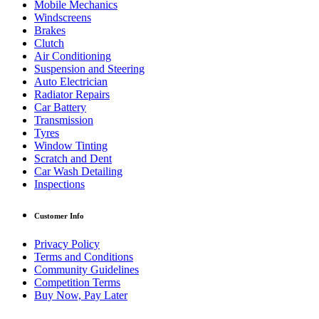
Mobile Mechanics
Windscreens
Brakes
Clutch
Air Conditioning
Suspension and Steering
Auto Electrician
Radiator Repairs
Car Battery
Transmission
Tyres
Window Tinting
Scratch and Dent
Car Wash Detailing
Inspections
Customer Info
Privacy Policy
Terms and Conditions
Community Guidelines
Competition Terms
Buy Now, Pay Later