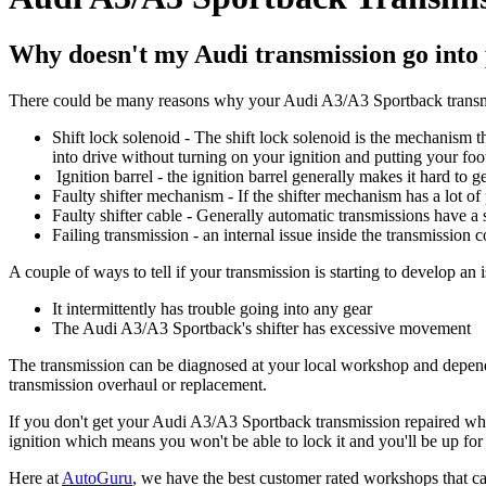
Why doesn't my Audi transmission go into
There could be many reasons why your Audi A3/A3 Sportback transmi
Shift lock solenoid - The shift lock solenoid is the mechanism t
into drive without turning on your ignition and putting your foo
Ignition barrel - the ignition barrel generally makes it hard to g
Faulty shifter mechanism - If the shifter mechanism has a lot of pl
Faulty shifter cable - Generally automatic transmissions have a
Failing transmission - an internal issue inside the transmission c
A couple of ways to tell if your transmission is starting to develop an i
It intermittently has trouble going into any gear
The Audi A3/A3 Sportback's shifter has excessive movement
The transmission can be diagnosed at your local workshop and dependin
transmission overhaul or replacement.
If you don't get your Audi A3/A3 Sportback transmission repaired when 
ignition which means you won't be able to lock it and you'll be up fo
Here at
AutoGuru
, we have the best customer rated workshops that ca