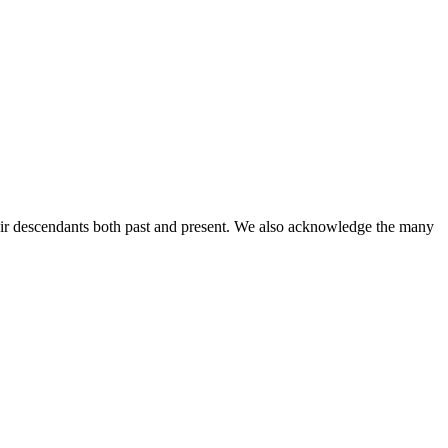
ir descendants both past and present. We also acknowledge the many