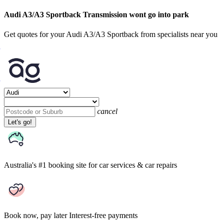
Audi A3/A3 Sportback Transmission wont go into park
Get quotes for your Audi A3/A3 Sportback from specialists near you
cancel
Let's go!
Australia's #1 booking site
for car services & car repairs
Book now, pay later
Interest-free payments