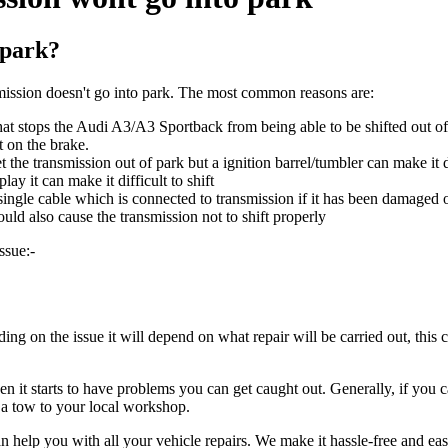
 park?
ssion doesn't go into park. The most common reasons are:
hat stops the Audi A3/A3 Sportback from being able to be shifted out of 
t on the brake.
et the transmission out of park but a ignition barrel/tumbler can make it d
ay it can make it difficult to shift
 single cable which is connected to transmission if it has been damaged 
ould also cause the transmission not to shift properly
ssue:-
g on the issue it will depend on what repair will be carried out, this 
it starts to have problems you can get caught out. Generally, if you can
r a tow to your local workshop.
n help you with all your vehicle repairs. We make it hassle-free and ea