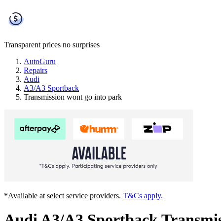
Transparent prices
no surprises
AutoGuru
Repairs
Audi
A3/A3 Sportback
Transmission wont go into park
*Available at select service providers.
T&Cs apply.
Audi A3/A3 Sportback Transmis