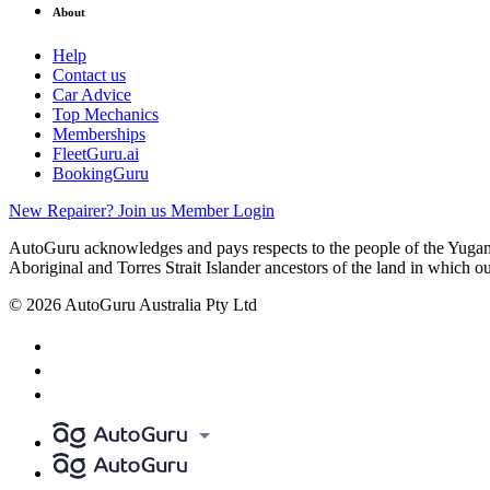
About
Help
Contact us
Car Advice
Top Mechanics
Memberships
FleetGuru.ai
BookingGuru
New Repairer? Join us
Member Login
AutoGuru acknowledges and pays respects to the people of the Yugam
Aboriginal and Torres Strait Islander ancestors of the land in which o
© 2026 AutoGuru Australia Pty Ltd