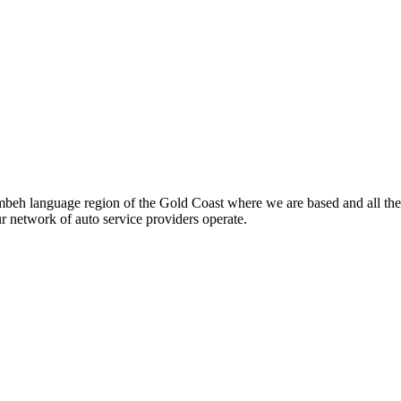
beh language region of the Gold Coast where we are based and all the
ur network of auto service providers operate.