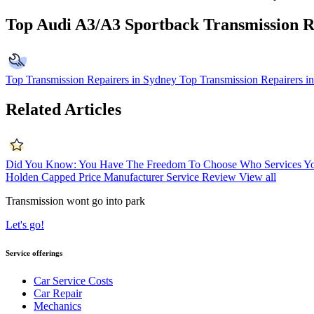
Top Audi A3/A3 Sportback Transmission R
Top Transmission Repairers in Sydney
Top Transmission Repairers i
Related Articles
Did You Know: You Have The Freedom To Choose Who Services Yo
Holden Capped Price Manufacturer Service Review
View all
Transmission wont go into park
Let's go!
Service offerings
Car Service Costs
Car Repair
Mechanics