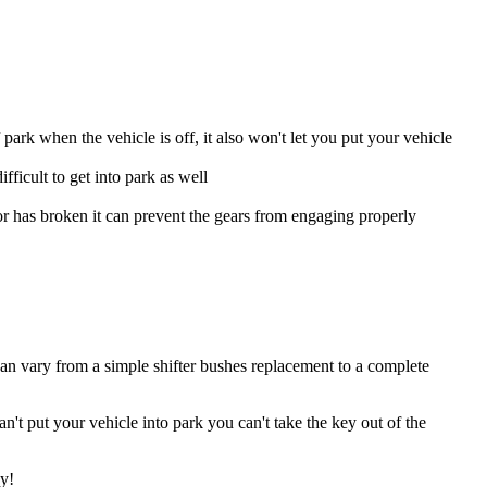
park when the vehicle is off, it also won't let you put your vehicle
ifficult to get into park as well
or has broken it can prevent the gears from engaging properly
can vary from a simple shifter bushes replacement to a complete
't put your vehicle into park you can't take the key out of the
sy!