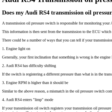
Does my Audi RS4 transmission oil pressur
A transmission oil pressure switch is responsible for monitoring your 
This information is then sent from the transmission to the ECU which 
There could be a number of ways that you can tell if your transmission
1. Engine light on
Generally, your first inclination that something is wrong is the engine
2. Audi RS4 has difficulty shifting
If the switch is registering a different pressure than what is in the tran
3. Engine RPM is higher than it should be
Similar to the above reason, a mismatch in the oil pressure switch com
4. Audi RS4 enters "limp" mode
If your transmission oil switch registers your transmission oil pressur