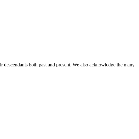
ir descendants both past and present. We also acknowledge the many