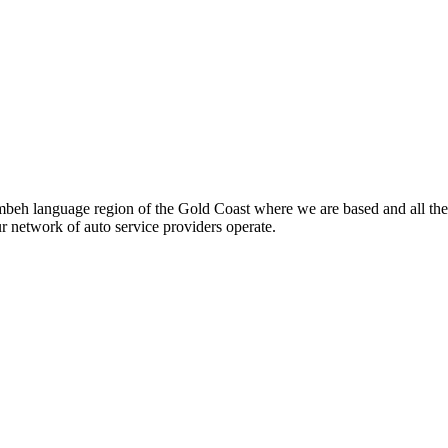
beh language region of the Gold Coast where we are based and all the
ur network of auto service providers operate.