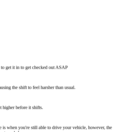
t to get it in to get checked out ASAP
ausing the shift to feel harsher than usual.
higher before it shifts.
 is when you're still able to drive your vehicle, however, the