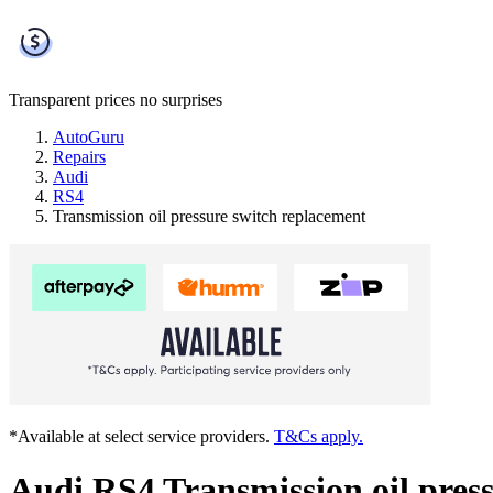
Transparent prices
no surprises
AutoGuru
Repairs
Audi
RS4
Transmission oil pressure switch replacement
*Available at select service providers.
T&Cs apply.
Audi RS4 Transmission oil pres