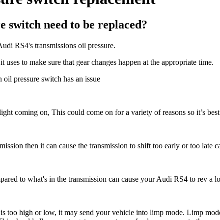
e switch need to be replaced?
Audi RS4's transmissions oil pressure.
it uses to make sure that gear changes happen at the appropriate time.
 oil pressure switch has an issue
 light coming on, This could come on for a variety of reasons so it’s bes
smission then it can cause the transmission to shift too early or too late c
pared to what's in the transmission c
an cause your Audi RS4 to rev a lot 
e is too high or low, it may send your vehicle into limp mode. Limp mode