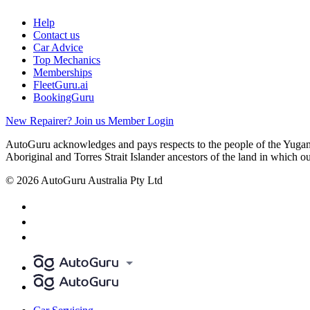
Help
Contact us
Car Advice
Top Mechanics
Memberships
FleetGuru.ai
BookingGuru
New Repairer? Join us
Member Login
AutoGuru acknowledges and pays respects to the people of the Yugam
Aboriginal and Torres Strait Islander ancestors of the land in which o
© 2026 AutoGuru Australia Pty Ltd