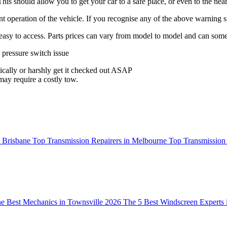
 This should allow you to get your car to a safe place, or even to the ne
ient operation of the vehicle. If you recognise any of the above warnin
is easy to access. Parts prices can vary from model to model and can some
 pressure switch issue
atically or harshly get it checked out ASAP
may require a costly tow.
n Brisbane
Top Transmission Repairers in Melbourne
Top Transmission 
e Best Mechanics in Townsville 2026
The 5 Best Windscreen Experts