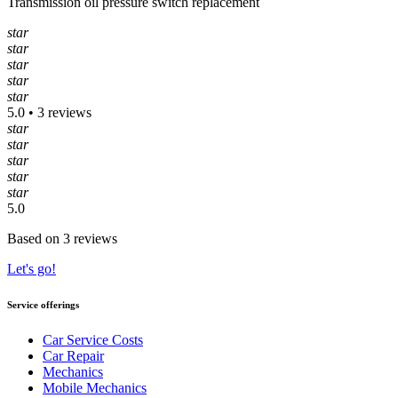
Transmission oil pressure switch replacement
star
star
star
star
star
5.0 • 3 reviews
star
star
star
star
star
5.0
Based on 3 reviews
Let's go!
Service offerings
Car Service Costs
Car Repair
Mechanics
Mobile Mechanics