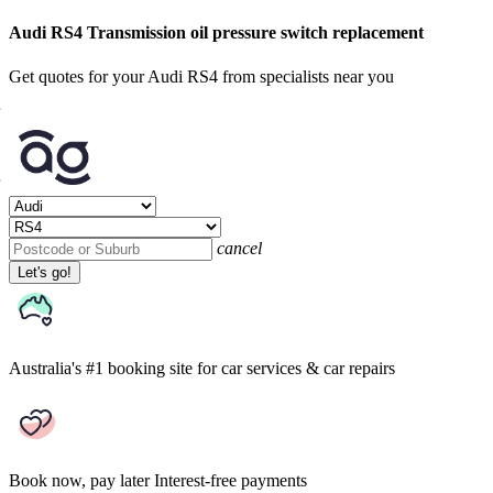
Audi RS4 Transmission oil pressure switch replacement
Get quotes for your Audi RS4 from specialists near you
cancel
Let's go!
Australia's #1 booking site
for car services & car repairs
Book now, pay later
Interest-free payments