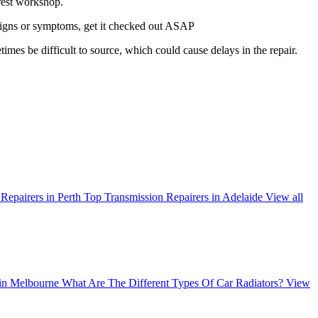
arest workshop.
g signs or symptoms, get it checked out ASAP
times be difficult to source, which could cause delays in the repair.
Repairers in Perth
Top Transmission Repairers in Adelaide
View all
 in Melbourne
What Are The Different Types Of Car Radiators?
View