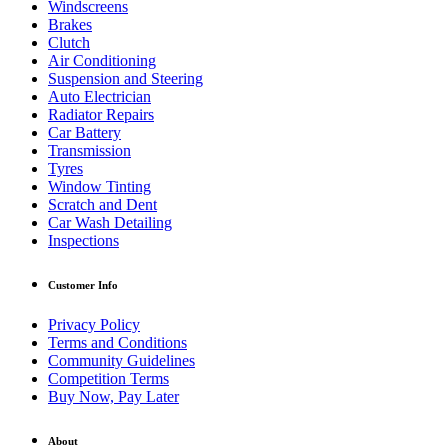
Windscreens
Brakes
Clutch
Air Conditioning
Suspension and Steering
Auto Electrician
Radiator Repairs
Car Battery
Transmission
Tyres
Window Tinting
Scratch and Dent
Car Wash Detailing
Inspections
Customer Info
Privacy Policy
Terms and Conditions
Community Guidelines
Competition Terms
Buy Now, Pay Later
About