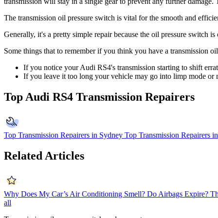
transmission will stay in a single gear to prevent any further damage.
The transmission oil pressure switch is vital for the smooth and effic
Generally, it's a pretty simple repair because the oil pressure switch 
Some things that to remember if you think you have a transmission oil
If you notice your Audi RS4's transmission starting to shift err
If you leave it too long your vehicle may go into limp mode or 
Top Audi RS4 Transmission Repairers
Top Transmission Repairers in Sydney
Top Transmission Repairers i
Related Articles
Why Does My Car’s Air Conditioning Smell?
Do Airbags Expire?
Th
all