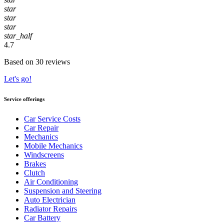
star
star
star
star_half
4.7
Based on 30 reviews
Let's go!
Service offerings
Car Service Costs
Car Repair
Mechanics
Mobile Mechanics
Windscreens
Brakes
Clutch
Air Conditioning
Suspension and Steering
Auto Electrician
Radiator Repairs
Car Battery