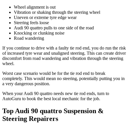
Wheel alignment is out
Vibration or shaking through the steering wheel
Uneven or extreme tyre edge wear
Steering feels loose
Audi 90 quattro pulls to one side of the road
Knocking or clunking noise
Road wandering
If you continue to drive with a faulty tie rod end, you do run the risk
of increased tyre wear and unaligned steering. This can create driver
discomfort from road wandering and vibration through the steering
wheel.
Worst case scenario would be for the tie rod end to break
completely. This would mean no steering, potentially putting you in
a very dangerous position.
When your Audi 90 quattro needs new tie rod ends, turn to
AutoGuru to book the best local mechanic for the job.
Top Audi 90 quattro Suspension &
Steering Repairers