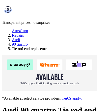
Transparent prices
no surprises
AutoGuru
Repairs
Audi
90 quattro
Tie rod end replacement
*Available at select service providers.
T&Cs apply.
Audi 90 quattro Tie rod end