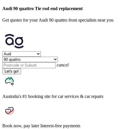
Audi 90 quattro Tie rod end replacement
Get quotes for your Audi 90 quattro from specialists near you
cancel
Let's go!
Australia's #1 booking site
for car services & car repairs
Book now, pay later
Interest-free payments