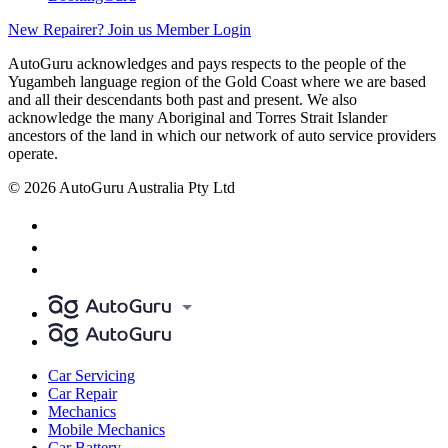
New Repairer? Join us
Member Login
AutoGuru acknowledges and pays respects to the people of the
Yugambeh language region of the Gold Coast where we are based
and all their descendants both past and present. We also
acknowledge the many Aboriginal and Torres Strait Islander
ancestors of the land in which our network of auto service providers
operate.
© 2026 AutoGuru Australia Pty Ltd
Car Servicing
Car Repair
Mechanics
Mobile Mechanics
Car Battery