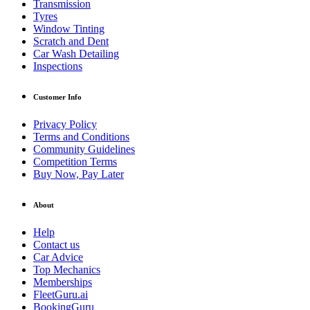
Transmission
Tyres
Window Tinting
Scratch and Dent
Car Wash Detailing
Inspections
Customer Info
Privacy Policy
Terms and Conditions
Community Guidelines
Competition Terms
Buy Now, Pay Later
About
Help
Contact us
Car Advice
Top Mechanics
Memberships
FleetGuru.ai
BookingGuru