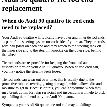
replacement
When do Audi 90 quattro tie rod ends
need to be replaced?
Your Audi 90 quattro will typically have outer and inner tie rod ends
as part of the steering system on each side of your car. They are rods
with ball joints on each end and they attach to the steering rack on
the inner side and to the steering knuckle on the outer side, behind
the wheel.
Tie rod ends are responsible for keeping the front end and
suspension firm on your Audi 90 quattro. When tie rod ends fail,
you may notice the steering feels loose.
Tie rod ends can wear out over time, this is usually due to the
protective rubber covering getting damaged, which allows dirt and
moisture to get in. Because of this, you can’t determine when they
may break down. Regular servicing and inspections will help to pick
up a failing tie rod end on your Audi 90 quattro.
Symptoms your Audi 90 quattro tie rod end may be failing: