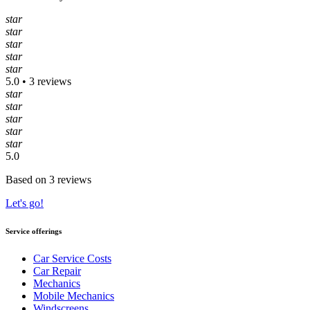
star
star
star
star
star
5.0 • 3 reviews
star
star
star
star
star
5.0
Based on 3 reviews
Let's go!
Service offerings
Car Service Costs
Car Repair
Mechanics
Mobile Mechanics
Windscreens