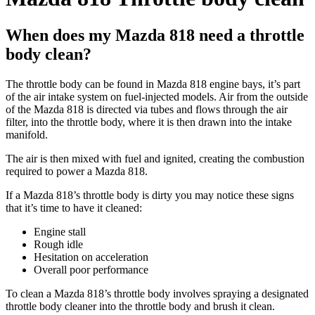
When does my Mazda 818 need a throttle
body clean?
The throttle body can be found in Mazda 818 engine bays, it’s part
of the air intake system on fuel-injected models. Air from the outside
of the Mazda 818 is directed via tubes and flows through the air
filter, into the throttle body, where it is then drawn into the intake
manifold.
The air is then mixed with fuel and ignited, creating the combustion
required to power a Mazda 818.
If a Mazda 818’s throttle body is dirty you may notice these signs
that it’s time to have it cleaned:
Engine stall
Rough idle
Hesitation on acceleration
Overall poor performance
To clean a Mazda 818’s throttle body involves spraying a designated
throttle body cleaner into the throttle body and brush it clean.