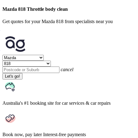
Mazda 818 Throttle body clean
Get quotes for your Mazda 818 from specialists near you
cancel
Let's go!
Australia's #1 booking site
for car services & car repairs
Book now, pay later
Interest-free payments