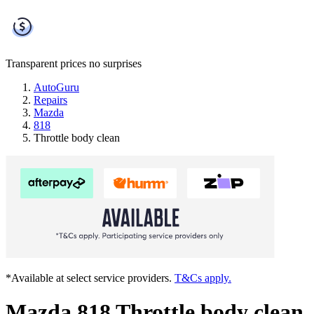
Transparent prices
no surprises
AutoGuru
Repairs
Mazda
818
Throttle body clean
*Available at select service providers.
T&Cs apply.
Mazda 818 Throttle body clean