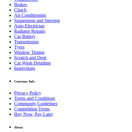
Brakes
Clutch
Air Conditioning
Suspension and Steering
Auto Electrician
Radiator Repairs
Car Battery
Transmission
Tyres
Window Tinting
Scratch and Dent
Car Wash Detailing
Inspections
Customer Info
Privacy Policy
Terms and Conditions
Community Guidelines
Competition Terms
Buy Now, Pay Later
About