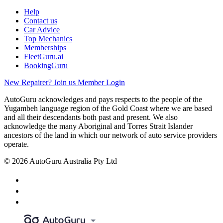
Help
Contact us
Car Advice
Top Mechanics
Memberships
FleetGuru.ai
BookingGuru
New Repairer? Join us
Member Login
AutoGuru acknowledges and pays respects to the people of the
Yugambeh language region of the Gold Coast where we are based
and all their descendants both past and present. We also
acknowledge the many Aboriginal and Torres Strait Islander
ancestors of the land in which our network of auto service providers
operate.
© 2026 AutoGuru Australia Pty Ltd