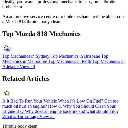
Ideally, you want a professional mechanic to carry out a throttle
body clean.
An automotive service centre or mobile mechanic will be able to do
a Mazda 818 throttle body clean.
Top Mazda 818 Mechanics
Top Mechanics in Sydney
Top Mechanics in Brisbane
Top
Mechanics in Melbourne
Top Mechanics in Perth
Top Mechanics in
Adelaide
View all
Related Articles
Is It Bad To Run Your Vehicle When It’s Low On Fuel?
Can too
much oil hurt an engine?
How & Why You Should Clean Your
Engine Bay
Why does an engine backfire and what should I do?
What is Turbo Lag?
View all
Throttle body clean