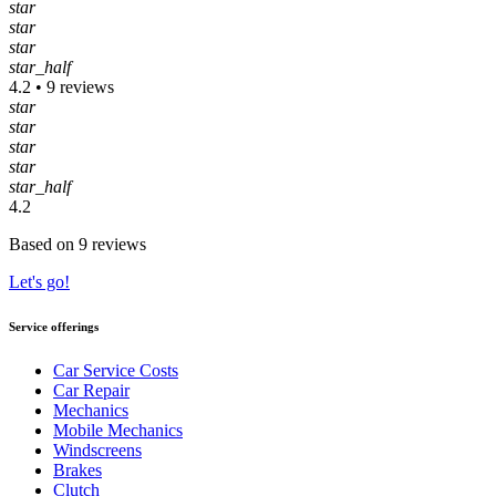
star
star
star
star_half
4.2 • 9 reviews
star
star
star
star
star_half
4.2
Based on 9 reviews
Let's go!
Service offerings
Car Service Costs
Car Repair
Mechanics
Mobile Mechanics
Windscreens
Brakes
Clutch