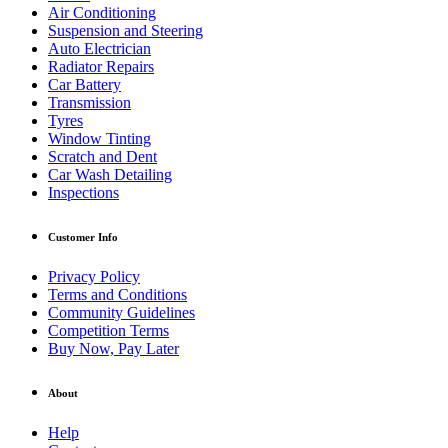
Air Conditioning
Suspension and Steering
Auto Electrician
Radiator Repairs
Car Battery
Transmission
Tyres
Window Tinting
Scratch and Dent
Car Wash Detailing
Inspections
Customer Info
Privacy Policy
Terms and Conditions
Community Guidelines
Competition Terms
Buy Now, Pay Later
About
Help