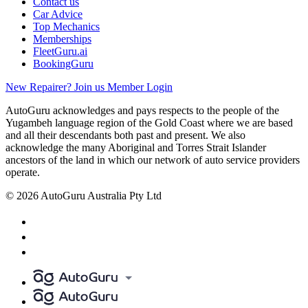
Contact us
Car Advice
Top Mechanics
Memberships
FleetGuru.ai
BookingGuru
New Repairer? Join us
Member Login
AutoGuru acknowledges and pays respects to the people of the
Yugambeh language region of the Gold Coast where we are based
and all their descendants both past and present. We also
acknowledge the many Aboriginal and Torres Strait Islander
ancestors of the land in which our network of auto service providers
operate.
© 2026 AutoGuru Australia Pty Ltd