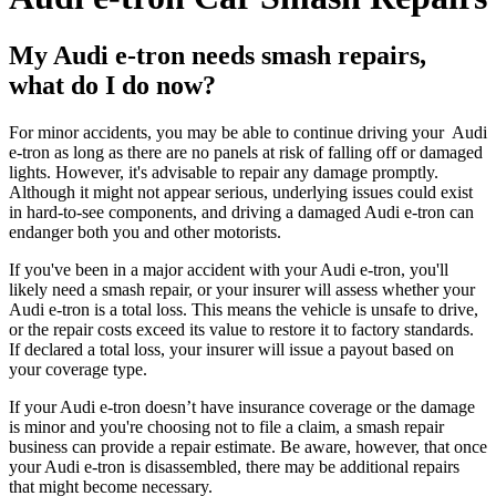
My Audi e-tron needs smash repairs,
what do I do now?
For minor accidents, you may be able to continue driving your Audi
e-tron as long as there are no panels at risk of falling off or damaged
lights. However, it's advisable to repair any damage promptly.
Although it might not appear serious, underlying issues could exist
in hard-to-see components, and driving a damaged Audi e-tron can
endanger both you and other motorists.
If you've been in a major accident with your Audi e-tron, you'll
likely need a smash repair, or your insurer will assess whether your
Audi e-tron is a total loss. This means the vehicle is unsafe to drive,
or the repair costs exceed its value to restore it to factory standards.
If declared a total loss, your insurer will issue a payout based on
your coverage type.
If your Audi e-tron doesn’t have insurance coverage or the damage
is minor and you're choosing not to file a claim, a smash repair
business can provide a repair estimate. Be aware, however, that once
your Audi e-tron is disassembled, there may be additional repairs
that might become necessary.