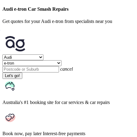
Audi e-tron Car Smash Repairs
Get quotes for your Audi e-tron from specialists near you
cancel
Let's go!
Australia's #1 booking site
for car services & car repairs
Book now, pay later
Interest-free payments