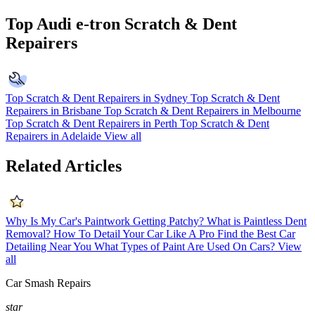
Top Audi e-tron Scratch & Dent
Repairers
Top Scratch & Dent Repairers in Sydney
Top Scratch & Dent
Repairers in Brisbane
Top Scratch & Dent Repairers in Melbourne
Top Scratch & Dent Repairers in Perth
Top Scratch & Dent
Repairers in Adelaide
View all
Related Articles
Why Is My Car's Paintwork Getting Patchy?
What is Paintless Dent
Removal?
How To Detail Your Car Like A Pro
Find the Best Car
Detailing Near You
What Types of Paint Are Used On Cars?
View
all
Car Smash Repairs
star