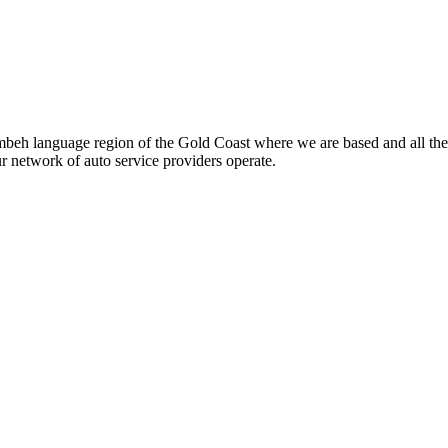
beh language region of the Gold Coast where we are based and all the
ur network of auto service providers operate.