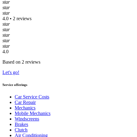
star
star
star
4.0 • 2 reviews
star
star
star
star
star
4.0
Based on 2 reviews
Let's go!
Service offerings
Car Service Costs
Car Repair
Mechanics
Mobile Mechanics
Windscreens
Brakes
Clutch
Air Conditioning