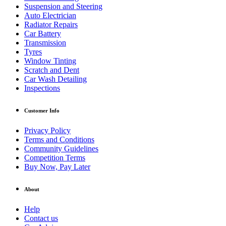
Suspension and Steering
Auto Electrician
Radiator Repairs
Car Battery
Transmission
Tyres
Window Tinting
Scratch and Dent
Car Wash Detailing
Inspections
Customer Info
Privacy Policy
Terms and Conditions
Community Guidelines
Competition Terms
Buy Now, Pay Later
About
Help
Contact us