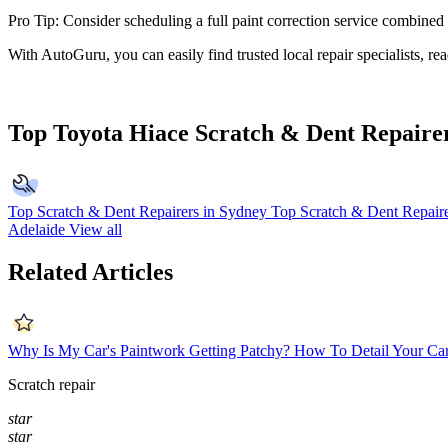
Pro Tip: Consider scheduling a full paint correction service combine
With AutoGuru, you can easily find trusted local repair specialists, r
Top Toyota Hiace Scratch & Dent Repaire
Top Scratch & Dent Repairers in Sydney
Top Scratch & Dent Repaire
Adelaide
View all
Related Articles
Why Is My Car's Paintwork Getting Patchy?
How To Detail Your Car
Scratch repair
star
star