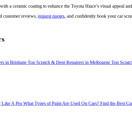
d with a ceramic coating to enhance the Toyota Hiace’s visual appeal a
ead customer reviews,
request quotes
, and confidently book your car scrat
rs
rs in Brisbane
Top Scratch & Dent Repairers in Melbourne
Top Scratc
 Like A Pro
What Types of Paint Are Used On Cars?
Find the Best Ca