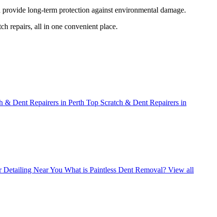
nd provide long-term protection against environmental damage.
ch repairs, all in one convenient place.
h & Dent Repairers in Perth
Top Scratch & Dent Repairers in
r Detailing Near You
What is Paintless Dent Removal?
View all