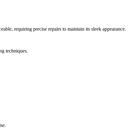
able, requiring precise repairs to maintain its sleek appearance.
ing techniques.
ise.