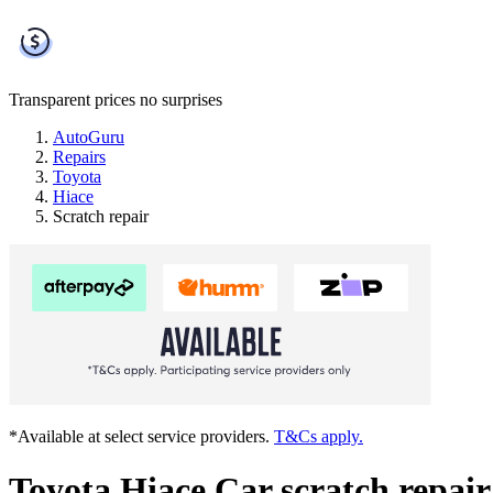
Transparent prices
no surprises
AutoGuru
Repairs
Toyota
Hiace
Scratch repair
*Available at select service providers.
T&Cs apply.
Toyota Hiace Car scratch repair