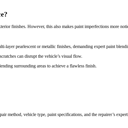
ce?
terior finishes. However, this also makes paint imperfections more notice
ti-layer pearlescent or metallic finishes, demanding expert paint blend
ratches can disrupt the vehicle’s visual flow.
lending surrounding areas to achieve a flawless finish.
air method, vehicle type, paint specifications, and the repairer’s expert