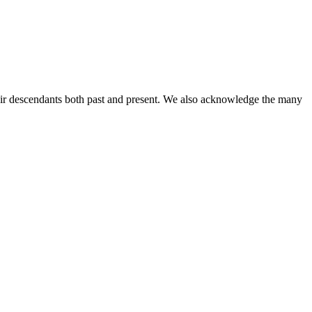
ir descendants both past and present. We also acknowledge the many