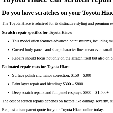
Do you have scratches on your Toyota Hia
The Toyota Hiace is admired for its distinctive styling and premium ex
Scratch repair specifics for Toyota Hiace:
This model often features advanced paint systems, including mul
Curved body panels and sharp character lines mean even small sc
Repairs should focus not only on the scratch itself but also on b
Estimated repair costs for Toyota Hiace:
Surface polish and minor correction: $150 – $300
Paint layer repair and blending: $300 – $800
Deep scratch repairs and full panel resprays: $800 – $1,500+
The cost of scratch repairs depends on factors like damage severity, rep
Request a transparent quote for your Toyota Hiace online today.