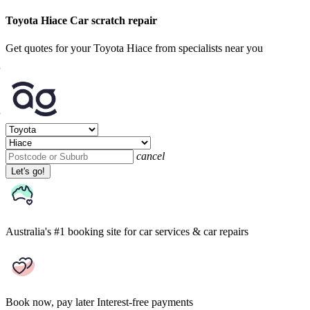
Toyota Hiace Car scratch repair
Get quotes for your Toyota Hiace from specialists near you
cancel
Let's go!
Australia's #1 booking site
for car services & car repairs
Book now, pay later
Interest-free payments