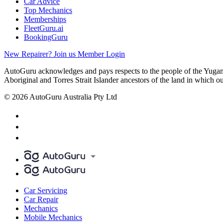
Car Advice
Top Mechanics
Memberships
FleetGuru.ai
BookingGuru
New Repairer? Join us
Member Login
AutoGuru acknowledges and pays respects to the people of the Yugam
Aboriginal and Torres Strait Islander ancestors of the land in which o
© 2026 AutoGuru Australia Pty Ltd
Car Servicing
Car Repair
Mechanics
Mobile Mechanics