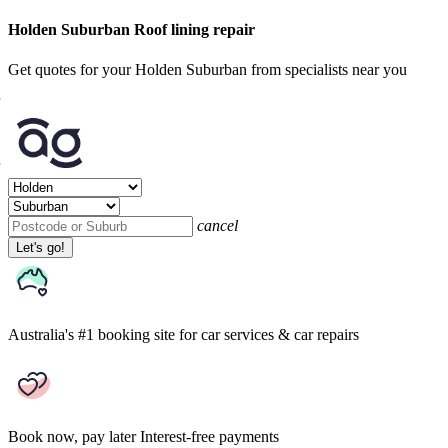
Holden Suburban Roof lining repair
Get quotes for your Holden Suburban from specialists near you
cancel
Let's go!
Australia's #1 booking site
for car services & car repairs
Book now, pay later
Interest-free payments