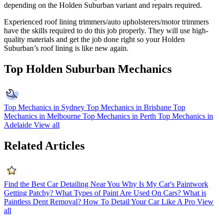
depending on the Holden Suburban variant and repairs required.
Experienced roof lining trimmers/auto upholsterers/motor trimmers
have the skills required to do this job properly. They will use high-
quality materials and get the job done right so your Holden
Suburban’s roof lining is like new again.
Top Holden Suburban Mechanics
Top Mechanics in Sydney
Top Mechanics in Brisbane
Top
Mechanics in Melbourne
Top Mechanics in Perth
Top Mechanics in
Adelaide
View all
Related Articles
Find the Best Car Detailing Near You
Why Is My Car's Paintwork
Getting Patchy?
What Types of Paint Are Used On Cars?
What is
Paintless Dent Removal?
How To Detail Your Car Like A Pro
View
all