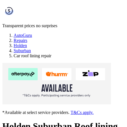
Transparent prices
no surprises
AutoGuru
Repairs
Holden
Suburban
Car roof lining repair
*Available at select service providers.
T&Cs apply.
Holden Suburban Roof lining