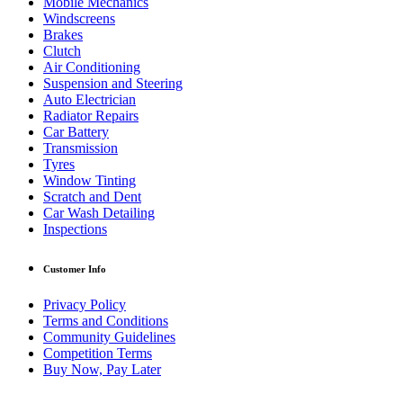
Mobile Mechanics
Windscreens
Brakes
Clutch
Air Conditioning
Suspension and Steering
Auto Electrician
Radiator Repairs
Car Battery
Transmission
Tyres
Window Tinting
Scratch and Dent
Car Wash Detailing
Inspections
Customer Info
Privacy Policy
Terms and Conditions
Community Guidelines
Competition Terms
Buy Now, Pay Later