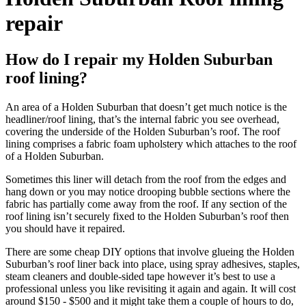
repair
How do I repair my Holden Suburban
roof lining?
An area of a Holden Suburban that doesn’t get much notice is the
headliner/roof lining, that’s the internal fabric you see overhead,
covering the underside of the Holden Suburban’s roof. The roof
lining comprises a fabric foam upholstery which attaches to the roof
of a Holden Suburban.
Sometimes this liner will detach from the roof from the edges and
hang down or you may notice drooping bubble sections where the
fabric has partially come away from the roof. If any section of the
roof lining isn’t securely fixed to the Holden Suburban’s roof then
you should have it repaired.
There are some cheap DIY options that involve glueing the Holden
Suburban’s roof liner back into place, using spray adhesives, staples,
steam cleaners and double-sided tape however it’s best to use a
professional unless you like revisiting it again and again. It will cost
around $150 - $500 and it might take them a couple of hours to do,