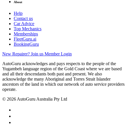
About
Help
Contact us
Car Advice
Top Mechanics
Memberships
FleetGuru.ai
BookingGuru
New Repairer? Join us
Member Login
AutoGuru acknowledges and pays respects to the people of the
Yugambeh language region of the Gold Coast where we are based
and all their descendants both past and present. We also
acknowledge the many Aboriginal and Torres Strait Islander
ancestors of the land in which our network of auto service providers
operate.
© 2026 AutoGuru Australia Pty Ltd