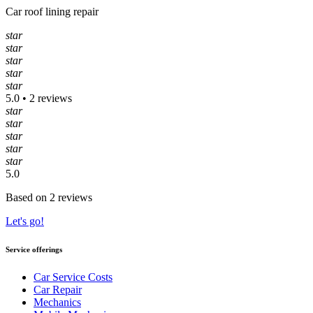
Car roof lining repair
star
star
star
star
star
5.0 • 2 reviews
star
star
star
star
star
5.0
Based on 2 reviews
Let's go!
Service offerings
Car Service Costs
Car Repair
Mechanics