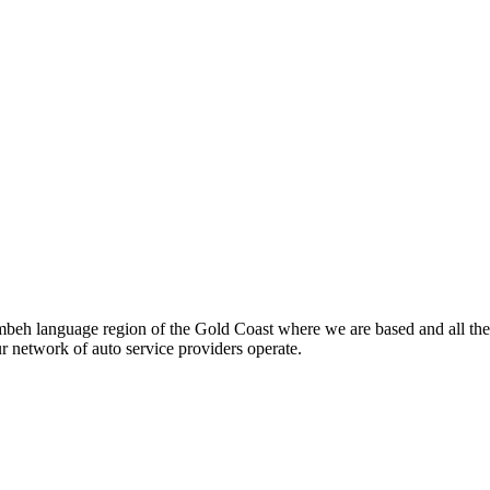
beh language region of the Gold Coast where we are based and all the
ur network of auto service providers operate.