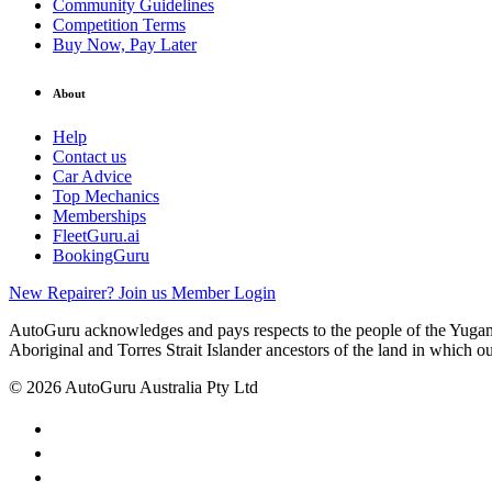
Community Guidelines
Competition Terms
Buy Now, Pay Later
About
Help
Contact us
Car Advice
Top Mechanics
Memberships
FleetGuru.ai
BookingGuru
New Repairer? Join us
Member Login
AutoGuru acknowledges and pays respects to the people of the Yugam
Aboriginal and Torres Strait Islander ancestors of the land in which o
© 2026 AutoGuru Australia Pty Ltd