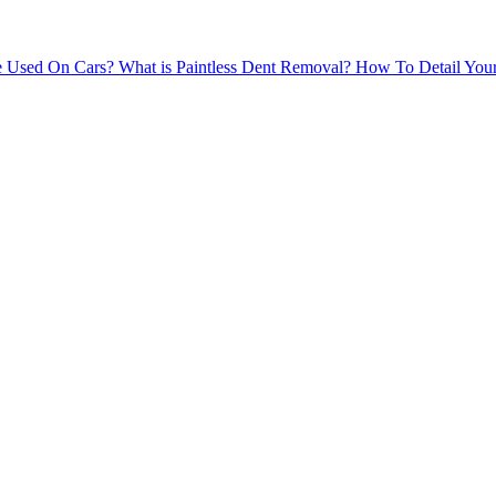
e Used On Cars?
What is Paintless Dent Removal?
How To Detail Your