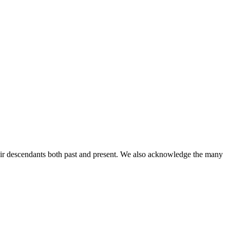
ir descendants both past and present. We also acknowledge the many