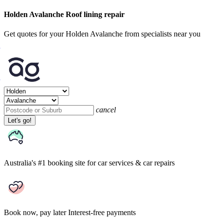
Holden Avalanche Roof lining repair
Get quotes for your Holden Avalanche from specialists near you
cancel
Let's go!
Australia's #1 booking site
for car services & car repairs
Book now, pay later
Interest-free payments