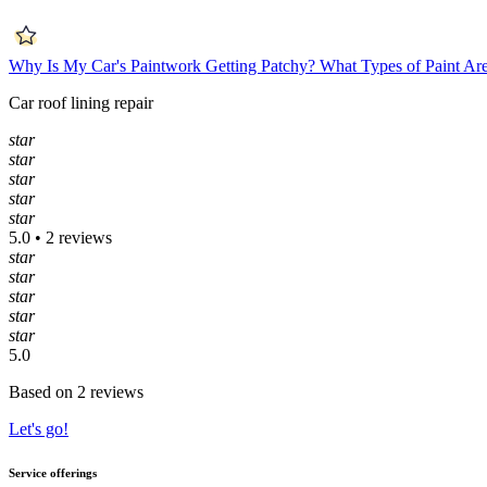
Why Is My Car's Paintwork Getting Patchy?
What Types of Paint Ar
Car roof lining repair
star
star
star
star
star
5.0 • 2 reviews
star
star
star
star
star
5.0
Based on 2 reviews
Let's go!
Service offerings