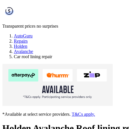
Transparent prices
no surprises
AutoGuru
Repairs
Holden
Avalanche
Car roof lining repair
*Available at select service providers.
T&Cs apply.
Holden Avalanche Roof lining r