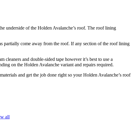
 the underside of the Holden Avalanche’s roof. The roof lining
partially come away from the roof. If any section of the roof lining
am cleaners and double-sided tape however it’s best to use a
pending on the Holden Avalanche variant and repairs required.
y materials and get the job done right so your Holden Avalanche’s roof
w all