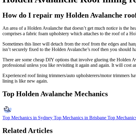
How do I repair my Holden Avalanche roof
An area of a Holden Avalanche that doesn’t get much notice is the head
comprises a fabric foam upholstery which attaches to the roof of a H
Sometimes this liner will detach from the roof from the edges and han
isn’t securely fixed to the Holden Avalanche’s roof then you should ha
There are some cheap DIY options that involve glueing the Holden Aval
professional unless you like revisiting it again and again. It will co
Experienced roof lining trimmers/auto upholsterers/motor trimmers have
lining is like new again.
Top Holden Avalanche Mechanics
Top Mechanics in Sydney
Top Mechanics in Brisbane
Top Mechanics
Related Articles