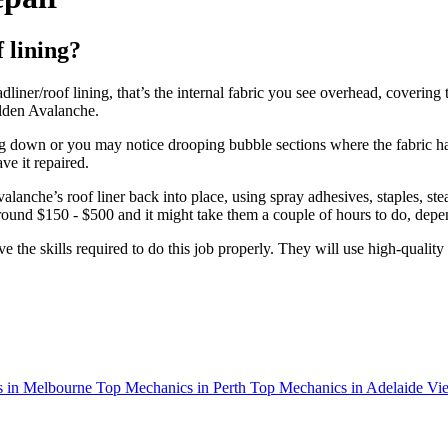
 lining?
liner/roof lining, that’s the internal fabric you see overhead, covering
olden Avalanche.
g down or you may notice drooping bubble sections where the fabric has 
ve it repaired.
anche’s roof liner back into place, using spray adhesives, staples, ste
st around $150 - $500 and it might take them a couple of hours to do, de
 the skills required to do this job properly. They will use high-qualit
 in Melbourne
Top Mechanics in Perth
Top Mechanics in Adelaide
Vie