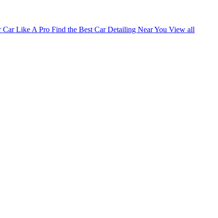
 Car Like A Pro
Find the Best Car Detailing Near You
View all