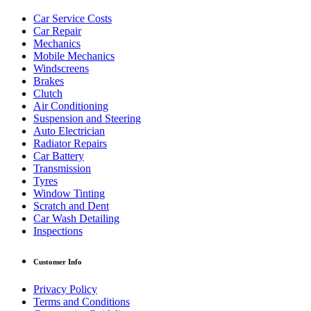
Car Service Costs
Car Repair
Mechanics
Mobile Mechanics
Windscreens
Brakes
Clutch
Air Conditioning
Suspension and Steering
Auto Electrician
Radiator Repairs
Car Battery
Transmission
Tyres
Window Tinting
Scratch and Dent
Car Wash Detailing
Inspections
Customer Info
Privacy Policy
Terms and Conditions