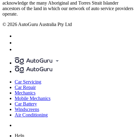
acknowledge the many Aboriginal and Torres Strait Islander
ancestors of the land in which our network of auto service providers
operate.
© 2026 AutoGuru Australia Pty Ltd
Car Servicing
Car Repair
Mechanics
Mobile Mechanics
Car Battery
Windscreens
Air Conditioning
Help