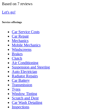
Based on 7 reviews
Let's go!
Service offerings
Car Service Costs
Car Repair
Mechanics
Mobile Mechanics
Windscreens
Brakes
Clutch
Air Conditioning
Suspension and Steering
Auto Electrician
Radiator Repairs
Car Battery
Transmission
Tyres
Window Tinting
Scratch and Dent
Car Wash Detailing
Inspections