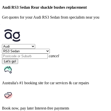
Audi RS3 Sedan Rear shackle bushes replacement
Get quotes for your Audi RS3 Sedan from specialists near you
cancel
Let's go!
Australia's #1 booking site
for car services & car repairs
Book now, pay later
Interest-free payments