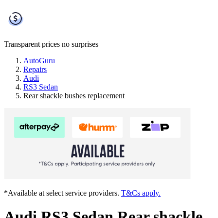
Transparent prices
no surprises
AutoGuru
Repairs
Audi
RS3 Sedan
Rear shackle bushes replacement
*Available at select service providers.
T&Cs apply.
Audi RS3 Sedan Rear shackle