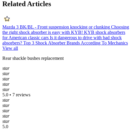
Related Articles
Mazda 3 BK/BL - Front suspension knocking or clunking
Choosing
the right shock absorber is easy with KYB!
KYB shock absorbers
for American classic cars
Is it dangerous to drive with bad shock
absorbers?
Top 3 Shock Absorber Brands According To Mechanics
View all
Rear shackle bushes replacement
star
star
star
star
star
5.0 • 7 reviews
star
star
star
star
star
5.0