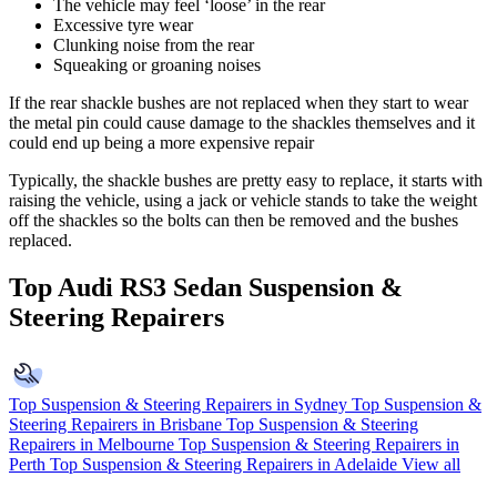
The vehicle may feel ‘loose’ in the rear
Excessive tyre wear
Clunking noise from the rear
Squeaking or groaning noises
If the rear shackle bushes are not replaced when they start to wear
the metal pin could cause damage to the shackles themselves and it
could end up being a more expensive repair
Typically, the shackle bushes are pretty easy to replace, it starts with
raising the vehicle, using a jack or vehicle stands to take the weight
off the shackles so the bolts can then be removed and the bushes
replaced.
Top Audi RS3 Sedan Suspension &
Steering Repairers
Top Suspension & Steering Repairers in Sydney
Top Suspension &
Steering Repairers in Brisbane
Top Suspension & Steering
Repairers in Melbourne
Top Suspension & Steering Repairers in
Perth
Top Suspension & Steering Repairers in Adelaide
View all