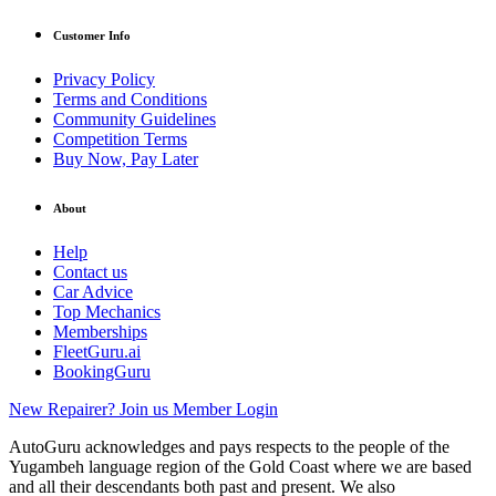
Customer Info
Privacy Policy
Terms and Conditions
Community Guidelines
Competition Terms
Buy Now, Pay Later
About
Help
Contact us
Car Advice
Top Mechanics
Memberships
FleetGuru.ai
BookingGuru
New Repairer? Join us
Member Login
AutoGuru acknowledges and pays respects to the people of the
Yugambeh language region of the Gold Coast where we are based
and all their descendants both past and present. We also