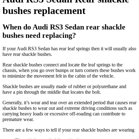
bushes replacement
When do Audi RS3 Sedan rear shackle
bushes need replacing?
If your Audi RS3 Sedan has rear leaf springs then it will usually also
have rear shackle bushes.
Rear shackle bushes connect and locate the leaf springs to the
chassis, when you go over bumps or turn corners these bushes work
to minimize the movement felt in the cabin of the vehicle.
Shackle bushes are usually made of rubber or polyurethane and
have a pin through the middle that locates the bolt.
Generally, it’s wear and tear over an extended period that causes rear
shackle bushes to wear out and extreme driving conditions such as
carrying heavy loads or excessive off-roading can contribute to
premature wear.
There are a few ways to tell if your rear shackle bushes are wearing