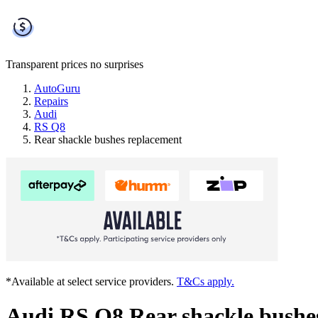
Transparent prices
no surprises
AutoGuru
Repairs
Audi
RS Q8
Rear shackle bushes replacement
*Available at select service providers.
T&Cs apply.
Audi RS Q8 Rear shackle bushe