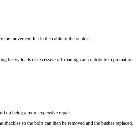
 the movement felt in the cabin of the vehicle.
ying heavy loads or excessive off-roading can contribute to premature
 end up being a more expensive repair
f the shackles so the bolts can then be removed and the bushes replaced.