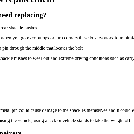
need replacing?
e rear shackle bushes.
s, when you go over bumps or turn corners these bushes work to minimize
pin through the middle that locates the bolt.
r shackle bushes to wear out and extreme driving conditions such as carr
he metal pin could cause damage to the shackles themselves and it could
 raising the vehicle, using a jack or vehicle stands to take the weight of
pairers