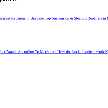
eering Repairers in Brisbane
Top Suspension & Steering Repairers in
ber Brands According To Mechanics
How do shock absorbers work
K