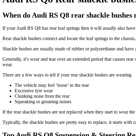
When do Audi RS Q8 rear shackle bushes 
If your Audi RS Q8 has rear leaf springs then it will usually also hav
Rear shackle bushes connect and locate the leaf springs to the chassi
Shackle bushes are usually made of rubber or polyurethane and have a 
Generally, it’s wear and tear over an extended period that causes rea
wear.
There are a few ways to tell if your rear shackle bushes are wearing
The vehicle may feel ‘loose’ in the rear
Excessive tyre wear
Clunking noise from the rear
Squeaking or groaning noises
If the rear shackle bushes are not replaced when they start to wear t
Typically, the shackle bushes are pretty easy to replace, it starts with
Top Audi RS Q8 Suspension & Steering Re