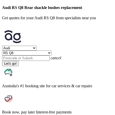
Audi RS Q8 Rear shackle bushes replacement
Get quotes for your Audi RS Q8 from specialists near you
cancel
Let's go!
Australia's #1 booking site
for car services & car repairs
Book now, pay later
Interest-free payments