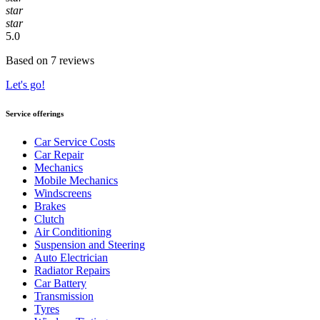
star
star
5.0
Based on 7 reviews
Let's go!
Service offerings
Car Service Costs
Car Repair
Mechanics
Mobile Mechanics
Windscreens
Brakes
Clutch
Air Conditioning
Suspension and Steering
Auto Electrician
Radiator Repairs
Car Battery
Transmission
Tyres