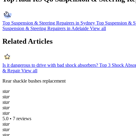
Top Suspension & Steering Repairers in Sydney
Top Suspension & St
Suspension & Steering Repairers in Adelaide
View all
Related Articles
Is it dangerous to drive with bad shock absorbers?
Top 3 Shock Absor
& Repair
View all
Rear shackle bushes replacement
star
star
star
star
star
5.0 • 7 reviews
star
star
star