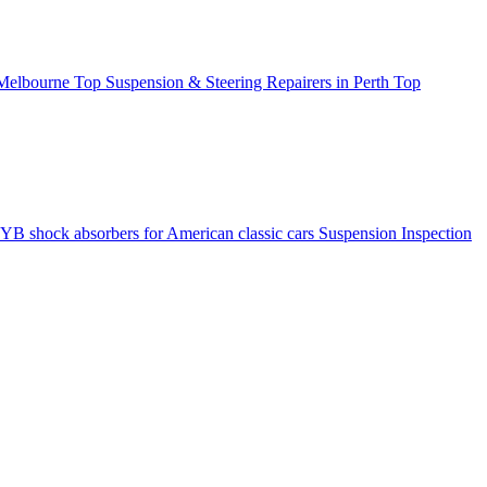
 Melbourne
Top Suspension & Steering Repairers in Perth
Top
YB shock absorbers for American classic cars
Suspension Inspection