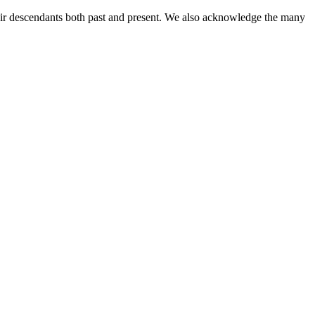
ir descendants both past and present. We also acknowledge the many