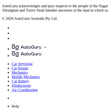
AutoGuru acknowledges and pays respects to the people of the Yugam
Aboriginal and Torres Strait Islander ancestors of the land in which o
© 2026 AutoGuru Australia Pty Ltd
Car Servicing
Car Repair
Mechanics
Mobile Mechanics
Car Battery
Windscreens
Air Conditioning
Help