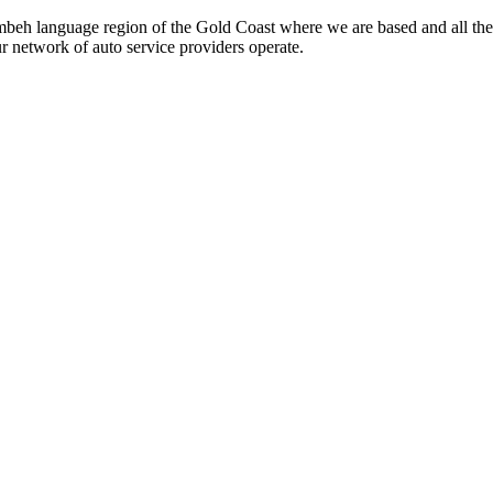
beh language region of the Gold Coast where we are based and all the
ur network of auto service providers operate.