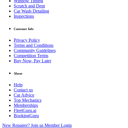
Window Tinting
Scratch and Dent
Car Wash Detailing
Inspections
Customer Info
Privacy Policy
Terms and Conditions
Community Guidelines
Competition Terms
Buy Now, Pay Later
About
Help
Contact us
Car Advice
Top Mechanics
Memberships
FleetGuru.ai
BookingGuru
New Repairer? Join us
Member Login