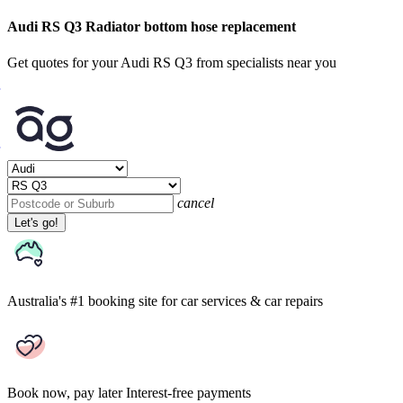
Audi RS Q3 Radiator bottom hose replacement
Get quotes for your Audi RS Q3 from specialists near you
cancel
Let's go!
Australia's #1 booking site
for car services & car repairs
Book now, pay later
Interest-free payments