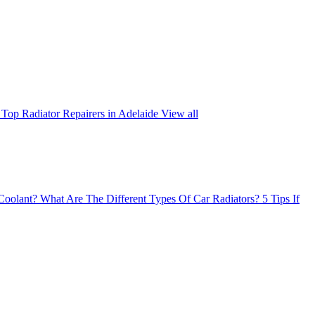
Top Radiator Repairers in Adelaide
View all
Coolant?
What Are The Different Types Of Car Radiators?
5 Tips If