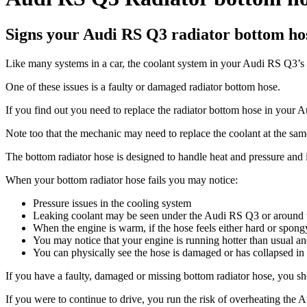
Signs your Audi RS Q3 radiator bottom hos
Like many systems in a car, the coolant system in your Audi RS Q3’s i
One of these issues is a faulty or damaged radiator bottom hose.
If you find out you need to replace the radiator bottom hose in you
Note too that the mechanic may need to replace the coolant at the sam
The bottom radiator hose is designed to handle heat and pressure and i
When your bottom radiator hose fails you may notice:
Pressure issues in the cooling system
Leaking coolant may be seen under the Audi RS Q3 or around th
When the engine is warm, if the hose feels either hard or spongy
You may notice that your engine is running hotter than usual a
You can physically see the hose is damaged or has collapsed in o
If you have a faulty, damaged or missing bottom radiator hose, you shou
If you were to continue to drive, you run the risk of overheating the 