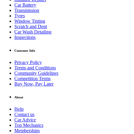
Car Battery
Transmission
Tyres
Window Tinting
Scratch and Dent
Car Wash Detailing
Inspections
Customer Info
Privacy Policy
Terms and Conditions
Community Guidelines
Competition Terms
Buy Now, Pay Later
About
Help
Contact us
Car Advice
Top Mechanics
Memberships