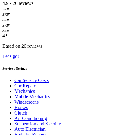
4.9 • 26 reviews
star
star
star
star
star
4.9
Based on 26 reviews
Let's go!
Service offerings
Car Service Costs
Car Repair
Mechanics
Mobile Mechanics
Windscreens
Brakes
Clutch
Air Conditioning
Suspension and Steering
Auto Electrician
Radiator Repairs