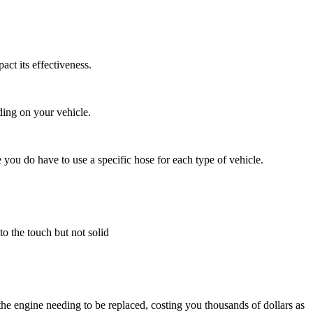
ct its effectiveness.
ding on your vehicle.
 you do have to use a specific hose for each type of vehicle.
to the touch but not solid
the engine needing to be replaced, costing you thousands of dollars as