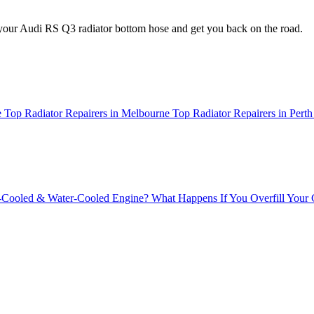
your Audi RS Q3 radiator bottom hose and get you back on the road.
e
Top Radiator Repairers in Melbourne
Top Radiator Repairers in Perth
r-Cooled & Water-Cooled Engine?
What Happens If You Overfill Your 