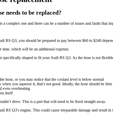
e needs to be replaced?
s a complex one and there can be a number of issues and faults that impa
r Audi RS Q3, you should be prepared to pay between $60 to $240 depen
e time, which will be an additional expense.
s specifically shaped to fit your Audi RS Q3. As the hose is not flexible
e hose, or you may notice that the coolant level is below normal
 when you squeeze it, that’s not good. Ideally, the hose should be firm 
nd even overheating
n itself
ldn’t drive. This is a part that will need to be fixed straight away.
Audi RS Q3's engine. This could cause irreparable damage and result in 