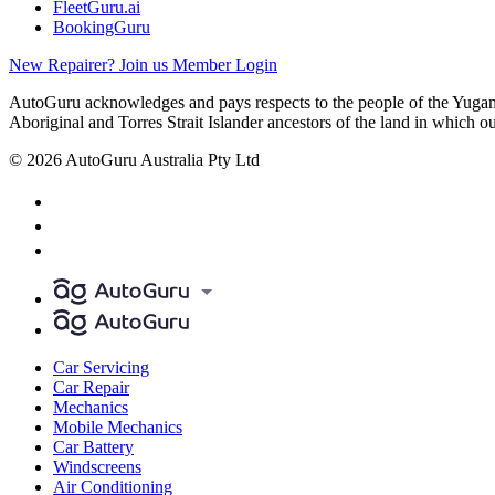
FleetGuru.ai
BookingGuru
New Repairer? Join us
Member Login
AutoGuru acknowledges and pays respects to the people of the Yugam
Aboriginal and Torres Strait Islander ancestors of the land in which o
© 2026 AutoGuru Australia Pty Ltd
Car Servicing
Car Repair
Mechanics
Mobile Mechanics
Car Battery
Windscreens
Air Conditioning