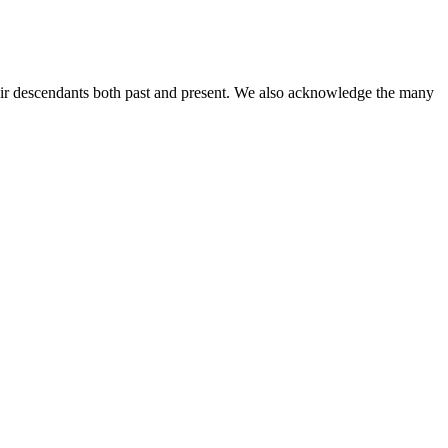
ir descendants both past and present. We also acknowledge the many