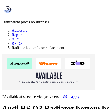
Transparent prices
no surprises
AutoGuru
Repairs
Audi
RS Q3
Radiator bottom hose replacement
*Available at select service providers.
T&Cs apply.
Audi RS Q3 Radiator bottom ho