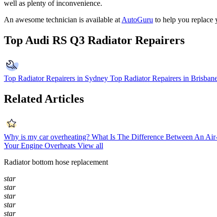
well as plenty of inconvenience.
An awesome technician is available at
AutoGuru
to help you replace 
Top Audi RS Q3 Radiator Repairers
Top Radiator Repairers in Sydney
Top Radiator Repairers in Brisban
Related Articles
Why is my car overheating?
What Is The Difference Between An Ai
Your Engine Overheats
View all
Radiator bottom hose replacement
star
star
star
star
star