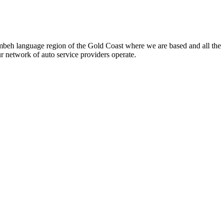
beh language region of the Gold Coast where we are based and all the
ur network of auto service providers operate.