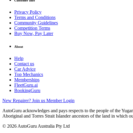
Customer Info
Privacy Policy
Terms and Conditions
Community Guidelines
Competition Terms
Buy Now, Pay Later
About
Help
Contact us
Car Advice
Top Mechanics
Memberships
FleetGuru.ai
BookingGuru
New Repairer? Join us
Member Login
AutoGuru acknowledges and pays respects to the people of the Yugam
Aboriginal and Torres Strait Islander ancestors of the land in which o
© 2026 AutoGuru Australia Pty Ltd