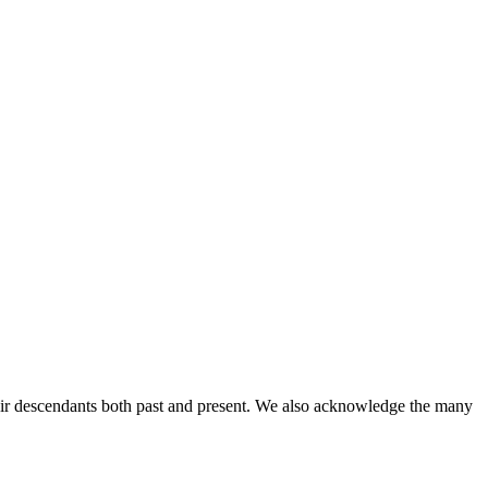
ir descendants both past and present. We also acknowledge the many