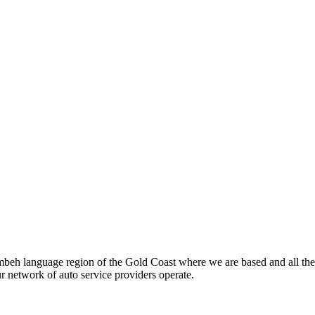
beh language region of the Gold Coast where we are based and all the
ur network of auto service providers operate.