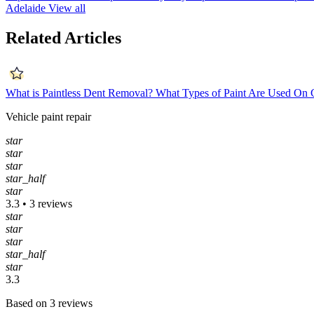
Adelaide
View all
Related Articles
What is Paintless Dent Removal?
What Types of Paint Are Used On 
Vehicle paint repair
star
star
star
star_half
star
3.3 • 3 reviews
star
star
star
star_half
star
3.3
Based on 3 reviews