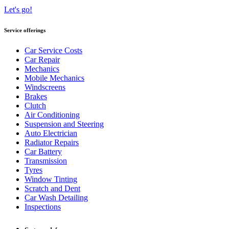
Let's go!
Service offerings
Car Service Costs
Car Repair
Mechanics
Mobile Mechanics
Windscreens
Brakes
Clutch
Air Conditioning
Suspension and Steering
Auto Electrician
Radiator Repairs
Car Battery
Transmission
Tyres
Window Tinting
Scratch and Dent
Car Wash Detailing
Inspections