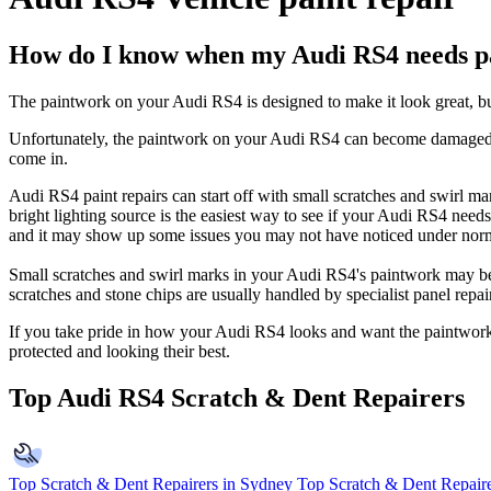
How do I know when my Audi RS4 needs pa
The paintwork on your Audi RS4 is designed to make it look great, but t
Unfortunately, the paintwork on your Audi RS4 can become damaged ov
come in.
Audi RS4 paint repairs can start off with small scratches and swirl m
bright lighting source is the easiest way to see if your Audi RS4 need
and it may show up some issues you may not have noticed under norm
Small scratches and swirl marks in your Audi RS4's paintwork may be 
scratches and stone chips are usually handled by specialist panel rep
If you take pride in how your Audi RS4 looks and want the paintwork t
protected and looking their best.
Top Audi RS4 Scratch & Dent Repairers
Top Scratch & Dent Repairers in Sydney
Top Scratch & Dent Repaire