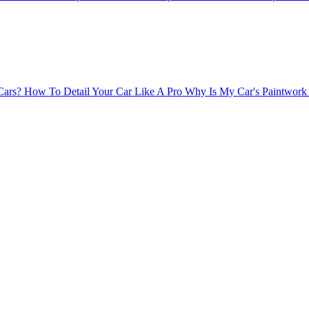
Cars?
How To Detail Your Car Like A Pro
Why Is My Car's Paintwork 