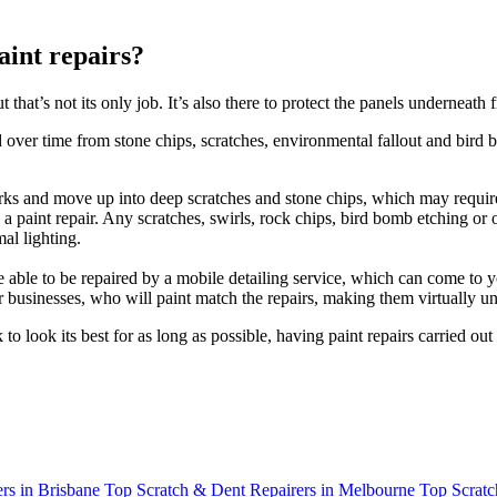
int repairs?
hat’s not its only job. It’s also there to protect the panels underneath
er time from stone chips, scratches, environmental fallout and bird 
arks and move up into deep scratches and stone chips, which may requir
s a paint repair. Any scratches, swirls, rock chips, bird bomb etching or
al lighting.
able to be repaired by a mobile detailing service, which can come to y
air businesses, who will paint match the repairs, making them virtually
o look its best for as long as possible, having paint repairs carried o
rs in Brisbane
Top Scratch & Dent Repairers in Melbourne
Top Scratc