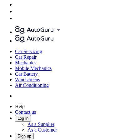
Car Servicing
Car Repair
Mechanics
Mobile Mechanics
Car Battery
Windscreens
Air Conditioning
Help
Contact us
Log in
As a Supplier
As a Customer
Sign up