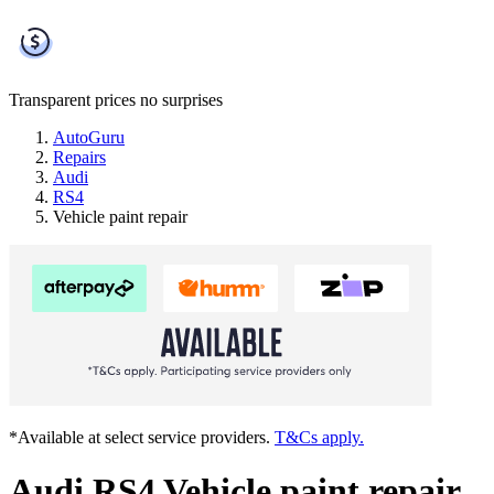
Transparent prices
no surprises
AutoGuru
Repairs
Audi
RS4
Vehicle paint repair
*Available at select service providers.
T&Cs apply.
Audi RS4 Vehicle paint repair