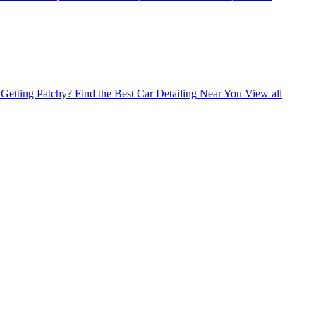
Getting Patchy?
Find the Best Car Detailing Near You
View all