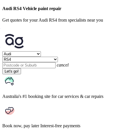
Audi RS4 Vehicle paint repair
Get quotes for your Audi RS4 from specialists near you
cancel
Let's go!
Australia's #1 booking site
for car services & car repairs
Book now, pay later
Interest-free payments