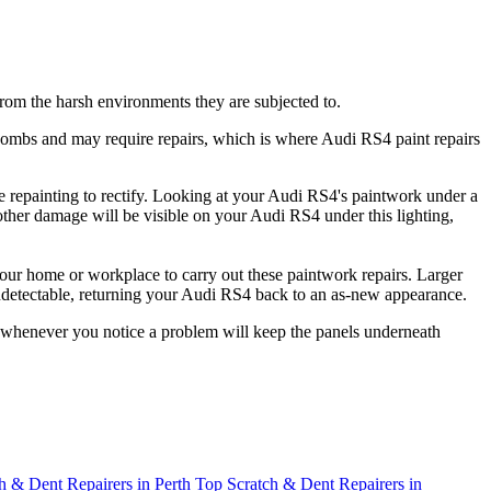
 from the harsh environments they are subjected to.
bombs and may require repairs, which is where Audi RS4 paint repairs
e repainting to rectify. Looking at your Audi RS4's paintwork under a
 other damage will be visible on your Audi RS4 under this lighting,
our home or workplace to carry out these paintwork repairs. Larger
 undetectable, returning your Audi RS4 back to an as-new appearance.
ut whenever you notice a problem will keep the panels underneath
h & Dent Repairers in Perth
Top Scratch & Dent Repairers in