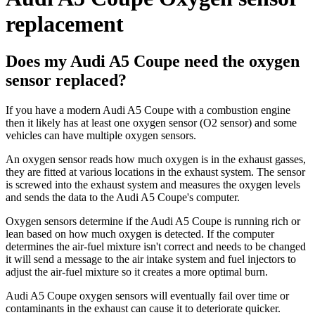
replacement
Does my Audi A5 Coupe need the oxygen
sensor replaced?
If you have a modern Audi A5 Coupe with a combustion engine
then it likely has at least one oxygen sensor (O2 sensor) and some
vehicles can have multiple oxygen sensors.
An oxygen sensor reads how much oxygen is in the exhaust gasses,
they are fitted at various locations in the exhaust system. The sensor
is screwed into the exhaust system and measures the oxygen levels
and sends the data to the Audi A5 Coupe's computer.
Oxygen sensors determine if the Audi A5 Coupe is running rich or
lean based on how much oxygen is detected. If the computer
determines the air-fuel mixture isn't correct and needs to be changed
it will send a message to the air intake system and fuel injectors to
adjust the air-fuel mixture so it creates a more optimal burn.
Audi A5 Coupe oxygen sensors will eventually fail over time or
contaminants in the exhaust can cause it to deteriorate quicker.