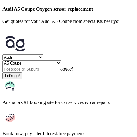
Audi A5 Coupe Oxygen sensor replacement
Get quotes for your Audi A5 Coupe from specialists near you
cancel
Let's go!
Australia's #1 booking site
for car services & car repairs
Book now, pay later
Interest-free payments