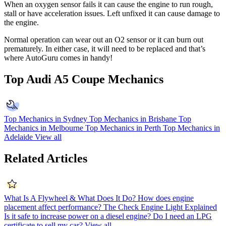
When an oxygen sensor fails it can cause the engine to run rough,
stall or have acceleration issues. Left unfixed it can cause damage to
the engine.
Normal operation can wear out an O2 sensor or it can burn out
prematurely. In either case, it will need to be replaced and that’s
where AutoGuru comes in handy!
Top Audi A5 Coupe Mechanics
Top Mechanics in Sydney
Top Mechanics in Brisbane
Top
Mechanics in Melbourne
Top Mechanics in Perth
Top Mechanics in
Adelaide
View all
Related Articles
What Is A Flywheel & What Does It Do?
How does engine
placement affect performance?
The Check Engine Light Explained
Is it safe to increase power on a diesel engine?
Do I need an LPG
certificate to sell my car?
View all