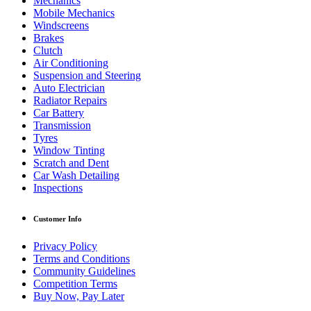
Mechanics
Mobile Mechanics
Windscreens
Brakes
Clutch
Air Conditioning
Suspension and Steering
Auto Electrician
Radiator Repairs
Car Battery
Transmission
Tyres
Window Tinting
Scratch and Dent
Car Wash Detailing
Inspections
Customer Info
Privacy Policy
Terms and Conditions
Community Guidelines
Competition Terms
Buy Now, Pay Later