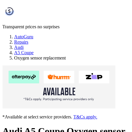
Transparent prices
no surprises
AutoGuru
Repairs
Audi
A5 Coupe
Oxygen sensor replacement
*Available at select service providers.
T&Cs apply.
Audi A5 Coupe Oxygen sensor