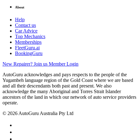
About
Help
Contact us
Car Advice
Top Mechanics
Memberships
FleetGuru.ai
BookingGuru
New Repairer? Join us
Member Login
AutoGuru acknowledges and pays respects to the people of the
Yugambeh language region of the Gold Coast where we are based
and all their descendants both past and present. We also
acknowledge the many Aboriginal and Torres Strait Islander
ancestors of the land in which our network of auto service providers
operate.
© 2026 AutoGuru Australia Pty Ltd