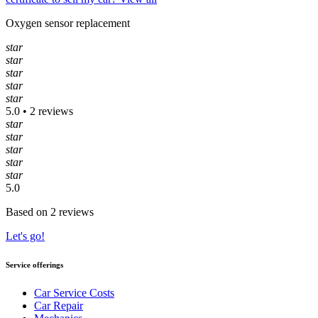
Oxygen sensor replacement
star
star
star
star
star
5.0 • 2 reviews
star
star
star
star
star
5.0
Based on 2 reviews
Let's go!
Service offerings
Car Service Costs
Car Repair