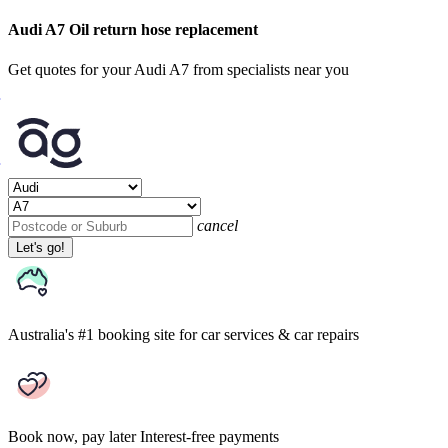
Audi A7 Oil return hose replacement
Get quotes for your Audi A7 from specialists near you
cancel
Let's go!
Australia's #1 booking site
for car services & car repairs
Book now, pay later
Interest-free payments