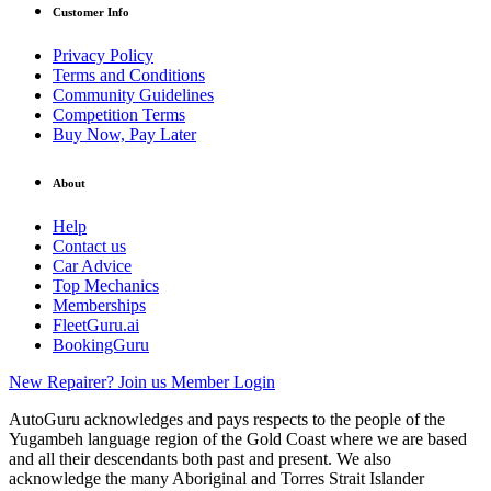
Customer Info
Privacy Policy
Terms and Conditions
Community Guidelines
Competition Terms
Buy Now, Pay Later
About
Help
Contact us
Car Advice
Top Mechanics
Memberships
FleetGuru.ai
BookingGuru
New Repairer? Join us
Member Login
AutoGuru acknowledges and pays respects to the people of the
Yugambeh language region of the Gold Coast where we are based
and all their descendants both past and present. We also
acknowledge the many Aboriginal and Torres Strait Islander