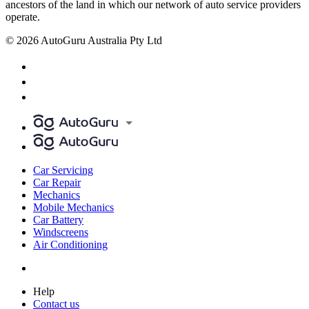
ancestors of the land in which our network of auto service providers
operate.
© 2026 AutoGuru Australia Pty Ltd
Car Servicing
Car Repair
Mechanics
Mobile Mechanics
Car Battery
Windscreens
Air Conditioning
Help
Contact us