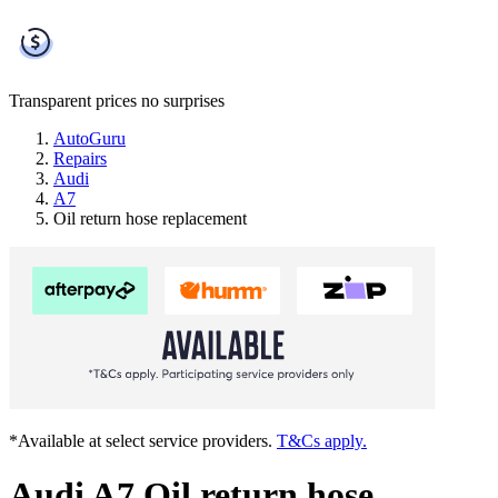
Transparent prices
no surprises
AutoGuru
Repairs
Audi
A7
Oil return hose replacement
*Available at select service providers.
T&Cs apply.
Audi A7 Oil return hose