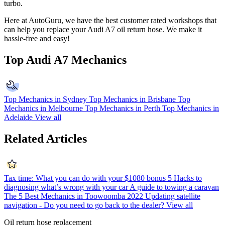
turbo.
Here at AutoGuru, we have the best customer rated workshops that
can help you replace your
Audi A7
oil return hose. We make it
hassle-free and easy!
Top Audi A7 Mechanics
Top Mechanics in Sydney
Top Mechanics in Brisbane
Top
Mechanics in Melbourne
Top Mechanics in Perth
Top Mechanics in
Adelaide
View all
Related Articles
Tax time: What you can do with your $1080 bonus
5 Hacks to
diagnosing what’s wrong with your car
A guide to towing a caravan
The 5 Best Mechanics in Toowoomba 2022
Updating satellite
navigation - Do you need to go back to the dealer?
View all
Oil return hose replacement