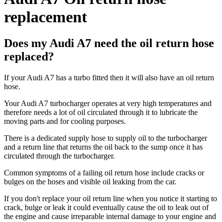
replacement
Does my Audi A7 need the oil return hose
replaced?
If your Audi A7 has a turbo fitted then it will also have an oil return
hose.
Your Audi A7 turbocharger operates at very high temperatures and
therefore needs a lot of oil circulated through it to lubricate the
moving parts and for cooling purposes.
There is a dedicated supply hose to supply oil to the turbocharger
and a return line that returns the oil back to the sump once it has
circulated through the turbocharger.
Common symptoms of a failing oil return hose include cracks or
bulges on the hoses and visible oil leaking from the car.
If you don't replace your oil return line when you notice it starting to
crack, bulge or leak it could eventually cause the oil to leak out of
the engine and cause irreparable internal damage to your engine and