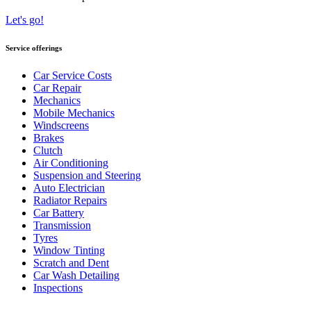
Let's go!
Service offerings
Car Service Costs
Car Repair
Mechanics
Mobile Mechanics
Windscreens
Brakes
Clutch
Air Conditioning
Suspension and Steering
Auto Electrician
Radiator Repairs
Car Battery
Transmission
Tyres
Window Tinting
Scratch and Dent
Car Wash Detailing
Inspections