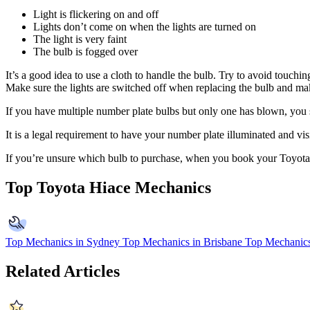
Light is flickering on and off
Lights don’t come on when the lights are turned on
The light is very faint
The bulb is fogged over
It’s a good idea to use a cloth to handle the bulb. Try to avoid touching
Make sure the lights are switched off when replacing the bulb and mak
If you have multiple number plate bulbs but only one has blown, you sho
It is a legal requirement to have your number plate illuminated and vis
If you’re unsure which bulb to purchase, when you book your Toyota
Top Toyota Hiace Mechanics
Top Mechanics in Sydney
Top Mechanics in Brisbane
Top Mechanics
Related Articles