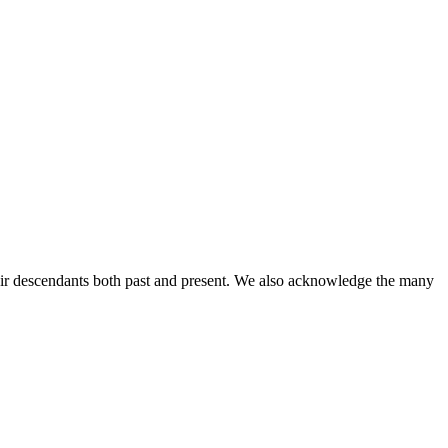
ir descendants both past and present. We also acknowledge the many