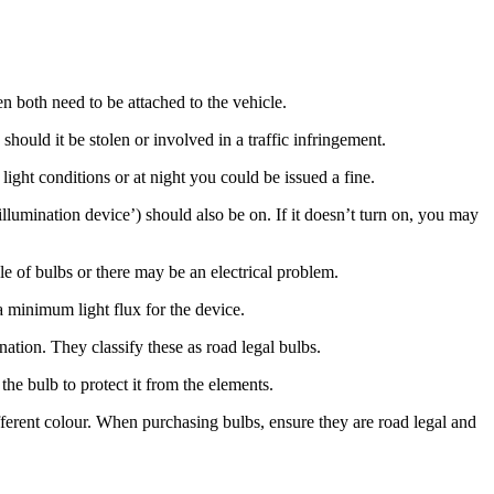
n both need to be attached to the vehicle.
 should it be stolen or involved in a traffic infringement.
ght conditions or at night you could be issued a fine.
llumination device’) should also be on. If it doesn’t turn on, you may
e of bulbs or there may be an electrical problem.
a minimum light flux for the device.
tion. They classify these as road legal bulbs.
 the bulb to protect it from the elements.
fferent colour. When purchasing bulbs, ensure they are road legal and