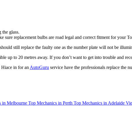
 the glass.
e sure replacement bulbs are road legal and correct fitment for your T
uld still replace the faulty one as the number plate will not be illumin
ible up to 20 metres away. If you don’t want to get into trouble and rece
 Hiace in for an
AutoGuru
service have the professionals replace the n
 in Melbourne
Top Mechanics in Perth
Top Mechanics in Adelaide
Vie