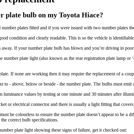
er plate bulb on my Toyota Hiace?
 number plates fitted and if you were issued with two number plates the
good condition and clearly readable. This is so the vehicle is identifiable
 away. If your number plate bulb has blown and you’re driving in poor li
 number plate light (also known as the rear registration plate lamp or ‘i
ate. If none are working then it may require the replacement of a coupl
next to - above, below or beside - the number plate. The bulbs must emit 
uminance values by testing at one minute and 30 minutes after illumina
t or electrical connector and there is usually a light fitting that covers
ust be colourless to ensure the number plate doesn’t appear to be a di
the correct bulb specifications.
umber plate light showing these signs of failure, get it checked out: