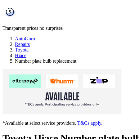
Transparent prices
no surprises
AutoGuru
Repairs
Toyota
Hiace
Number plate bulb replacement
*Available at select service providers.
T&Cs apply.
Toyota Hiace Number plate bul