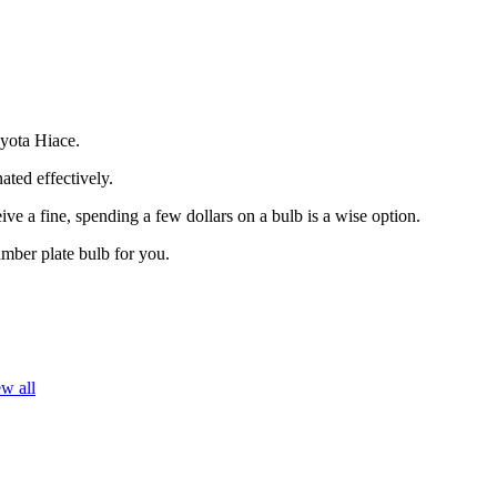
oyota Hiace.
ated effectively.
ive a fine, spending a few dollars on a bulb is a wise option.
umber plate bulb for you.
w all