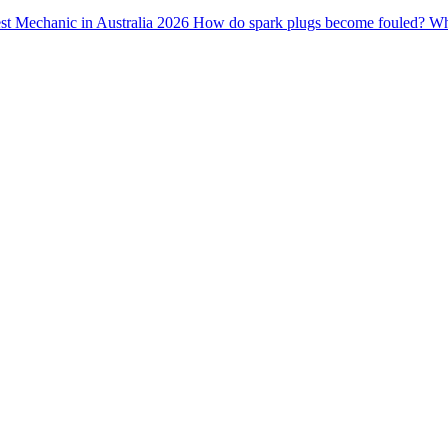
st Mechanic in Australia 2026
How do spark plugs become fouled?
Wha