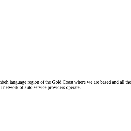
beh language region of the Gold Coast where we are based and all the
ur network of auto service providers operate.