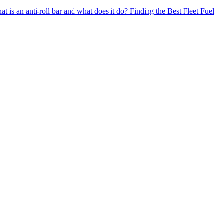
t is an anti-roll bar and what does it do?
Finding the Best Fleet Fuel