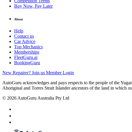
Competition Terms
Buy Now, Pay Later
About
Help
Contact us
Car Advice
Top Mechanics
Memberships
FleetGuru.ai
BookingGuru
New Repairer? Join us
Member Login
AutoGuru acknowledges and pays respects to the people of the Yugam
Aboriginal and Torres Strait Islander ancestors of the land in which o
© 2026 AutoGuru Australia Pty Ltd