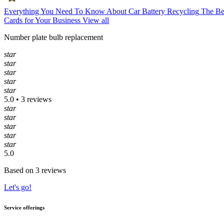
Everything You Need To Know About Car Battery Recycling
The Be
Cards for Your Business
View all
Number plate bulb replacement
star
star
star
star
star
5.0 • 3 reviews
star
star
star
star
star
5.0
Based on 3 reviews
Let's go!
Service offerings