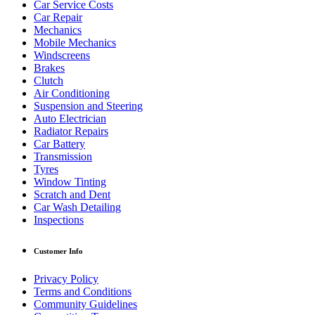
Car Service Costs
Car Repair
Mechanics
Mobile Mechanics
Windscreens
Brakes
Clutch
Air Conditioning
Suspension and Steering
Auto Electrician
Radiator Repairs
Car Battery
Transmission
Tyres
Window Tinting
Scratch and Dent
Car Wash Detailing
Inspections
Customer Info
Privacy Policy
Terms and Conditions
Community Guidelines