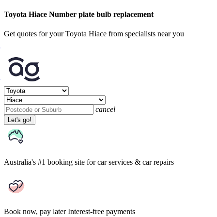
Toyota Hiace Number plate bulb replacement
Get quotes for your Toyota Hiace from specialists near you
cancel
Let's go!
Australia's #1 booking site
for car services & car repairs
Book now, pay later
Interest-free payments