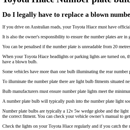
Do I legally have to replace a blown numb
If you drive on Australian roads, your Toyota Hiace must have official
It is also the owner's responsibility to ensure the number plates are in 
You can be penalised if the number plate is unreadable from 20 metres
When your Toyota Hiace headlights or parking lights are turned on, the
have a blown bulb.
Some vehicles have more than one bulb illuminating the rear number pl
To illuminate the number plate there are light bulb fitments situated 
Bulb manufacturers must ensure number plate lights meet the minimum l
A number plate bulb will typically push into the number plate light socke
Number plate bulbs are typically a 12v 5w wedge globe and the light m
the correct fitment. You can check your vehicle owner’s manual to get 
Check the lights on your Toyota Hiace regularly and if you catch the n