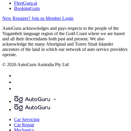
FleetGuru.ai
BookingGuru
New Repairer? Join us
Member Login
AutoGuru acknowledges and pays respects to the people of the
Yugambeh language region of the Gold Coast where we are based
and all their descendants both past and present. We also
acknowledge the many Aboriginal and Torres Strait Islander
ancestors of the land in which our network of auto service providers
operate.
© 2026 AutoGuru Australia Pty Ltd
Car Servicing
Car Repair
Mechanics