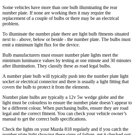
Some vehicles have more than one bulb illuminating the rear
number plate. If none are working then it may require the
replacement of a couple of bulbs or there may be an electrical
problem.
To illuminate the number plate there are light bulb fitments situated
next to - above, below or beside - the number plate. The bulbs must
emit a minimum light flux for the device.
Bulb manufacturers must ensure number plate lights meet the
minimum luminance values by testing at one minute and 30 minutes
after illumination. They classify these as road legal bulbs.
A number plate bulb will typically push into the number plate light
socket or electrical connector and there is usually a light fitting that
covers the bulb to protect it from the elements.
Number plate bulbs are typically a 12v 5w wedge globe and the
light must be colourless to ensure the number plate doesn’t appear to
be a different colour. When purchasing bulbs, ensure they are road
legal and the correct fitment. You can check your vehicle owner’s
manual to get the correct bulb specifications.
Check the lights on your Mazda 818 regularly and if you catch the
number plate light showing these signs of failure, get it checked out: