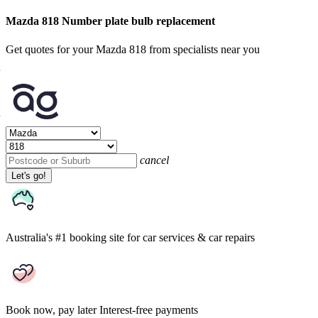
Mazda 818 Number plate bulb replacement
Get quotes for your Mazda 818 from specialists near you
cancel
Let's go!
Australia's #1 booking site
for car services & car repairs
Book now, pay later
Interest-free payments