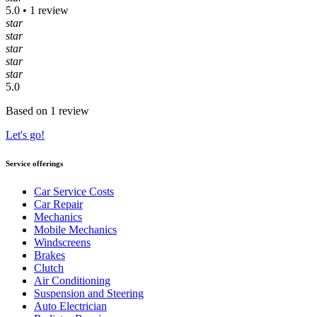
5.0 • 1 review
star
star
star
star
star
5.0
Based on 1 review
Let's go!
Service offerings
Car Service Costs
Car Repair
Mechanics
Mobile Mechanics
Windscreens
Brakes
Clutch
Air Conditioning
Suspension and Steering
Auto Electrician