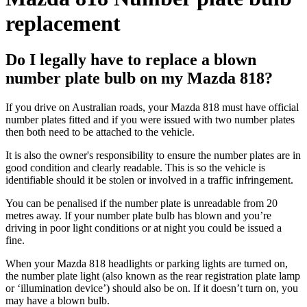
replacement
Do I legally have to replace a blown
number plate bulb on my Mazda 818?
If you drive on Australian roads, your Mazda 818 must have official
number plates fitted and if you were issued with two number plates
then both need to be attached to the vehicle.
It is also the owner's responsibility to ensure the number plates are in
good condition and clearly readable. This is so the vehicle is
identifiable should it be stolen or involved in a traffic infringement.
You can be penalised if the number plate is unreadable from 20
metres away. If your number plate bulb has blown and you’re
driving in poor light conditions or at night you could be issued a
fine.
When your Mazda 818 headlights or parking lights are turned on,
the number plate light (also known as the rear registration plate lamp
or ‘illumination device’) should also be on. If it doesn’t turn on, you
may have a blown bulb.