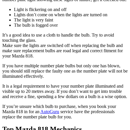
Light is flickering on and off
Lights don’t come on when the lights are turned on
The light is very faint
The bulb is fogged over
It’s a good idea to use a cloth to handle the bulb. Try to avoid
touching the glass.
Make sure the lights are switched off when replacing the bulb and
make sure replacement bulbs are road legal and correct fitment for
your Mazda 818.
If you have multiple number plate bulbs but only one has blown,
you should still replace the faulty one as the number plate will not be
illuminated effectively.
It is a legal requirement to have your number plate illuminated and
visible up to 20 metres away. If you don’t want to get into trouble
and receive a fine, spending a few dollars on a bulb is a wise option.
If you’re unsure which bulb to purchase, when you book your
Mazda 818 in for an
AutoGuru
service have the professionals
replace the number plate bulb for you.
Top Mazda 818 Mechanics