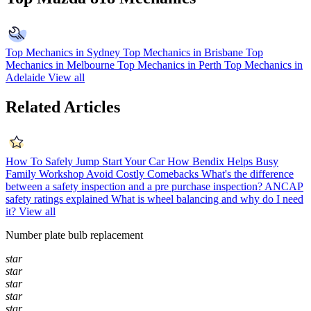
Top Mechanics in Sydney
Top Mechanics in Brisbane
Top
Mechanics in Melbourne
Top Mechanics in Perth
Top Mechanics in
Adelaide
View all
Related Articles
How To Safely Jump Start Your Car
How Bendix Helps Busy
Family Workshop Avoid Costly Comebacks
What's the difference
between a safety inspection and a pre purchase inspection?
ANCAP
safety ratings explained
What is wheel balancing and why do I need
it?
View all
Number plate bulb replacement
star
star
star
star
star