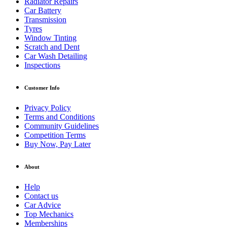
Radiator Repairs
Car Battery
Transmission
Tyres
Window Tinting
Scratch and Dent
Car Wash Detailing
Inspections
Customer Info
Privacy Policy
Terms and Conditions
Community Guidelines
Competition Terms
Buy Now, Pay Later
About
Help
Contact us
Car Advice
Top Mechanics
Memberships