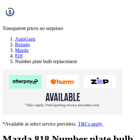
Transparent prices
no surprises
AutoGuru
Repairs
Mazda
818
Number plate bulb replacement
*Available at select service providers.
T&Cs apply.
Mazda 818 Number plate bulb