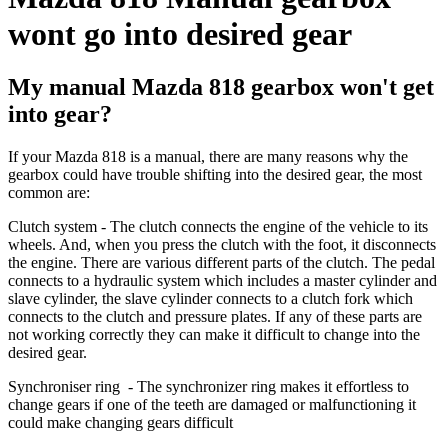
wont go into desired gear
My manual Mazda 818 gearbox won't get
into gear?
If your Mazda 818 is a manual, there are many reasons why the
gearbox could have trouble shifting into the desired gear, the most
common are:
Clutch system
-
The clutch connects the engine of the vehicle to its
wheels. And, when you press the clutch with the foot, it disconnects
the engine. There are various different parts of the clutch. The pedal
connects to a hydraulic system which includes a master cylinder and
slave cylinder, the slave cylinder connects to a clutch fork which
connects to the clutch and pressure plates. If any of these parts are
not working correctly they can make it difficult to change into the
desired gear.
Synchroniser ring
- The synchronizer ring makes it effortless to
change gears if one of the teeth are damaged or malfunctioning it
could make changing gears difficult