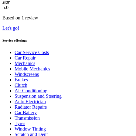
star
5.0
Based on 1 review
Let's go!
Service offerings
Car Service Costs
Car Repair
Mechanics
Mobile Mechanics
Windscreens
Brakes
Clutch
Air Conditioning
Suspension and Steering
Auto Electrician
Radiator Repairs
Car Battery
Transmission
Tyres
Window Tinting
Scratch and Dent