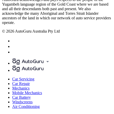
Yugambeh language region of the Gold Coast where we are based
and all their descendants both past and present. We also
acknowledge the many Aboriginal and Torres Strait Islander
ancestors of the land in which our network of auto service providers
operate.
© 2026 AutoGuru Australia Pty Ltd
Car Servicing
Car Repair
Mechanics
Mobile Mechanics
Car Battery
Windscreens
Air Conditioning