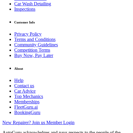
Car Wash Detailing
Inspections
Customer Info
Privacy Policy
Terms and Conditions
Community Guidelines
Competition Terms
Buy Now, Pay Later
About
Help
Contact us
Car Advice
Top Mechanics
Memberships
FleetGuru.ai
BookingGuru
New Repairer? Join us
Member Login
AutoGuru acknowledges and pays respects to the people of the