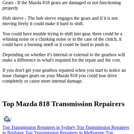
Gears
- If the Mazda 818 gears are damaged or not functioning
properly
Hub sleeve
- The hub sleeve engages the gears and if it is not
moving freely it could make it hard to shift.
You could have trouble trying to shift into gear, there could be a
whining noise or a clunking noise or in the case of the clutch, it
could have a burning smell or it could be hard to push in.
Depending on whether it's internal or external to the gearbox will
make a difference in what's required for the repair and the cost.
If you don't get your gearbox repaired when you start to notice an
issue changes gears on your Mazda 818 you could lose drive
completely or cause more internal damage.
Top Mazda 818 Transmission Repairers
Top Transmission Repairers in Sydney
Top Transmission Repairers
in Brisbane
Top Transmission Repairers in Melbourne
Top