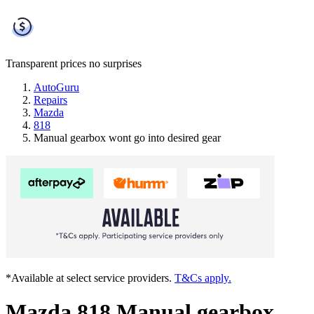
Transparent prices
no surprises
AutoGuru
Repairs
Mazda
818
Manual gearbox wont go into desired gear
*Available at select service providers.
T&Cs apply.
Mazda 818 Manual gearbox