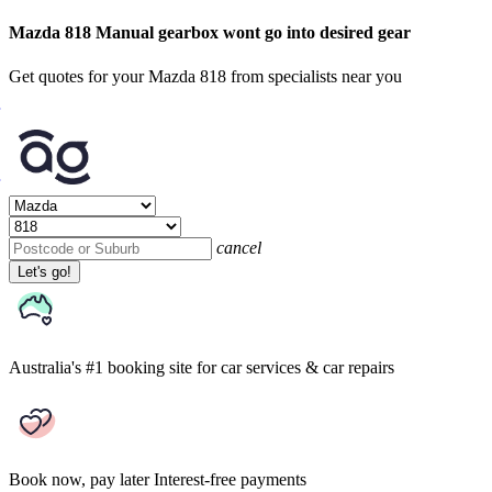
Mazda 818 Manual gearbox wont go into desired gear
Get quotes for your Mazda 818 from specialists near you
cancel
Let's go!
Australia's #1 booking site
for car services & car repairs
Book now, pay later
Interest-free payments