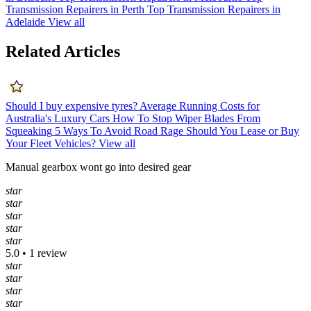
Transmission Repairers in Perth
Top Transmission Repairers in
Adelaide
View all
Related Articles
Should I buy expensive tyres?
Average Running Costs for
Australia's Luxury Cars
How To Stop Wiper Blades From
Squeaking
5 Ways To Avoid Road Rage
Should You Lease or Buy
Your Fleet Vehicles?
View all
Manual gearbox wont go into desired gear
star
star
star
star
star
5.0 • 1 review
star
star
star
star