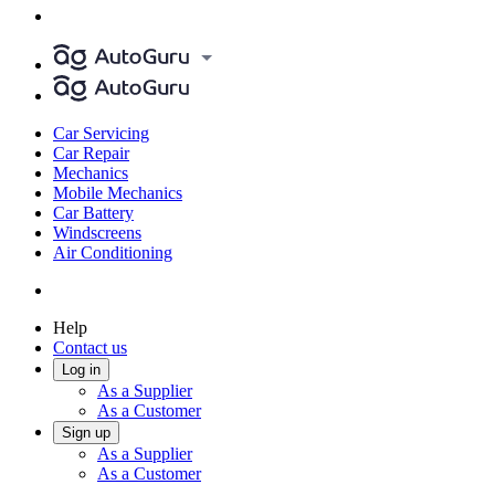
Car Servicing
Car Repair
Mechanics
Mobile Mechanics
Car Battery
Windscreens
Air Conditioning
Help
Contact us
Log in
As a Supplier
As a Customer
Sign up
As a Supplier
As a Customer