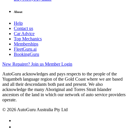
About
Help
Contact us
Car Advice
Top Mechanics
Memberships
FleetGuru.ai
BookingGuru
New Repairer? Join us
Member Login
AutoGuru acknowledges and pays respects to the people of the
Yugambeh language region of the Gold Coast where we are based
and all their descendants both past and present. We also
acknowledge the many Aboriginal and Torres Strait Islander
ancestors of the land in which our network of auto service providers
operate.
© 2026 AutoGuru Australia Pty Ltd