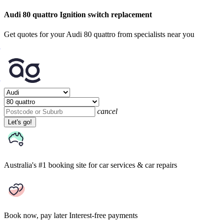
Audi 80 quattro Ignition switch replacement
Get quotes for your Audi 80 quattro from specialists near you
cancel
Let's go!
Australia's #1 booking site
for car services & car repairs
Book now, pay later
Interest-free payments