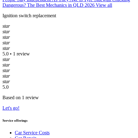
Dangerous?
The Best Mechanics in QLD 2026
View all
Ignition switch replacement
star
star
star
star
star
5.0 • 1 review
star
star
star
star
star
5.0
Based on 1 review
Let's go!
Service offerings
Car Service Costs