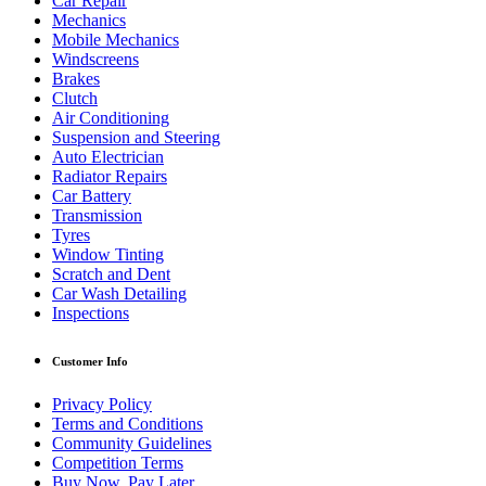
Car Repair
Mechanics
Mobile Mechanics
Windscreens
Brakes
Clutch
Air Conditioning
Suspension and Steering
Auto Electrician
Radiator Repairs
Car Battery
Transmission
Tyres
Window Tinting
Scratch and Dent
Car Wash Detailing
Inspections
Customer Info
Privacy Policy
Terms and Conditions
Community Guidelines
Competition Terms
Buy Now, Pay Later