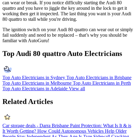
can wear or break. If you notice difficulty starting the Audi 80
quattro and you have to jiggle the key around in the lock to get it
working then get it inspected. The last thing you want is your Audi
80 quattro to stall while you're driving.
The ignition switch on your
Audi 80 quattro can wear out or simply
fail suddenly and need to be replaced – that’s why you should be
familiar with AutoGuru!
Top Audi 80 quattro Auto Electricians
Top Auto Electricians in Sydney
Top Auto Electricians in Brisbane
Top Auto Electricians in Melbourne
Top Auto Electricians in Perth
Top Auto Electricians in Adelaide
View all
Related Articles
Car storage deals - Darra Brisbane
Paint Protection: What Is It & is
It Worth Getting?
How Could Autonomous Vehicles Help Older
People Stay Independent As They Age
Is Tyre Sidewall Cracking