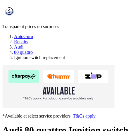
Transparent prices
no surprises
AutoGuru
Repairs
Audi
80 quattro
Ignition switch replacement
*Available at select service providers.
T&Cs apply.
Audi 80 quattro Ignition switch