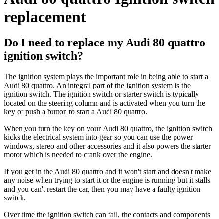
replacement
Do I need to replace my Audi 80 quattro
ignition switch?
The ignition system plays the important role in being able to start a
Audi 80 quattro. An integral part of the ignition system is the
ignition switch. The ignition switch or starter switch is typically
located on the steering column and is activated when you turn the
key or push a button to start a Audi 80 quattro.
When you turn the key on your
Audi 80 quattro, the ignition switch
kicks the electrical system into gear so you can use the power
windows, stereo and other accessories and it also powers the starter
motor which is needed to crank over the engine.
If you get in the Audi 80 quattro and it won't start and doesn't make
any noise when trying to start it or the engine is running but it stalls
and you can't restart the car, then you may have a faulty ignition
switch.
Over time the ignition switch can fail, the contacts and components