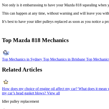
Not only is it embarrassing to have your Mazda 818 squealing when you
This can happen at any time, without warning and will leave you witho
It’s best to have your idler pulleys replaced as soon as you notice a
Top Mazda 818 Mechanics
Top Mechanics in Sydney
Top Mechanics in Brisbane
Top Mechanics
Related Articles
How does my choice of engine oil affect my car?
What does it mean 
my car’s head gasket blows?
View all
Idler pulley replacement