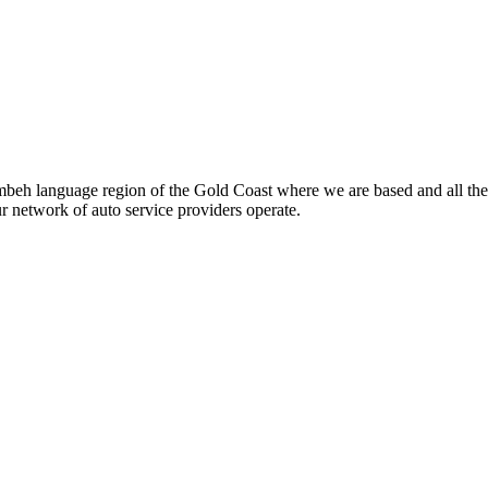
beh language region of the Gold Coast where we are based and all the
ur network of auto service providers operate.