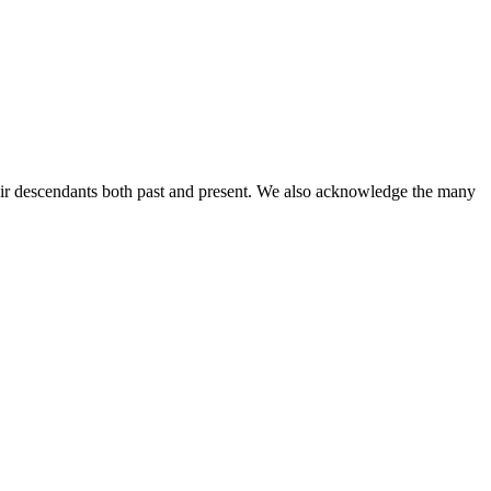
ir descendants both past and present. We also acknowledge the many