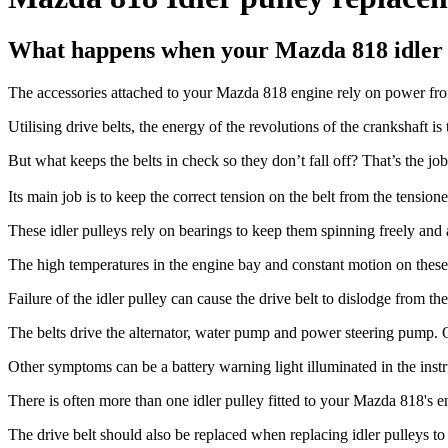
What happens when your Mazda 818 idler p
The accessories attached to your Mazda 818 engine rely on power from
Utilising drive belts, the energy of the revolutions of the crankshaft is 
But what keeps the belts in check so they don’t fall off? That’s the job 
Its main job is to keep the correct tension on the belt from the tension
These idler pulleys rely on bearings to keep them spinning freely and
The high temperatures in the engine bay and constant motion on these 
Failure of the idler pulley can cause the drive belt to dislodge from 
The belts drive the alternator, water pump and power steering pump. Ov
Other symptoms can be a battery warning light illuminated in the inst
There is often more than one idler pulley fitted to your Mazda 818's eng
The drive belt should also be replaced when replacing idler pulleys to