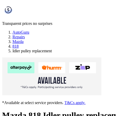
Transparent prices
no surprises
AutoGuru
Repairs
Mazda
818
Idler pulley replacement
*Available at select service providers.
T&Cs apply.
Mazda 818 Idler pulley replace