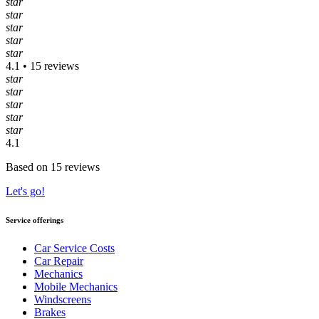
star
star
star
star
star
4.1 • 15 reviews
star
star
star
star
star
4.1
Based on 15 reviews
Let's go!
Service offerings
Car Service Costs
Car Repair
Mechanics
Mobile Mechanics
Windscreens
Brakes