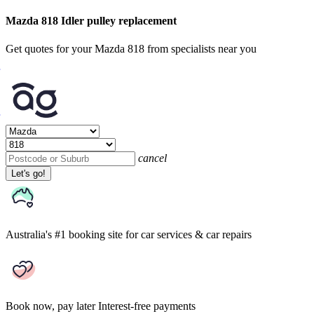
Mazda 818 Idler pulley replacement
Get quotes for your Mazda 818 from specialists near you
cancel
Let's go!
Australia's #1 booking site
for car services & car repairs
Book now, pay later
Interest-free payments