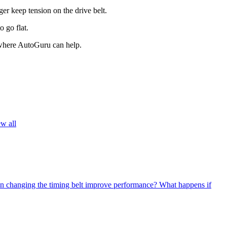
er keep tension on the drive belt.
 go flat.
s where AutoGuru can help.
w all
n changing the timing belt improve performance?
What happens if