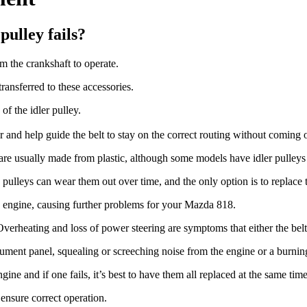
ulley fails?
 the crankshaft to operate.
transferred to these accessories.
of the idler pulley.
er and help guide the belt to stay on the correct routing without coming o
 are usually made from plastic, although some models have idler pulley
pulleys can wear them out over time, and the only option is to replace
the engine, causing further problems for your Mazda 818.
erheating and loss of power steering are symptoms that either the belt 
rument panel, squealing or screeching noise from the engine or a burnin
ine and if one fails, it’s best to have them all replaced at the same time
 ensure correct operation.