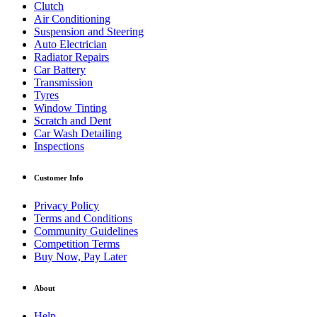
Clutch
Air Conditioning
Suspension and Steering
Auto Electrician
Radiator Repairs
Car Battery
Transmission
Tyres
Window Tinting
Scratch and Dent
Car Wash Detailing
Inspections
Customer Info
Privacy Policy
Terms and Conditions
Community Guidelines
Competition Terms
Buy Now, Pay Later
About
Help