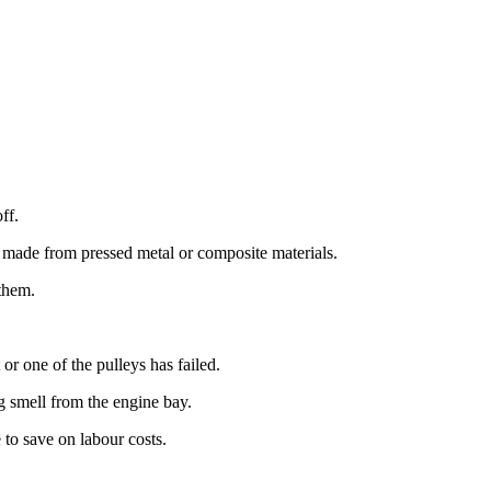
ff.
s made from pressed metal or composite materials.
 them.
or one of the pulleys has failed.
g smell from the engine bay.
 to save on labour costs.