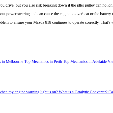
 drive, but you also risk breaking down if the idler pulley can no long
ut power steering and can cause the engine to overheat or the battery to
 problem to ensure your Mazda 818 continues to operate correctly. That'
 in Melbourne
Top Mechanics in Perth
Top Mechanics in Adelaide
Vie
when my engine warning light is on?
What is a Catalytic Converter?
Ca