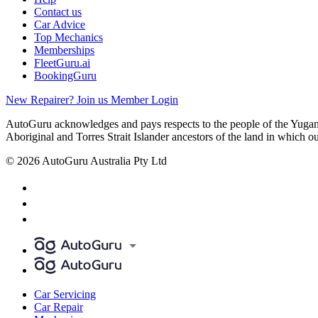
Contact us
Car Advice
Top Mechanics
Memberships
FleetGuru.ai
BookingGuru
New Repairer? Join us
Member Login
AutoGuru acknowledges and pays respects to the people of the Yugam
Aboriginal and Torres Strait Islander ancestors of the land in which o
© 2026 AutoGuru Australia Pty Ltd
Car Servicing
Car Repair