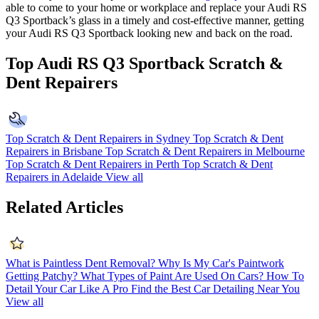
able to come to your home or workplace and replace your Audi RS
Q3 Sportback’s glass in a timely and cost-effective manner, getting
your Audi RS Q3 Sportback looking new and back on the road.
Top Audi RS Q3 Sportback Scratch &
Dent Repairers
Top Scratch & Dent Repairers in Sydney
Top Scratch & Dent
Repairers in Brisbane
Top Scratch & Dent Repairers in Melbourne
Top Scratch & Dent Repairers in Perth
Top Scratch & Dent
Repairers in Adelaide
View all
Related Articles
What is Paintless Dent Removal?
Why Is My Car's Paintwork
Getting Patchy?
What Types of Paint Are Used On Cars?
How To
Detail Your Car Like A Pro
Find the Best Car Detailing Near You
View all