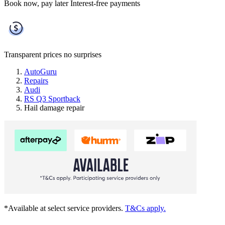
Book now, pay later
Interest-free payments
Transparent prices
no surprises
AutoGuru
Repairs
Audi
RS Q3 Sportback
Hail damage repair
*Available at select service providers.
T&Cs apply.