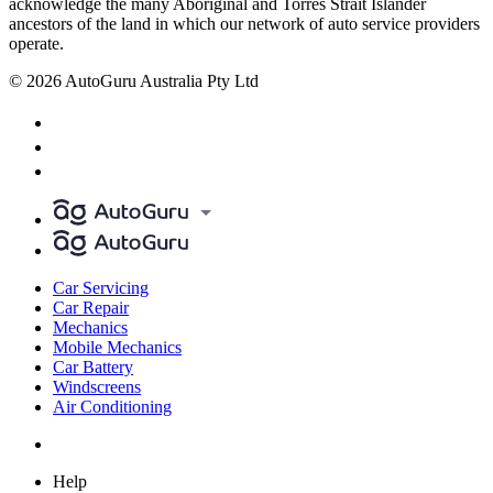
acknowledge the many Aboriginal and Torres Strait Islander
ancestors of the land in which our network of auto service providers
operate.
© 2026 AutoGuru Australia Pty Ltd
Car Servicing
Car Repair
Mechanics
Mobile Mechanics
Car Battery
Windscreens
Air Conditioning
Help