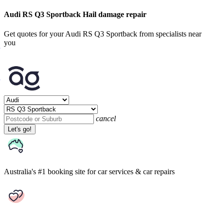
Audi RS Q3 Sportback Hail damage repair
Get quotes for your Audi RS Q3 Sportback from specialists near
you
cancel
Let's go!
Australia's #1 booking site
for car services & car repairs