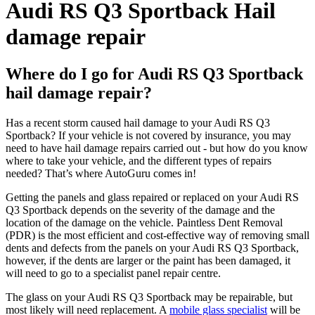
Audi RS Q3 Sportback Hail
damage repair
Where do I go for Audi RS Q3 Sportback
hail damage repair?
Has a recent storm caused hail damage to your Audi RS Q3
Sportback? If your vehicle is not covered by insurance, you may
need to have hail damage repairs carried out - but how do you know
where to take your vehicle, and the different types of repairs
needed? That’s where AutoGuru comes in!
Getting the panels and glass repaired or replaced on your Audi RS
Q3 Sportback depends on the severity of the damage and the
location of the damage on the vehicle. Paintless Dent Removal
(PDR) is the most efficient and cost-effective way of removing small
dents and defects from the panels on your Audi RS Q3 Sportback,
however, if the dents are larger or the paint has been damaged, it
will need to go to a specialist panel repair centre.
The glass on your Audi RS Q3 Sportback may be repairable, but
most likely will need replacement. A
mobile glass specialist
will be