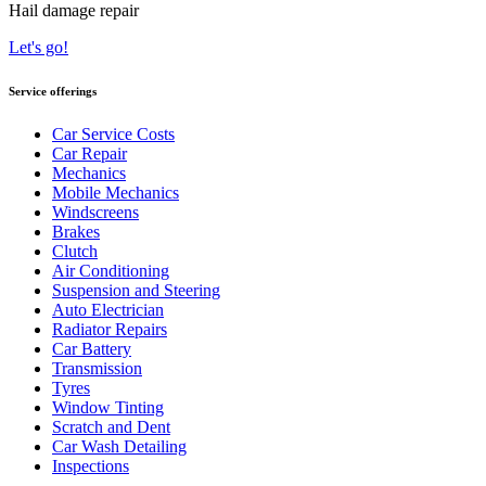
Hail damage repair
Let's go!
Service offerings
Car Service Costs
Car Repair
Mechanics
Mobile Mechanics
Windscreens
Brakes
Clutch
Air Conditioning
Suspension and Steering
Auto Electrician
Radiator Repairs
Car Battery
Transmission
Tyres
Window Tinting
Scratch and Dent
Car Wash Detailing
Inspections