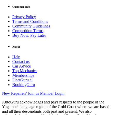
Customer Info
Privacy Policy
Terms and Conditions
Community Guidelines
Competition Terms
Buy Now, Pay Later
About
Help
Contact us
Car Advice
Top Mechanics
Memberships
FleetGuru.ai
BookingGuru
New Repairer? Join us
Member Login
AutoGuru acknowledges and pays respects to the people of the
Yugambeh language region of the Gold Coast where we are based
and all their descendants both past and present. We also