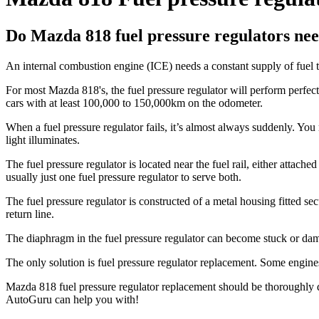
Do Mazda 818 fuel pressure regulators nee
An internal combustion engine (ICE) needs a constant supply of fuel to
For most Mazda 818's, the fuel pressure regulator will perform perfect
cars with at least 100,000 to 150,000km on the odometer.
When a fuel pressure regulator fails, it’s almost always suddenly. You 
light illuminates.
The fuel pressure regulator is located near the fuel rail, either attach
usually just one fuel pressure regulator to serve both.
The fuel pressure regulator is constructed of a metal housing fitted secur
return line.
The diaphragm in the fuel pressure regulator can become stuck or dam
The only solution is fuel pressure regulator replacement. Some engines r
Mazda 818 fuel pressure regulator replacement should be thoroughly dia
AutoGuru can help you with!