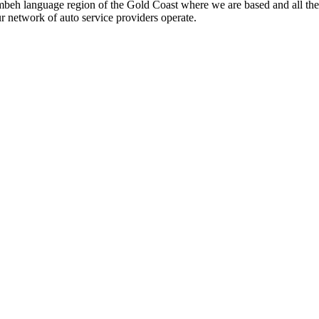
beh language region of the Gold Coast where we are based and all the
ur network of auto service providers operate.