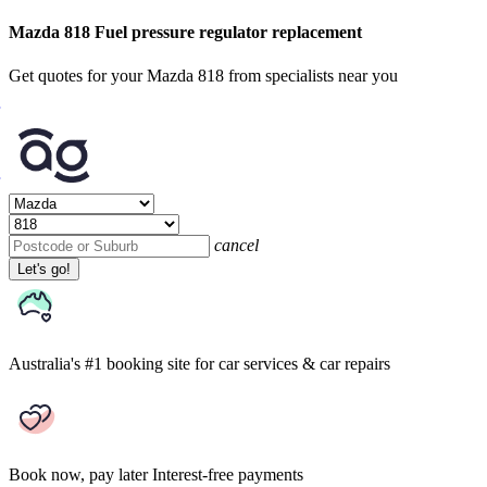
Mazda 818 Fuel pressure regulator replacement
Get quotes for your Mazda 818 from specialists near you
cancel
Let's go!
Australia's #1 booking site
for car services & car repairs
Book now, pay later
Interest-free payments