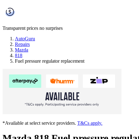
Transparent prices
no surprises
AutoGuru
Repairs
Mazda
818
Fuel pressure regulator replacement
*Available at select service providers.
T&Cs apply.
Mazda 818 Fuel pressure regula