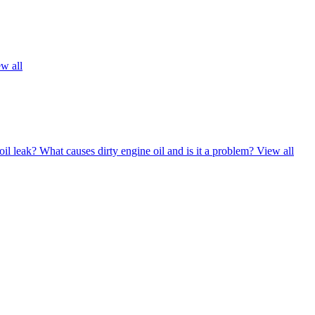
w all
oil leak?
What causes dirty engine oil and is it a problem?
View all