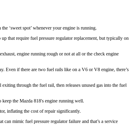
in the ‘sweet spot’ whenever your engine is running.
up that require fuel pressure regulator replacement, but typically on
 exhaust, engine running rough or not at all or the check engine
ay. Even if there are two fuel rails like on a V6 or V8 engine, there’s
l exiting through the fuel rail, then releases unused gas into the fuel
to keep the Mazda 818's engine running well.
, inflating the cost of repair significantly.
 can mimic fuel pressure regulator failure and that’s a service