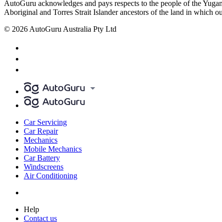
AutoGuru acknowledges and pays respects to the people of the Yugam
Aboriginal and Torres Strait Islander ancestors of the land in which o
© 2026 AutoGuru Australia Pty Ltd
Car Servicing
Car Repair
Mechanics
Mobile Mechanics
Car Battery
Windscreens
Air Conditioning
Help
Contact us