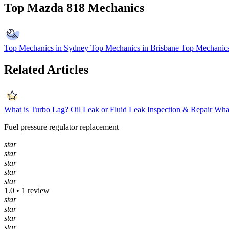
Top Mazda 818 Mechanics
Top Mechanics in Sydney
Top Mechanics in Brisbane
Top Mechanics
Related Articles
What is Turbo Lag?
Oil Leak or Fluid Leak Inspection & Repair
What
Fuel pressure regulator replacement
star
star
star
star
star
1.0 • 1 review
star
star
star
star