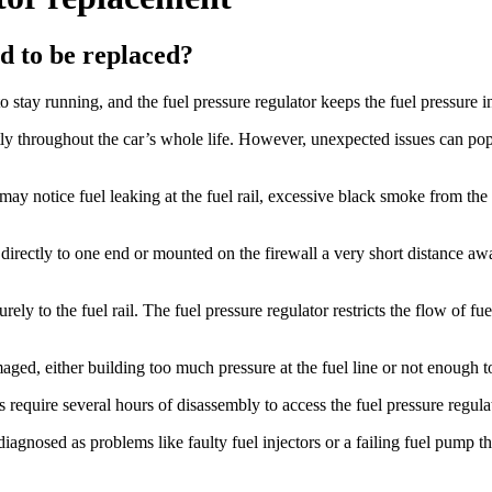
d to be replaced?
 stay running, and the fuel pressure regulator keeps the fuel pressure 
ly throughout the car’s whole life. However, unexpected issues can pop 
may notice fuel leaking at the fuel rail, excessive black smoke from the
ed directly to one end or mounted on the firewall a very short distance aw
ely to the fuel rail. The fuel pressure regulator restricts the flow of fue
aged, either building too much pressure at the fuel line or not enough 
equire several hours of disassembly to access the fuel pressure regulator
gnosed as problems like faulty fuel injectors or a failing fuel pump that