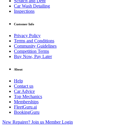
Scratch and Dent
Car Wash Detailing
Inspections
Customer Info
Privacy Policy
Terms and Conditions
Community Guidelines
Competition Terms
Buy Now, Pay Later
About
Help
Contact us
Car Advice
Top Mechanics
Memberships
FleetGuru.ai
BookingGuru
New Repairer? Join us
Member Login