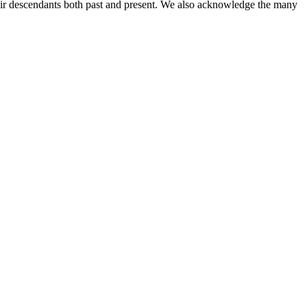
ir descendants both past and present. We also acknowledge the many