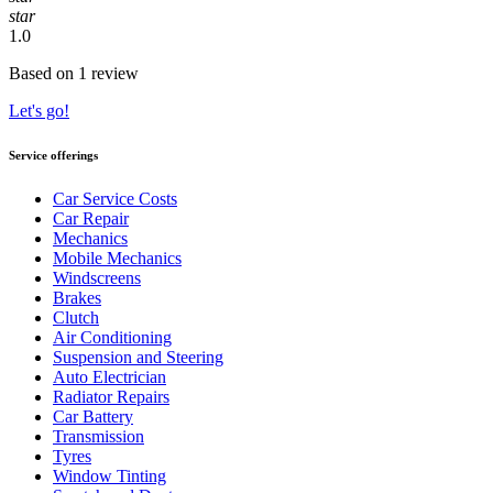
star
1.0
Based on 1 review
Let's go!
Service offerings
Car Service Costs
Car Repair
Mechanics
Mobile Mechanics
Windscreens
Brakes
Clutch
Air Conditioning
Suspension and Steering
Auto Electrician
Radiator Repairs
Car Battery
Transmission
Tyres
Window Tinting