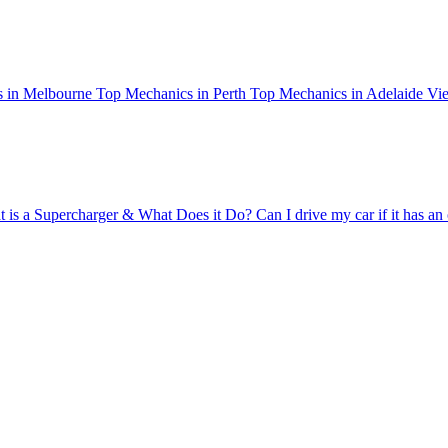
 in Melbourne
Top Mechanics in Perth
Top Mechanics in Adelaide
Vie
 is a Supercharger & What Does it Do?
Can I drive my car if it has an 