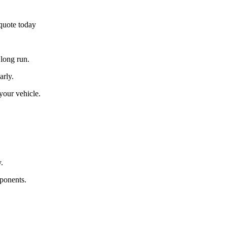
 quote today
 long run.
arly.
 your vehicle.
.
ponents.