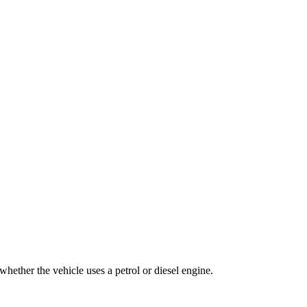
whether the vehicle uses a petrol or diesel engine.