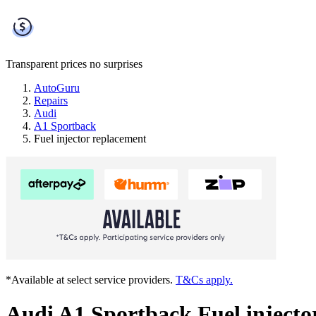
Transparent prices
no surprises
AutoGuru
Repairs
Audi
A1 Sportback
Fuel injector replacement
*Available at select service providers.
T&Cs apply.
Audi A1 Sportback Fuel injecto