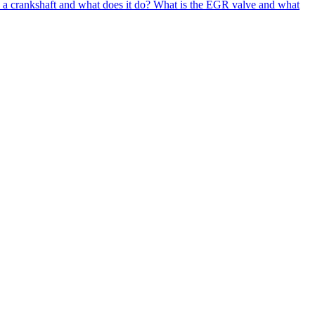
 a crankshaft and what does it do?
What is the EGR valve and what