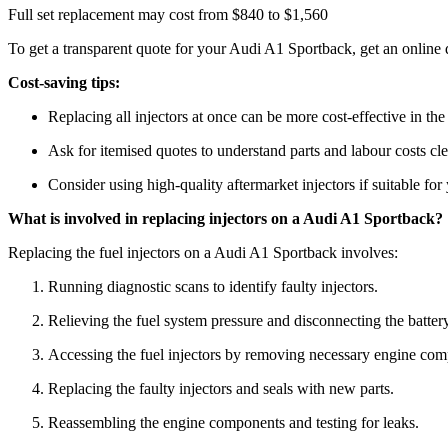
Full set replacement may cost from $840 to $1,560
To get a transparent quote for your Audi A1 Sportback, get an online
Cost-saving tips:
Replacing all injectors at once can be more cost-effective in the
Ask for itemised quotes to understand parts and labour costs cle
Consider using high-quality aftermarket injectors if suitable for
What is involved in replacing injectors on a Audi A1 Sportback?
Replacing the fuel injectors on a Audi A1 Sportback involves:
Running diagnostic scans to identify faulty injectors.
Relieving the fuel system pressure and disconnecting the battery
Accessing the fuel injectors by removing necessary engine com
Replacing the faulty injectors and seals with new parts.
Reassembling the engine components and testing for leaks.