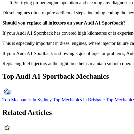
Verifying proper engine operation and clearing any diagnostic 
Diesel engines often require additional steps, including coding the new
Should you replace all injectors on your Audi A1 Sportback?
If your Audi A1 Sportback has covered high kilometres or is experienc
This is especially important in diesel engines, where injector failure c
If your Audi A1 Sportback is showing signs of injector problems, Au
Replacing fuel injectors at the right time helps maintain smooth opera
Top Audi A1 Sportback Mechanics
Top Mechanics in Sydney
Top Mechanics in Brisbane
Top Mechanics
Related Articles