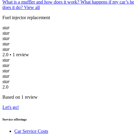
What is a muffler and how does it work?
What happens if my car’s h
does it do?
View all
Fuel injector replacement
star
star
star
star
star
2.0 • 1 review
star
star
star
star
star
2.0
Based on 1 review
Let's go!
Service offerings
Car Service Costs