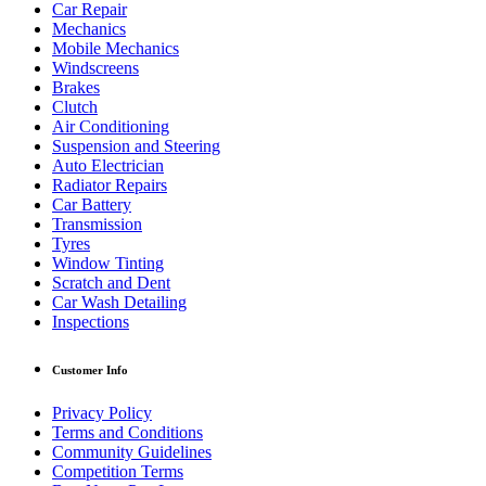
Car Repair
Mechanics
Mobile Mechanics
Windscreens
Brakes
Clutch
Air Conditioning
Suspension and Steering
Auto Electrician
Radiator Repairs
Car Battery
Transmission
Tyres
Window Tinting
Scratch and Dent
Car Wash Detailing
Inspections
Customer Info
Privacy Policy
Terms and Conditions
Community Guidelines
Competition Terms