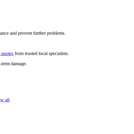
rmance and prevent further problems.
t quotes
from trusted local specialists.
ng-term damage.
w all