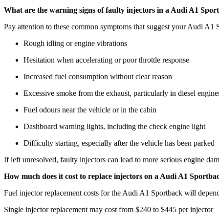
What are the warning signs of faulty injectors in a Audi A1 Spor
Pay attention to these common symptoms that suggest your Audi A1 S
Rough idling or engine vibrations
Hesitation when accelerating or poor throttle response
Increased fuel consumption without clear reason
Excessive smoke from the exhaust, particularly in diesel engine
Fuel odours near the vehicle or in the cabin
Dashboard warning lights, including the check engine light
Difficulty starting, especially after the vehicle has been parked
If left unresolved, faulty injectors can lead to more serious engine da
How much does it cost to replace injectors on a Audi A1 Sportba
Fuel injector replacement costs for the Audi A1 Sportback will depend o
Single injector replacement may cost from $240 to $445 per injector