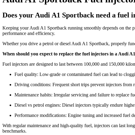
Does your Audi A1 Sportback need a fuel i
Keeping your Audi A1 Sportback running smoothly depends on the precis
performance and efficiency.
Whether you drive a petrol or diesel Audi A1 Sportback, properly funct
When should you expect to replace the fuel injectors in a Audi 
Fuel injectors are designed to last between 100,000 and 150,000 kilom
Fuel quality: Low-grade or contaminated fuel can lead to clog
Driving conditions: Frequent short trips prevent injectors from 
Maintenance habits: Irregular servicing and failure to replace fue
Diesel vs petrol engines: Diesel injectors typically endure high
Performance modifications: Engine tuning and increased fuel dem
With regular maintenance and high-quality fuel, injectors can last lo
benchmarks.