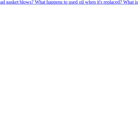
ead gasket blows?
What happens to used oil when it's replaced?
What is