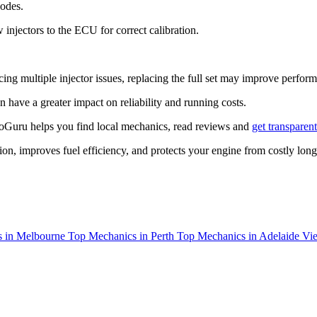
codes.
 injectors to the ECU for correct calibration.
ing multiple injector issues, replacing the full set may improve perfo
an have a greater impact on reliability and running costs.
toGuru helps you find local mechanics, read reviews and
get transparen
tion, improves fuel efficiency, and protects your engine from costly lo
 in Melbourne
Top Mechanics in Perth
Top Mechanics in Adelaide
Vie