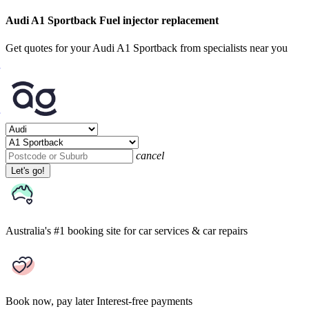
Audi A1 Sportback Fuel injector replacement
Get quotes for your Audi A1 Sportback from specialists near you
cancel
Let's go!
Australia's #1 booking site
for car services & car repairs
Book now, pay later
Interest-free payments