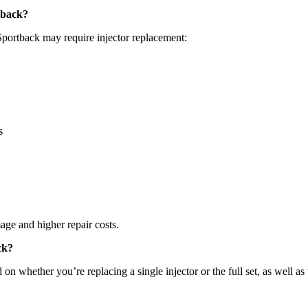
tback?
portback may require injector replacement:
s
mage and higher repair costs.
ck?
n whether you’re replacing a single injector or the full set, as well as 