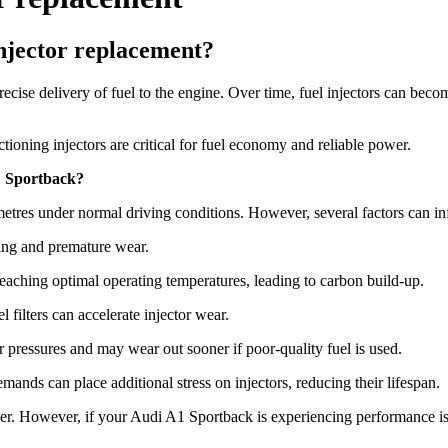
njector replacement?
e delivery of fuel to the engine. Over time, fuel injectors can become
ioning injectors are critical for fuel economy and reliable power.
A1 Sportback?
etres under normal driving conditions. However, several factors can inf
ging and premature wear.
reaching optimal operating temperatures, leading to carbon build-up.
l filters can accelerate injector wear.
er pressures and may wear out sooner if poor-quality fuel is used.
ands can place additional stress on injectors, reducing their lifespan.
nger. However, if your Audi A1 Sportback is experiencing performance is