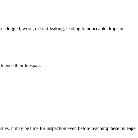
 clogged, worn, or start leaking, leading to noticeable drops in
luence their lifespan:
sues, it may be time for inspection even before reaching these mileage