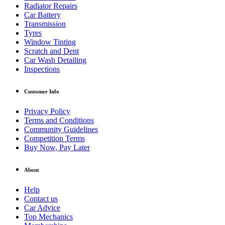
Radiator Repairs
Car Battery
Transmission
Tyres
Window Tinting
Scratch and Dent
Car Wash Detailing
Inspections
Customer Info
Privacy Policy
Terms and Conditions
Community Guidelines
Competition Terms
Buy Now, Pay Later
About
Help
Contact us
Car Advice
Top Mechanics