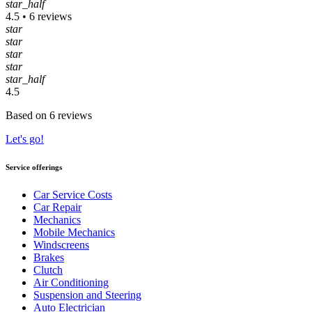
star_half
4.5 • 6 reviews
star
star
star
star
star_half
4.5
Based on 6 reviews
Let's go!
Service offerings
Car Service Costs
Car Repair
Mechanics
Mobile Mechanics
Windscreens
Brakes
Clutch
Air Conditioning
Suspension and Steering
Auto Electrician