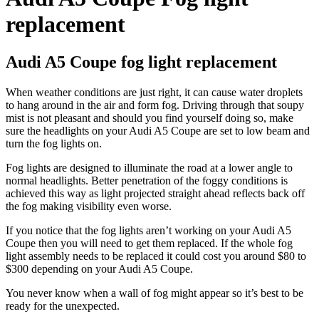
replacement
Audi A5 Coupe fog light replacement
When weather conditions are just right, it can cause water droplets
to hang around in the air and form fog. Driving through that soupy
mist is not pleasant and should you find yourself doing so, make
sure the headlights on your Audi A5 Coupe are set to low beam and
turn the fog lights on.
Fog lights are designed to illuminate the road at a lower angle to
normal headlights. Better penetration of the foggy conditions is
achieved this way as light projected straight ahead reflects back off
the fog making visibility even worse.
If you notice that the fog lights aren’t working on your Audi A5
Coupe then you will need to get them replaced. If the whole fog
light assembly needs to be replaced it could cost you around $80 to
$300 depending on your Audi A5 Coupe.
You never know when a wall of fog might appear so it’s best to be
ready for the unexpected.