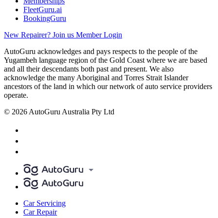
Memberships
FleetGuru.ai
BookingGuru
New Repairer? Join us
Member Login
AutoGuru acknowledges and pays respects to the people of the
Yugambeh language region of the Gold Coast where we are based
and all their descendants both past and present. We also
acknowledge the many Aboriginal and Torres Strait Islander
ancestors of the land in which our network of auto service providers
operate.
© 2026 AutoGuru Australia Pty Ltd
Car Servicing
Car Repair