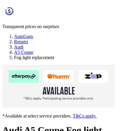
Transparent prices
no surprises
AutoGuru
Repairs
Audi
A5 Coupe
Fog light replacement
*Available at select service providers.
T&Cs apply.
Audi A5 Coupe Fog light