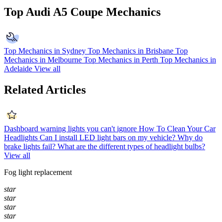
Top Audi A5 Coupe Mechanics
Top Mechanics in Sydney
Top Mechanics in Brisbane
Top
Mechanics in Melbourne
Top Mechanics in Perth
Top Mechanics in
Adelaide
View all
Related Articles
Dashboard warning lights you can't ignore
How To Clean Your Car
Headlights
Can I install LED light bars on my vehicle?
Why do
brake lights fail?
What are the different types of headlight bulbs?
View all
Fog light replacement
star
star
star
star