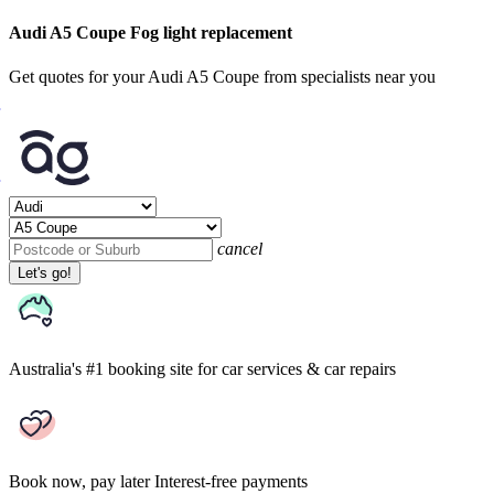
Audi A5 Coupe Fog light replacement
Get quotes for your Audi A5 Coupe from specialists near you
cancel
Let's go!
Australia's #1 booking site
for car services & car repairs
Book now, pay later
Interest-free payments