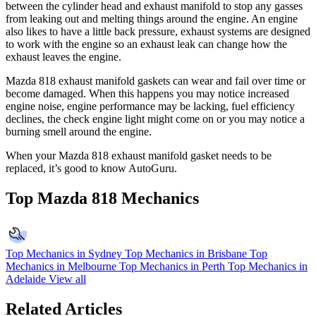
between the cylinder head and exhaust manifold to stop any gasses
from leaking out and melting things around the engine. An engine
also likes to have a little back pressure, exhaust systems are designed
to work with the engine so an exhaust leak can change how the
exhaust leaves the engine.
Mazda 818 exhaust manifold gaskets can wear and fail over time or
become damaged. When this happens you may notice increased
engine noise, engine performance may be lacking, fuel efficiency
declines, the check engine light might come on or you may notice a
burning smell around the engine.
When your Mazda 818 exhaust manifold gasket needs to be
replaced, it’s good to know AutoGuru.
Top Mazda 818 Mechanics
Top Mechanics in Sydney
Top Mechanics in Brisbane
Top
Mechanics in Melbourne
Top Mechanics in Perth
Top Mechanics in
Adelaide
View all
Related Articles