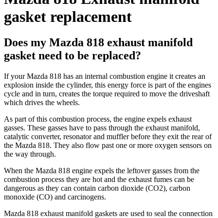
gasket replacement
Does my Mazda 818 exhaust manifold
gasket need to be replaced?
If your Mazda 818 has an internal combustion engine it creates an
explosion inside the cylinder, this energy force is part of the engines
cycle and in turn, creates the torque required to move the driveshaft
which drives the wheels.
As part of this combustion process, the engine expels exhaust
gasses. These gasses have to pass through the exhaust manifold,
catalytic converter, resonator and muffler before they exit the rear of
the Mazda 818. They also flow past one or more oxygen sensors on
the way through.
When the Mazda 818 engine expels the leftover gasses from the
combustion process they are hot and the exhaust fumes can be
dangerous as they can contain carbon dioxide (CO2), carbon
monoxide (CO) and carcinogens.
Mazda 818 exhaust manifold gaskets are used to seal the connection