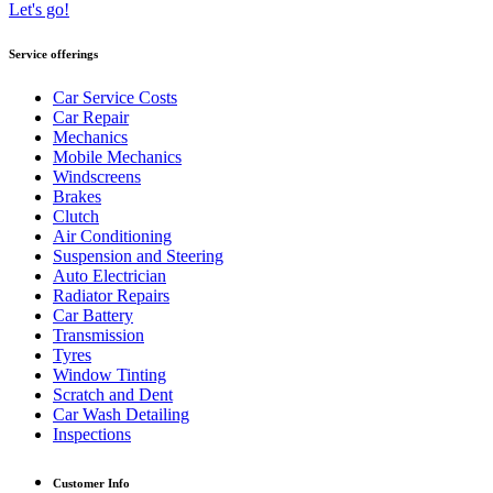
Let's go!
Service offerings
Car Service Costs
Car Repair
Mechanics
Mobile Mechanics
Windscreens
Brakes
Clutch
Air Conditioning
Suspension and Steering
Auto Electrician
Radiator Repairs
Car Battery
Transmission
Tyres
Window Tinting
Scratch and Dent
Car Wash Detailing
Inspections
Customer Info