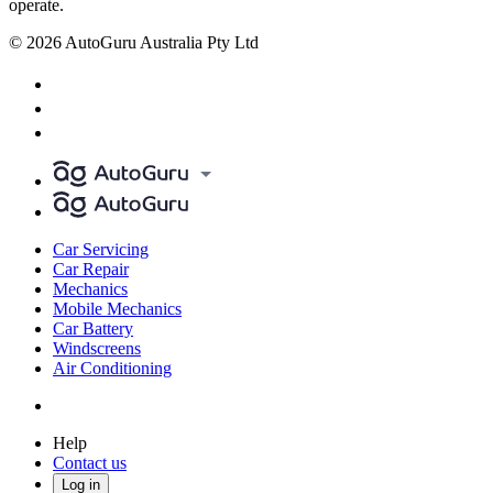
operate.
© 2026 AutoGuru Australia Pty Ltd
Car Servicing
Car Repair
Mechanics
Mobile Mechanics
Car Battery
Windscreens
Air Conditioning
Help
Contact us
Log in