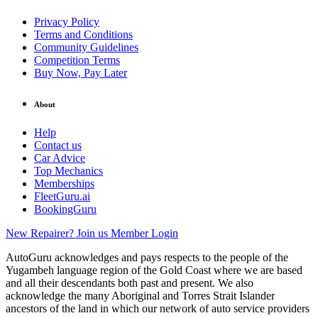
Privacy Policy
Terms and Conditions
Community Guidelines
Competition Terms
Buy Now, Pay Later
About
Help
Contact us
Car Advice
Top Mechanics
Memberships
FleetGuru.ai
BookingGuru
New Repairer? Join us
Member Login
AutoGuru acknowledges and pays respects to the people of the
Yugambeh language region of the Gold Coast where we are based
and all their descendants both past and present. We also
acknowledge the many Aboriginal and Torres Strait Islander
ancestors of the land in which our network of auto service providers