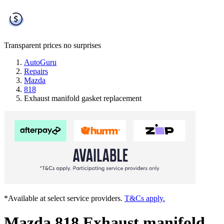
Transparent prices
no surprises
AutoGuru
Repairs
Mazda
818
Exhaust manifold gasket replacement
*Available at select service providers.
T&Cs apply.
Mazda 818 Exhaust manifold