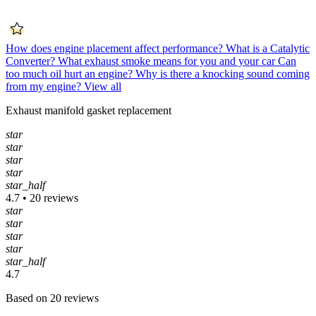
How does engine placement affect performance?
What is a Catalytic
Converter?
What exhaust smoke means for you and your car
Can
too much oil hurt an engine?
Why is there a knocking sound coming
from my engine?
View all
Exhaust manifold gasket replacement
star
star
star
star
star_half
4.7 • 20 reviews
star
star
star
star
star_half
4.7
Based on 20 reviews