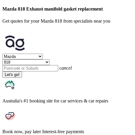
Mazda 818 Exhaust manifold gasket replacement
Get quotes for your Mazda 818 from specialists near you
cancel
Let's go!
Australia's #1 booking site
for car services & car repairs
Book now, pay later
Interest-free payments