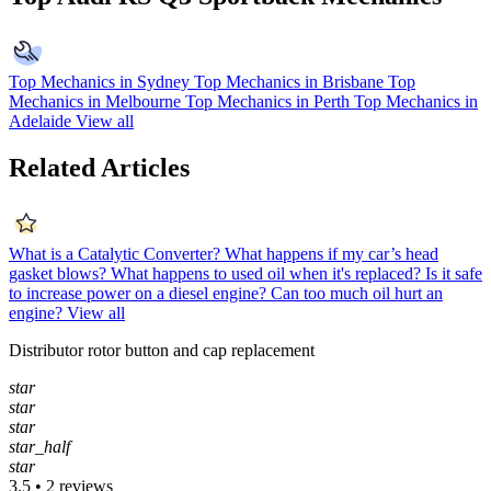
Top Mechanics in Sydney
Top Mechanics in Brisbane
Top
Mechanics in Melbourne
Top Mechanics in Perth
Top Mechanics in
Adelaide
View all
Related Articles
What is a Catalytic Converter?
What happens if my car’s head
gasket blows?
What happens to used oil when it's replaced?
Is it safe
to increase power on a diesel engine?
Can too much oil hurt an
engine?
View all
Distributor rotor button and cap replacement
star
star
star
star_half
star
3.5 • 2 reviews