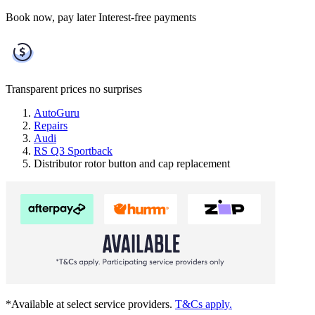
Book now, pay later
Interest-free payments
Transparent prices
no surprises
AutoGuru
Repairs
Audi
RS Q3 Sportback
Distributor rotor button and cap replacement
*Available at select service providers.
T&Cs apply.