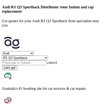
Audi RS Q3 Sportback Distributor rotor button and cap
replacement
Get quotes for your Audi RS Q3 Sportback from specialists near
you
cancel
Let's go!
Australia's #1 booking site
for car services & car repairs