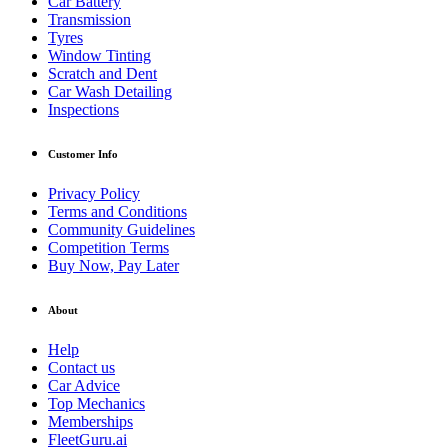
Car Battery
Transmission
Tyres
Window Tinting
Scratch and Dent
Car Wash Detailing
Inspections
Customer Info
Privacy Policy
Terms and Conditions
Community Guidelines
Competition Terms
Buy Now, Pay Later
About
Help
Contact us
Car Advice
Top Mechanics
Memberships
FleetGuru.ai