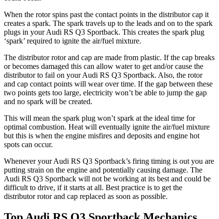
When the rotor spins past the contact points in the distributor cap it
creates a spark. The spark travels up to the leads and on to the spark
plugs in your Audi RS Q3 Sportback. This creates the spark plug
‘spark’ required to ignite the air/fuel mixture.
The distributor rotor and cap are made from plastic. If the cap breaks
or becomes damaged this can allow water to get and/or cause the
distributor to fail on your Audi RS Q3 Sportback. Also, the rotor
and cap contact points will wear over time. If the gap between these
two points gets too large, electricity won’t be able to jump the gap
and no spark will be created.
This will mean the spark plug won’t spark at the ideal time for
optimal combustion. Heat will eventually ignite the air/fuel mixture
but this is when the engine misfires and deposits and engine hot
spots can occur.
Whenever your Audi RS Q3 Sportback’s firing timing is out you are
putting strain on the engine and potentially causing damage. The
Audi RS Q3 Sportback will not be working at its best and could be
difficult to drive, if it starts at all. Best practice is to get the
distributor rotor and cap replaced as soon as possible.
Top Audi RS Q3 Sportback Mechanics