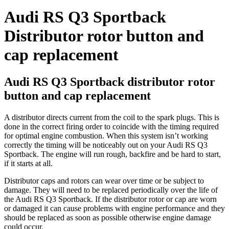
Audi RS Q3 Sportback
Distributor rotor button and
cap replacement
Audi RS Q3 Sportback distributor rotor
button and cap replacement
A distributor directs current from the coil to the spark plugs. This is
done in the correct firing order to coincide with the timing required
for optimal engine combustion. When this system isn’t working
correctly the timing will be noticeably out on your Audi RS Q3
Sportback. The engine will run rough, backfire and be hard to start,
if it starts at all.
Distributor caps and rotors can wear over time or be subject to
damage. They will need to be replaced periodically over the life of
the Audi RS Q3 Sportback. If the distributor rotor or cap are worn
or damaged it can cause problems with engine performance and they
should be replaced as soon as possible otherwise engine damage
could occur.