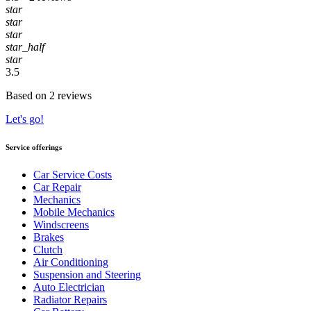
star
star
star
star_half
star
3.5
Based on 2 reviews
Let's go!
Service offerings
Car Service Costs
Car Repair
Mechanics
Mobile Mechanics
Windscreens
Brakes
Clutch
Air Conditioning
Suspension and Steering
Auto Electrician
Radiator Repairs