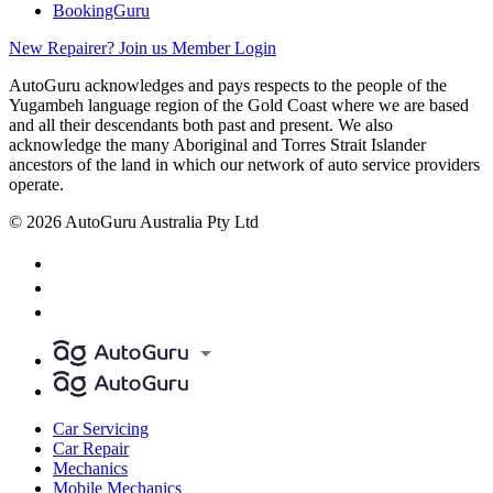
BookingGuru
New Repairer? Join us
Member Login
AutoGuru acknowledges and pays respects to the people of the
Yugambeh language region of the Gold Coast where we are based
and all their descendants both past and present. We also
acknowledge the many Aboriginal and Torres Strait Islander
ancestors of the land in which our network of auto service providers
operate.
© 2026 AutoGuru Australia Pty Ltd
Car Servicing
Car Repair
Mechanics
Mobile Mechanics