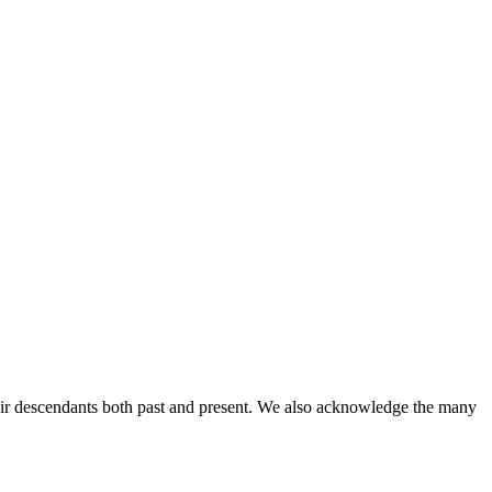
ir descendants both past and present. We also acknowledge the many