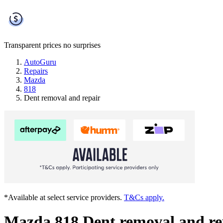
Transparent prices
no surprises
AutoGuru
Repairs
Mazda
818
Dent removal and repair
*Available at select service providers.
T&Cs apply.
Mazda 818 Dent removal and re