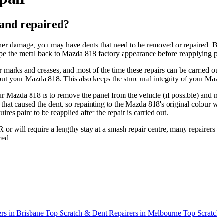
and repaired?
her damage, you may have dents that need to be removed or repaired. Ba
e the metal back to Mazda 818 factory appearance before reapplying pa
ler marks and creases, and most of the time these repairs can be carr
out your Mazda 818. This also keeps the structural integrity of your M
your Mazda 818 is to remove the panel from the vehicle (if possible) an
that caused the dent, so repainting to the Mazda 818's original colour wi
ires paint to be reapplied after the repair is carried out.
or will require a lengthy stay at a smash repair centre, many repairers 
red.
rs in Brisbane
Top Scratch & Dent Repairers in Melbourne
Top Scratc