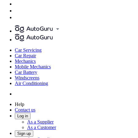
Car Servicing
Car Repair
Mechanics
Mobile Mechanics
Car Battery
Windscreens
Air Conditioning
Help
Contact us
Log in
As a Supplier
As a Customer
Sign up