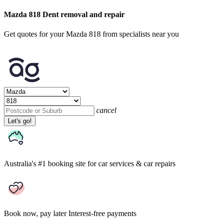
Mazda 818 Dent removal and repair
Get quotes for your Mazda 818 from specialists near you
cancel
Let's go!
Australia's #1 booking site
for car services & car repairs
Book now, pay later
Interest-free payments