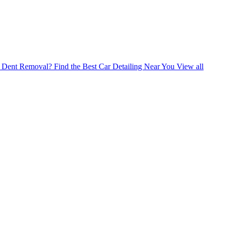
ss Dent Removal?
Find the Best Car Detailing Near You
View all