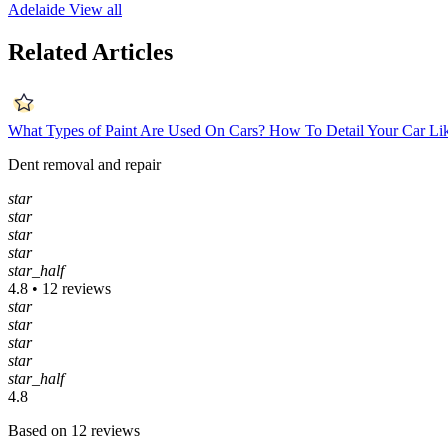
Adelaide
View all
Related Articles
What Types of Paint Are Used On Cars?
How To Detail Your Car Li
Dent removal and repair
star
star
star
star
star_half
4.8 • 12 reviews
star
star
star
star
star_half
4.8
Based on 12 reviews