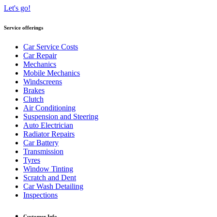
Let's go!
Service offerings
Car Service Costs
Car Repair
Mechanics
Mobile Mechanics
Windscreens
Brakes
Clutch
Air Conditioning
Suspension and Steering
Auto Electrician
Radiator Repairs
Car Battery
Transmission
Tyres
Window Tinting
Scratch and Dent
Car Wash Detailing
Inspections
Customer Info