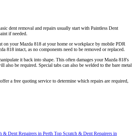
sic dent removal and repairs usually start with Paintless Dent
int if needed.
ied out on your Mazda 818 at your home or workplace by mobile PDR
azda 818 intact, as no components need to be removed or replaced.
d manipulate it back into shape. This often damages your Mazda 818's
ll also be required. Special tabs can also be welded to the bare metal
offer a free quoting service to determine which repairs are required,
h & Dent Repairers in Perth
Top Scratch & Dent Repairers in