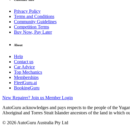
Privacy Policy
Terms and Conditions
Community Guidelines
Competition Terms
Buy Now, Pay Later
About
Help
Contact us
Car Advice
Top Mechanics
Memberships
FleetGuru.ai
BookingGuru
New Repairer? Join us
Member Login
AutoGuru acknowledges and pays respects to the people of the Yugam
Aboriginal and Torres Strait Islander ancestors of the land in which o
© 2026 AutoGuru Australia Pty Ltd