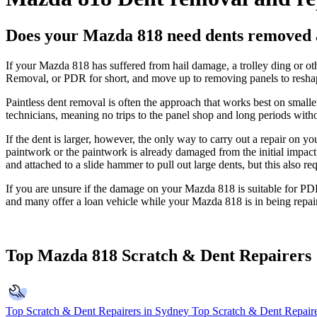
Does your Mazda 818 need dents removed 
If your Mazda 818 has suffered from hail damage, a trolley ding or ot
Removal, or PDR for short, and move up to removing panels to reshap
Paintless dent removal is often the approach that works best on smal
technicians, meaning no trips to the panel shop and long periods with
If the dent is larger, however, the only way to carry out a repair on 
paintwork or the paintwork is already damaged from the initial impact 
and attached to a slide hammer to pull out large dents, but this also requ
If you are unsure if the damage on your Mazda 818 is suitable for PDR 
and many offer a loan vehicle while your Mazda 818 is in being repai
Top Mazda 818 Scratch & Dent Repairers
Top Scratch & Dent Repairers in Sydney
Top Scratch & Dent Repaire