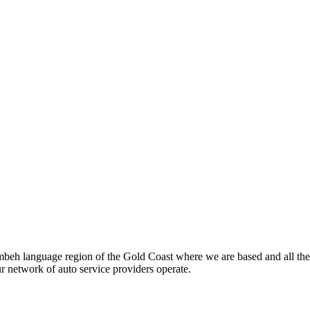
beh language region of the Gold Coast where we are based and all the
ur network of auto service providers operate.