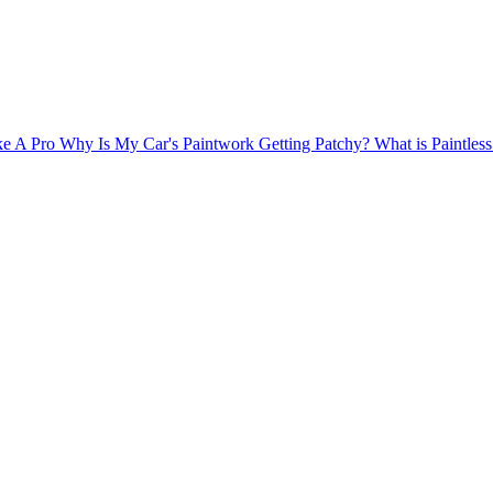
ke A Pro
Why Is My Car's Paintwork Getting Patchy?
What is Paintle