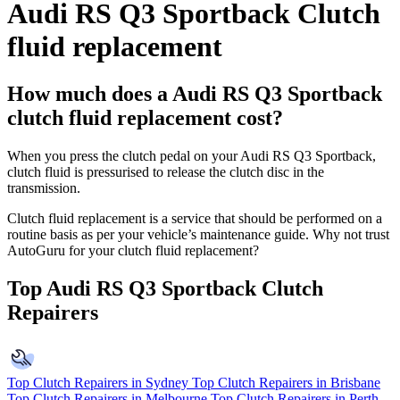
Audi RS Q3 Sportback Clutch
fluid replacement
How much does a Audi RS Q3 Sportback
clutch fluid replacement cost?
When you press the clutch pedal on your Audi RS Q3 Sportback,
clutch fluid is pressurised to release the clutch disc in the
transmission.
Clutch fluid replacement is a service that should be performed on a
routine basis as per your vehicle’s maintenance guide. Why not trust
AutoGuru for your clutch fluid replacement?
Top Audi RS Q3 Sportback Clutch
Repairers
Top Clutch Repairers in Sydney
Top Clutch Repairers in Brisbane
Top Clutch Repairers in Melbourne
Top Clutch Repairers in Perth