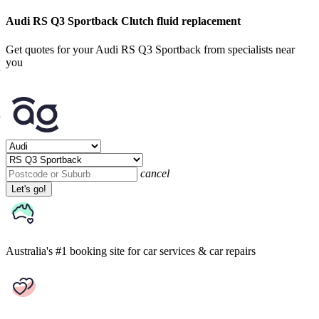
Audi RS Q3 Sportback Clutch fluid replacement
Get quotes for your Audi RS Q3 Sportback from specialists near
you
cancel
Let's go!
Australia's #1 booking site
for car services & car repairs