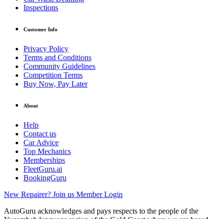
Inspections
Customer Info
Privacy Policy
Terms and Conditions
Community Guidelines
Competition Terms
Buy Now, Pay Later
About
Help
Contact us
Car Advice
Top Mechanics
Memberships
FleetGuru.ai
BookingGuru
New Repairer? Join us
Member Login
AutoGuru acknowledges and pays respects to the people of the