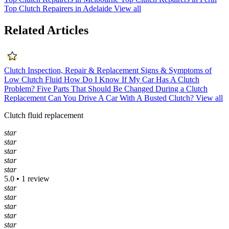
Top Clutch Repairers in Adelaide
View all
Related Articles
Clutch Inspection, Repair & Replacement
Signs & Symptoms of
Low Clutch Fluid
How Do I Know If My Car Has A Clutch
Problem?
Five Parts That Should Be Changed During a Clutch
Replacement
Can You Drive A Car With A Busted Clutch?
View all
Clutch fluid replacement
star
star
star
star
star
5.0 • 1 review
star
star
star
star
star