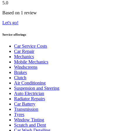
5.0
Based on 1 review
Let's go!
Service offerings
Car Service Costs
Car Repair
Mechanics
Mobile Mechanics
Windscreens
Brakes
Clutch
Air Conditioning
Suspension and Steering
Auto Electrician
Radiator Repairs
Car Battery
Transmission
Tyres
Window Tinting
Scratch and Dent
Car Wash Detailing