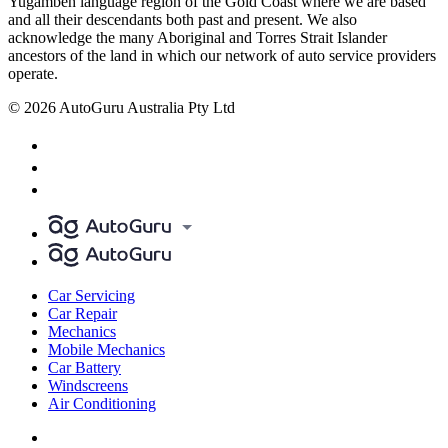
Yugambeh language region of the Gold Coast where we are based
and all their descendants both past and present. We also
acknowledge the many Aboriginal and Torres Strait Islander
ancestors of the land in which our network of auto service providers
operate.
© 2026 AutoGuru Australia Pty Ltd
Car Servicing
Car Repair
Mechanics
Mobile Mechanics
Car Battery
Windscreens
Air Conditioning