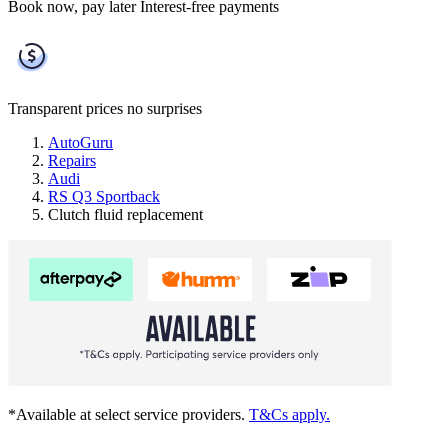
Book now, pay later
Interest-free payments
Transparent prices
no surprises
AutoGuru
Repairs
Audi
RS Q3 Sportback
Clutch fluid replacement
*Available at select service providers.
T&Cs apply.