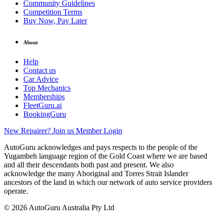
Community Guidelines
Competition Terms
Buy Now, Pay Later
About
Help
Contact us
Car Advice
Top Mechanics
Memberships
FleetGuru.ai
BookingGuru
New Repairer? Join us
Member Login
AutoGuru acknowledges and pays respects to the people of the
Yugambeh language region of the Gold Coast where we are based
and all their descendants both past and present. We also
acknowledge the many Aboriginal and Torres Strait Islander
ancestors of the land in which our network of auto service providers
operate.
© 2026 AutoGuru Australia Pty Ltd