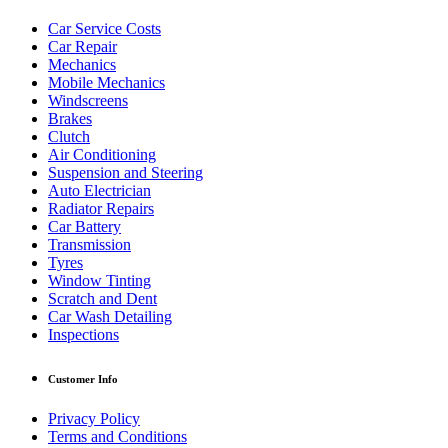
Car Service Costs
Car Repair
Mechanics
Mobile Mechanics
Windscreens
Brakes
Clutch
Air Conditioning
Suspension and Steering
Auto Electrician
Radiator Repairs
Car Battery
Transmission
Tyres
Window Tinting
Scratch and Dent
Car Wash Detailing
Inspections
Customer Info
Privacy Policy
Terms and Conditions