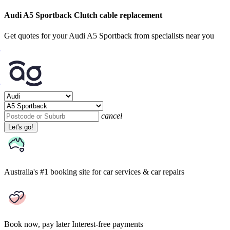
Audi A5 Sportback Clutch cable replacement
Get quotes for your Audi A5 Sportback from specialists near you
cancel
Let's go!
Australia's #1 booking site
for car services & car repairs
Book now, pay later
Interest-free payments