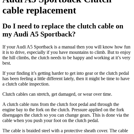
cable replacement
Do I need to replace the clutch cable on
my Audi A5 Sportback?
If your Audi A5 Sportback is a manual then you will know how fun
it is to drive, especially if you have mountains to climb. But to enjoy
the hill climbs, the clutch needs to be happy and working at it’s very
best.
If your finding it’s getting harder to get into gear or the clutch pedal
has been feeling a little different lately, then it might be time to have
a clutch cable inspection.
Clutch cables can stretch, get damaged, or wear over time.
A clutch cable runs from the clutch foot pedal and through the
engine bay to the fork on the clutch. Pressure applied on the fork
disengages the clutch so you can change gears. This is done via the
cable when you push your foot on the clutch pedal.
The cable is braided steel with a protective sheath cover. The cable