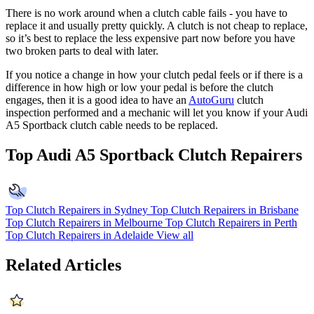
There is no work around when a clutch cable fails - you have to
replace it and usually pretty quickly. A clutch is not cheap to replace,
so it’s best to replace the less expensive part now before you have
two broken parts to deal with later.
If you notice a change in how your clutch pedal feels or if there is a
difference in how high or low your pedal is before the clutch
engages, then it is a good idea to have an
AutoGuru
clutch
inspection performed and a mechanic will let you know if your Audi
A5 Sportback clutch cable needs to be replaced.
Top Audi A5 Sportback Clutch Repairers
Top Clutch Repairers in Sydney
Top Clutch Repairers in Brisbane
Top Clutch Repairers in Melbourne
Top Clutch Repairers in Perth
Top Clutch Repairers in Adelaide
View all
Related Articles