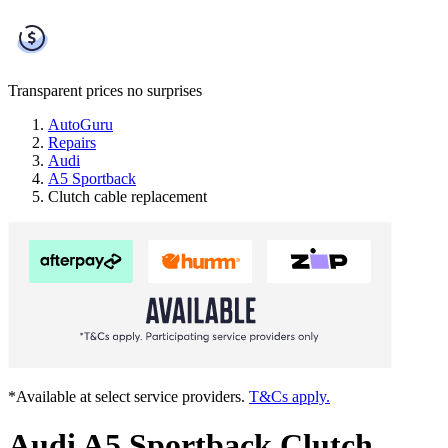
Transparent prices
no surprises
AutoGuru
Repairs
Audi
A5 Sportback
Clutch cable replacement
*Available at select service providers.
T&Cs apply.
Audi A5 Sportback Clutch