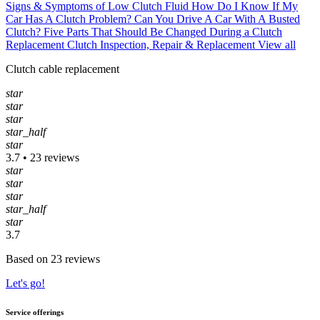
Signs & Symptoms of Low Clutch Fluid
How Do I Know If My
Car Has A Clutch Problem?
Can You Drive A Car With A Busted
Clutch?
Five Parts That Should Be Changed During a Clutch
Replacement
Clutch Inspection, Repair & Replacement
View all
Clutch cable replacement
star
star
star
star_half
star
3.7 • 23 reviews
star
star
star
star_half
star
3.7
Based on 23 reviews
Let's go!
Service offerings