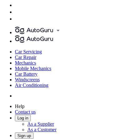
Car Servicing
Car Repair
Mechanics
Mobile Mechanics
Car Battery
Windscreens
Air Conditioning
Help
Contact us
Log in
As a Supplier
As a Customer
Sign up