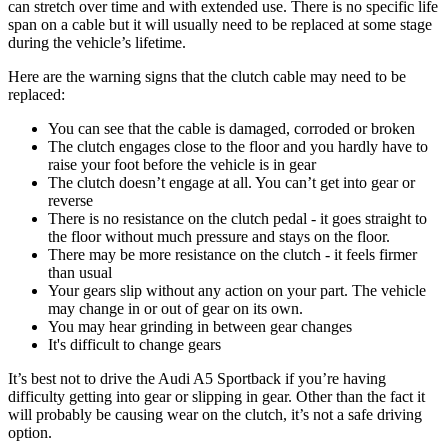
can stretch over time and with extended use. There is no specific life
span on a cable but it will usually need to be replaced at some stage
during the vehicle’s lifetime.
Here are the warning signs that the clutch cable may need to be
replaced:
You can see that the cable is damaged, corroded or broken
The clutch engages close to the floor and you hardly have to
raise your foot before the vehicle is in gear
The clutch doesn’t engage at all. You can’t get into gear or
reverse
There is no resistance on the clutch pedal - it goes straight to
the floor without much pressure and stays on the floor.
There may be more resistance on the clutch - it feels firmer
than usual
Your gears slip without any action on your part. The vehicle
may change in or out of gear on its own.
You may hear grinding in between gear changes
It's difficult to change gears
It’s best not to drive the Audi A5 Sportback if you’re having
difficulty getting into gear or slipping in gear. Other than the fact it
will probably be causing wear on the clutch, it’s not a safe driving
option.