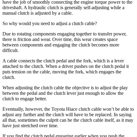
have the job of smoothly connecting the engine torque power to the
driveshaft. A hydraulic clutch is generally self-adjusting while a
manual clutch is adjusted by a cable.
So why would you need to adjust a clutch cable?
Due to rotating components engaging together to transfer power,
there is friction and wear. Over time, this wear creates space
between components and engaging the clutch becomes more
difficult.
A cable connects the clutch pedal and the fork, which is a lever
attached to the clutch. When a driver pushes on the clutch pedal it
puts tension on the cable, moving the fork, which engages the
clutch.
When adjusting the clutch cable the objective is to adjust the play
between the pedal and the clutch lever just enough to allow the
clutch to engage better.
Eventually, however, the Toyota Hiace clutch cable won’t be able to
adjust any further and the clutch will have to be replaced. In saying
all that, sometimes the culprit can be the clutch cable itself, as it may
have just stretched over time.
If you find the clutch pedal engaging earlier when you push the