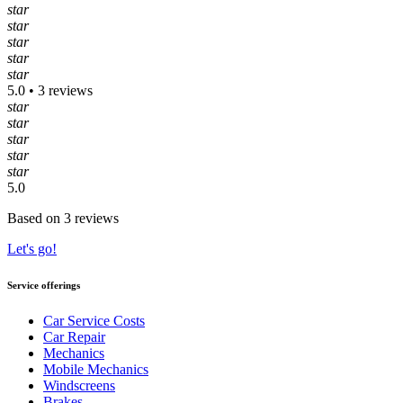
star
star
star
star
star
5.0 • 3 reviews
star
star
star
star
star
5.0
Based on 3 reviews
Let's go!
Service offerings
Car Service Costs
Car Repair
Mechanics
Mobile Mechanics
Windscreens
Brakes