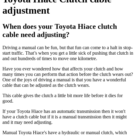
adjustment
When does your Toyota Hiace clutch
cable need adjusting?
Driving a manual can be fun, but that fun can come to a halt in stop-
start traffic. That’s when you get a little sick of pushing that clutch in
and out hundreds of times to move one kilometre.
Have you ever wondered how that affects your clutch and how
many times you can perform that action before the clutch wears out?
One of the joys of driving a manual is that you have a wonderful
cable that can be adjusted as the clutch wears.
This cable gives the clutch a little bit more life before it dies for
good.
If your Toyota Hiace has an automatic transmission then it won't
have a clutch cable but if it is a manual transmission then it might
and it may need adjusting.
Manual Toyota Hiace's have a hydraulic or manual clutch, which