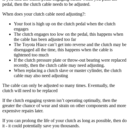
pedal, then the clutch cable needs to be adjusted.
When does your clutch cable need adjusting?:
Your foot is high up on the clutch pedal when the clutch
engages
The clutch engages too low on the pedal, this happens when
the cable has been adjusted too far
The Toyota Hiace can’t get into reverse and the clutch may be
disengaged all the time, this happens when the cable is
tightened too much
If the clutch pressure plate or throw-out bearing were replaced
recently, then the clutch cable may need adjusting.
When replacing a clutch slave or master cylinder, the clutch
cable may also need adjusting
The cable can only be adjusted so many times. Eventually, the
clutch will need to be replaced
If the clutch engaging system isn’t operating optimally, then the
greater the chance of wear and strain on other components and more
expensive repairs later.
If you can prolong the life of your clutch as long as possible, then do
it - it could potentially save you thousands.