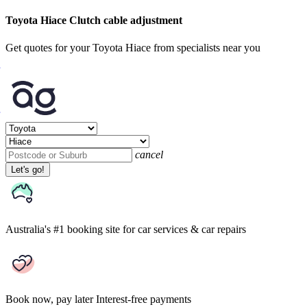
Toyota Hiace Clutch cable adjustment
Get quotes for your Toyota Hiace from specialists near you
cancel
Let's go!
Australia's #1 booking site
for car services & car repairs
Book now, pay later
Interest-free payments