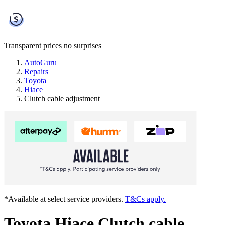
Transparent prices
no surprises
AutoGuru
Repairs
Toyota
Hiace
Clutch cable adjustment
*Available at select service providers.
T&Cs apply.
Toyota Hiace Clutch cable