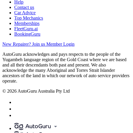
Help
Contact us
Car Advice
Top Mechanics
Memberships
FleetGuru.ai
BookingGuru
New Repairer? Join us
Member Login
AutoGuru acknowledges and pays respects to the people of the
Yugambeh language region of the Gold Coast where we are based
and all their descendants both past and present. We also
acknowledge the many Aboriginal and Torres Strait Islander
ancestors of the land in which our network of auto service providers
operate.
© 2026 AutoGuru Australia Pty Ltd