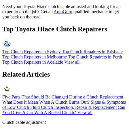
Need your Toyota Hiace clutch cable adjusted and looking for an
expert to do the job? Get an
AutoGuru
qualified mechanic to get
you back on the road.
Top Toyota Hiace Clutch Repairers
Top Clutch Repairers in Sydney
Top Clutch Repairers in Brisbane
Top Clutch Repairers in Melbourne
Top Clutch Repairers in Perth
Top Clutch Repairers in Adelaide
View all
Related Articles
Five Parts That Should Be Changed During a Clutch Replacement
What Does It Mean When A Clutch Burns Out?
Signs & Symptoms
of Low Clutch Fluid
Clutch Inspection, Repair & Replacement
Can
You Drive A Car With A Busted Clutch?
View all
Clutch cable adjustment