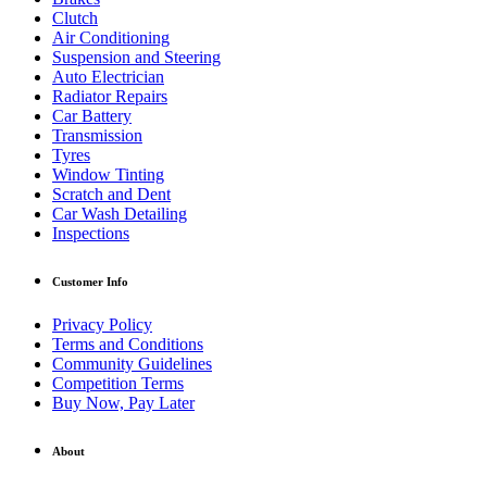
Clutch
Air Conditioning
Suspension and Steering
Auto Electrician
Radiator Repairs
Car Battery
Transmission
Tyres
Window Tinting
Scratch and Dent
Car Wash Detailing
Inspections
Customer Info
Privacy Policy
Terms and Conditions
Community Guidelines
Competition Terms
Buy Now, Pay Later
About